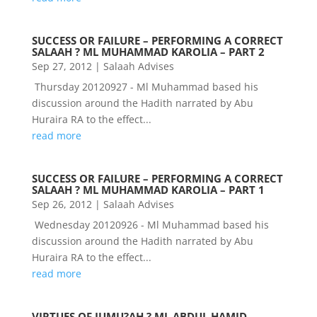
SUCCESS OR FAILURE – PERFORMING A CORRECT
SALAAH ? ML MUHAMMAD KAROLIA – PART 2
Sep 27, 2012
|
Salaah Advises
Thursday 20120927 - Ml Muhammad based his
discussion around the Hadith narrated by Abu
Huraira RA to the effect...
read more
SUCCESS OR FAILURE – PERFORMING A CORRECT
SALAAH ? ML MUHAMMAD KAROLIA – PART 1
Sep 26, 2012
|
Salaah Advises
Wednesday 20120926 - Ml Muhammad based his
discussion around the Hadith narrated by Abu
Huraira RA to the effect...
read more
VIRTUES OF JUMU?AH ? ML ABDUL HAMID