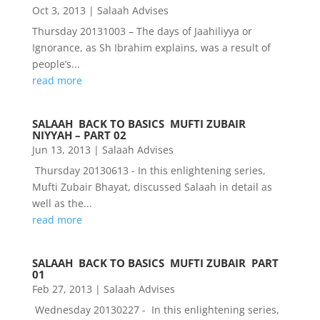
Oct 3, 2013
|
Salaah Advises
Thursday 20131003 – The days of Jaahiliyya or
Ignorance, as Sh Ibrahim explains, was a result of
people’s...
read more
SALAAH  BACK TO BASICS  MUFTI ZUBAIR 
NIYYAH – PART 02
Jun 13, 2013
|
Salaah Advises
Thursday 20130613 - In this enlightening series,
Mufti Zubair Bhayat, discussed Salaah in detail as
well as the...
read more
SALAAH  BACK TO BASICS  MUFTI ZUBAIR  PART
01
Feb 27, 2013
|
Salaah Advises
Wednesday 20130227 - In this enlightening series,