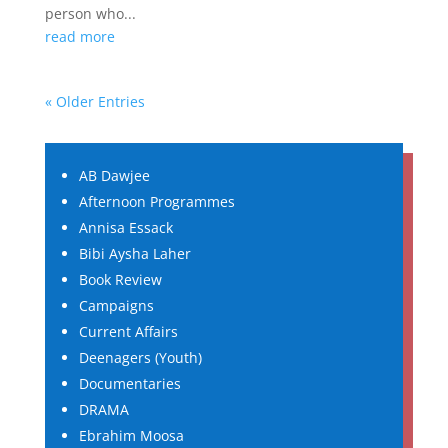
person who...
read more
« Older Entries
AB Dawjee
Afternoon Programmes
Annisa Essack
Bibi Aysha Laher
Book Review
Campaigns
Current Affairs
Deenagers (Youth)
Documentaries
DRAMA
Ebrahim Moosa