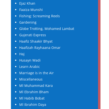
Ejaz Khan
Faaiza Munshi
Fishing: Screaming Reels
Gardening
Globe Trotting, Mohamed Lambat
Gujerati Express
Haafiz Shaakir Bhyat
Haafizah Rayhaana Omar
Haj
Husayn Wadi
Learn Arabic
Marriage is in the Air
Miscellaneous
Ml Muhammad Kara
Ml Ebrahim Bham
Ml Habib Bobat
Ml Ibrahim Daya