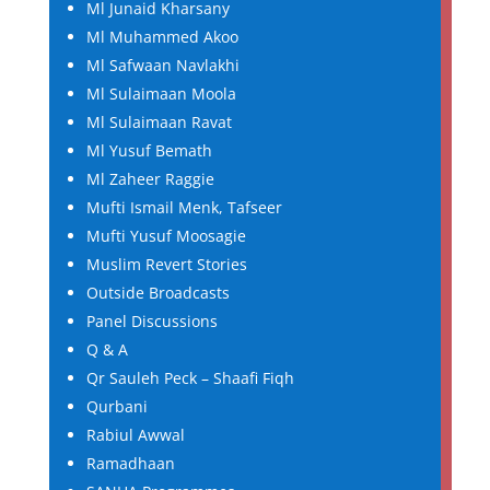
Ml Junaid Kharsany
Ml Muhammed Akoo
Ml Safwaan Navlakhi
Ml Sulaimaan Moola
Ml Sulaimaan Ravat
Ml Yusuf Bemath
Ml Zaheer Raggie
Mufti Ismail Menk, Tafseer
Mufti Yusuf Moosagie
Muslim Revert Stories
Outside Broadcasts
Panel Discussions
Q & A
Qr Sauleh Peck – Shaafi Fiqh
Qurbani
Rabiul Awwal
Ramadhaan