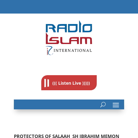
((( Listen Live )))))
PROTECTORS OF SALAAH  SH IBRAHIM MEMON