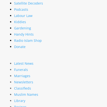
Satellite Decoders
Podcasts
Labour Law
Kiddies
Gardening
Handy Hints
Radio Islam Shop
Donate
Latest News
Funerals
Marriages
Newsletters
Classifieds
Muslim Names
Library
Recipes