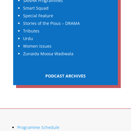
SANHA Programmes
Smart Squad
Special Feature
Stories of the Pious – DRAMA
Tributes
Urdu
Women Issues
Zunaida Moosa Wadiwala
PODCAST ARCHIVES
Programme Schedule