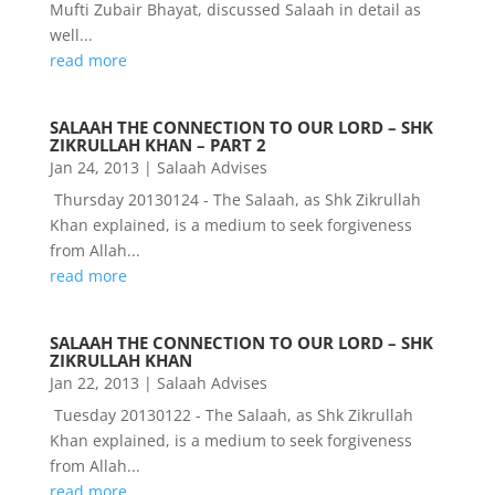
Mufti Zubair Bhayat, discussed Salaah in detail as
well...
read more
SALAAH THE CONNECTION TO OUR LORD – SHK
ZIKRULLAH KHAN – PART 2
Jan 24, 2013
|
Salaah Advises
Thursday 20130124 - The Salaah, as Shk Zikrullah
Khan explained, is a medium to seek forgiveness
from Allah...
read more
SALAAH THE CONNECTION TO OUR LORD – SHK
ZIKRULLAH KHAN
Jan 22, 2013
|
Salaah Advises
Tuesday 20130122 - The Salaah, as Shk Zikrullah
Khan explained, is a medium to seek forgiveness
from Allah...
read more