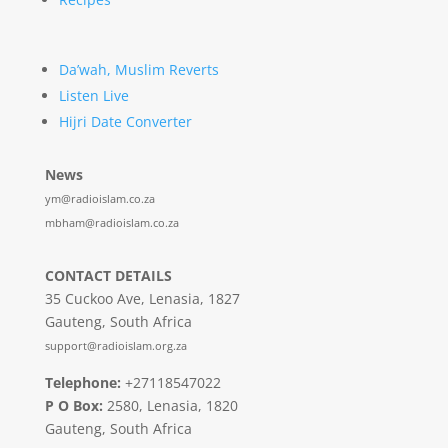
Da’wah, Muslim Reverts
Listen Live
Hijri Date Converter
News
ym@radioislam.co.za
mbham@radioislam.co.za
CONTACT DETAILS
35 Cuckoo Ave, Lenasia, 1827
Gauteng, South Africa
support@radioislam.org.za
Telephone:
+27118547022
P O Box:
2580, Lenasia, 1820
Gauteng, South Africa