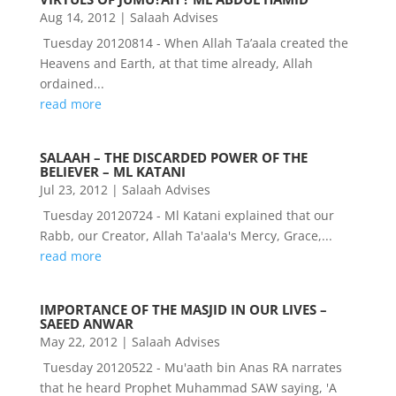
Aug 14, 2012
|
Salaah Advises
Tuesday 20120814 - When Allah Ta’aala created the
Heavens and Earth, at that time already, Allah
ordained...
read more
SALAAH – THE DISCARDED POWER OF THE
BELIEVER – ML KATANI
Jul 23, 2012
|
Salaah Advises
Tuesday 20120724 - Ml Katani explained that our
Rabb, our Creator, Allah Ta'aala's Mercy, Grace,...
read more
IMPORTANCE OF THE MASJID IN OUR LIVES –
SAEED ANWAR
May 22, 2012
|
Salaah Advises
Tuesday 20120522 - Mu'aath bin Anas RA narrates
that he heard Prophet Muhammad SAW saying, 'A