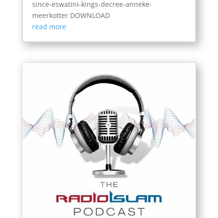
since-eswatini-kings-decree-anneke-
meerkotter DOWNLOAD
read more