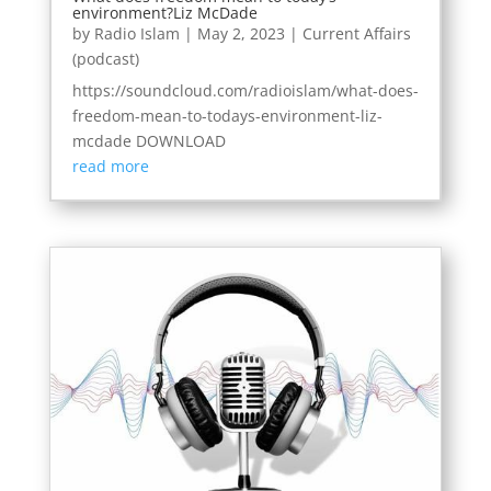
environment?Liz McDade
by
Radio Islam
|
May 2, 2023
|
Current Affairs
(podcast)
https://soundcloud.com/radioislam/what-does-
freedom-mean-to-todays-environment-liz-
mcdade DOWNLOAD
read more