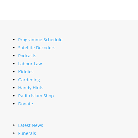
Programme Schedule
Satellite Decoders
Podcasts
Labour Law
Kiddies
Gardening
Handy Hints
Radio Islam Shop
Donate
Latest News
Funerals