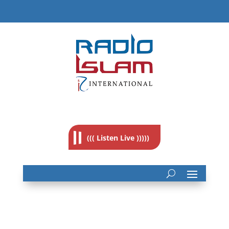
((( Listen Live )))))