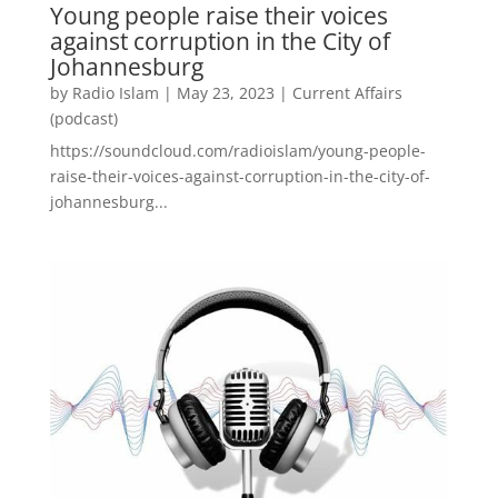
Young people raise their voices
against corruption in the City of
Johannesburg
by
Radio Islam
|
May 23, 2023
|
Current Affairs
(podcast)
https://soundcloud.com/radioislam/young-people-
raise-their-voices-against-corruption-in-the-city-of-
johannesburg...