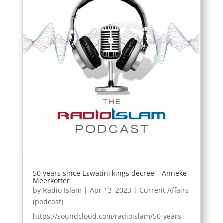
50 years since Eswatini kings decree – Anneke
Meerkotter
by
Radio Islam
|
Apr 13, 2023
|
Current Affairs
(podcast)
https://soundcloud.com/radioislam/50-years-