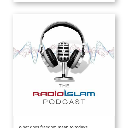
What does freedom mean to today’s