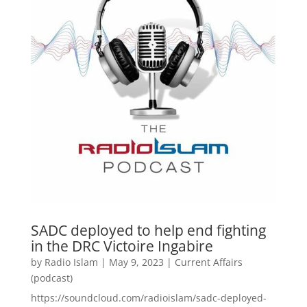
SADC deployed to help end fighting
in the DRC Victoire Ingabire
by
Radio Islam
|
May 9, 2023
|
Current Affairs
(podcast)
https://soundcloud.com/radioislam/sadc-deployed-