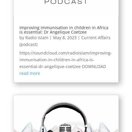
Improving immunisation in children in Africa
is essential: Dr Angelique Coetzee
by
Radio Islam
|
May 8, 2023
|
Current Affairs
(podcast)
https://soundcloud.com/radioislam/improving-
immunisation-in-children-in-africa-is-
essential-dr-angelique-coetzee DOWNLOAD
read more