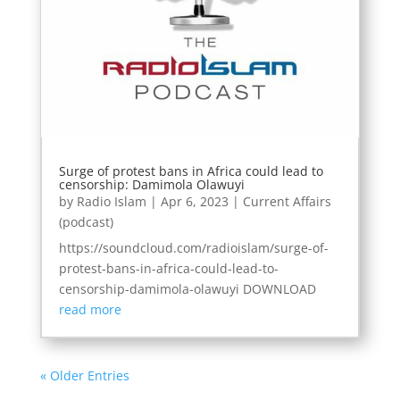
Surge of protest bans in Africa could lead to
censorship: Damimola Olawuyi
by
Radio Islam
|
Apr 6, 2023
|
Current Affairs
(podcast)
https://soundcloud.com/radioislam/surge-of-
protest-bans-in-africa-could-lead-to-
censorship-damimola-olawuyi DOWNLOAD
read more
« Older Entries