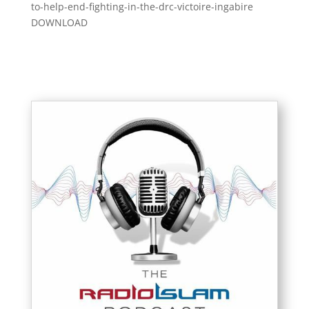
to-help-end-fighting-in-the-drc-victoire-ingabire
DOWNLOAD