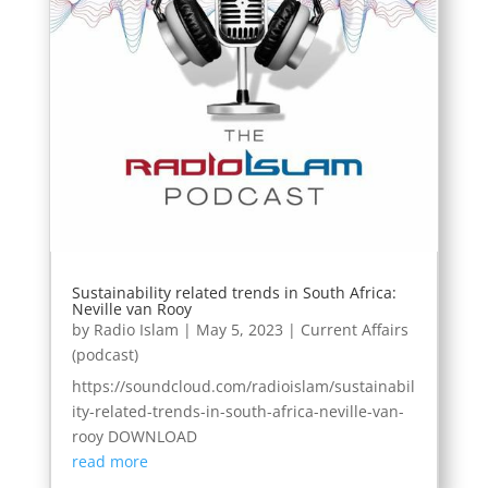
Sustainability related trends in South Africa:
Neville van Rooy
by
Radio Islam
|
May 5, 2023
|
Current Affairs
(podcast)
https://soundcloud.com/radioislam/sustainabil
ity-related-trends-in-south-africa-neville-van-
rooy DOWNLOAD
read more