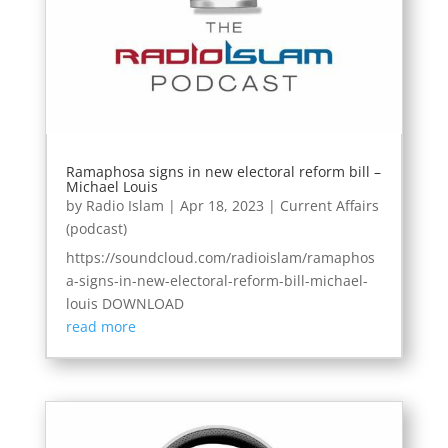
Ramaphosa signs in new electoral reform bill –
Michael Louis
by
Radio Islam
|
Apr 18, 2023
|
Current Affairs
(podcast)
https://soundcloud.com/radioislam/ramaphos
a-signs-in-new-electoral-reform-bill-michael-
louis DOWNLOAD
read more