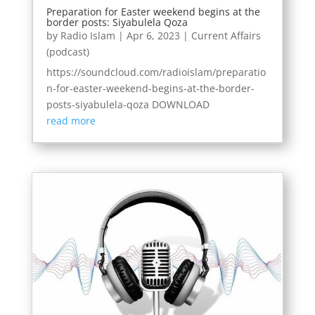
Preparation for Easter weekend begins at the
border posts: Siyabulela Qoza
by
Radio Islam
|
Apr 6, 2023
|
Current Affairs
(podcast)
https://soundcloud.com/radioislam/preparatio
n-for-easter-weekend-begins-at-the-border-
posts-siyabulela-qoza DOWNLOAD
read more