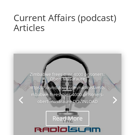
Current Affairs (podcast)
Articles
Zimbabwe frees over 4000 prisoners:
Obert Masaraure
https://soundcloud.com/radioislam/zi
mbabwe-frees-over-4000-prisoners-
obert-masaraure DOWNLOAD
Read More