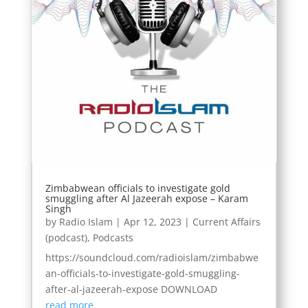
Zimbabwean officials to investigate gold
smuggling after Al Jazeerah expose – Karam
Singh
by
Radio Islam
|
Apr 12, 2023
|
Current Affairs
(podcast)
,
Podcasts
https://soundcloud.com/radioislam/zimbabwe
an-officials-to-investigate-gold-smuggling-
after-al-jazeerah-expose DOWNLOAD
read more