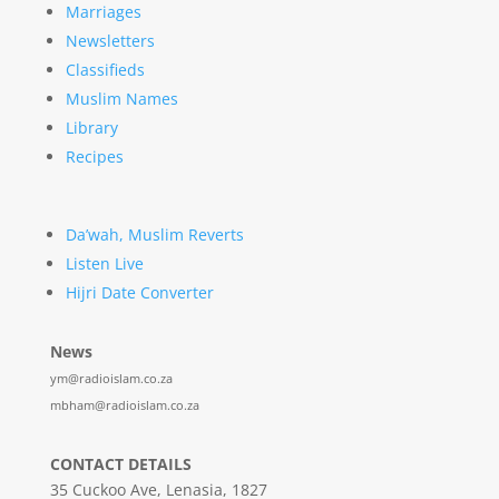
Marriages
Newsletters
Classifieds
Muslim Names
Library
Recipes
Da’wah, Muslim Reverts
Listen Live
Hijri Date Converter
News
ym@radioislam.co.za
mbham@radioislam.co.za
CONTACT DETAILS
35 Cuckoo Ave, Lenasia, 1827