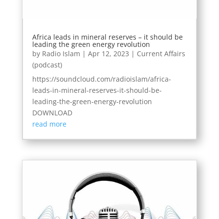
Africa leads in mineral reserves – it should be
leading the green energy revolution
by
Radio Islam
|
Apr 12, 2023
|
Current Affairs
(podcast)
https://soundcloud.com/radioislam/africa-
leads-in-mineral-reserves-it-should-be-
leading-the-green-energy-revolution
DOWNLOAD
read more