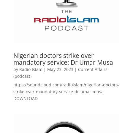
Nigerian doctors strike over
mandatory service: Dr Umar Musa
by
Radio Islam
|
May 23, 2023
|
Current Affairs
(podcast)
https://soundcloud.com/radioislam/nigerian-doctors-
strike-over-mandatory-service-dr-umar-musa
DOWNLOAD