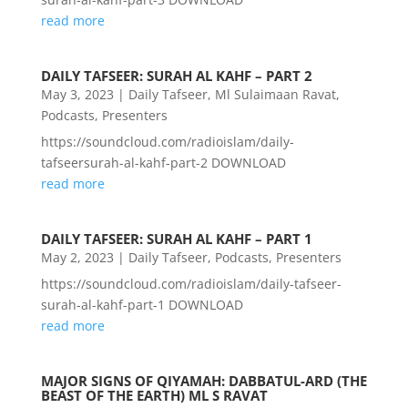
read more
DAILY TAFSEER: SURAH AL KAHF – PART 2
May 3, 2023
|
Daily Tafseer
,
Ml Sulaimaan Ravat
,
Podcasts
,
Presenters
https://soundcloud.com/radioislam/daily-
tafseersurah-al-kahf-part-2 DOWNLOAD
read more
DAILY TAFSEER: SURAH AL KAHF – PART 1
May 2, 2023
|
Daily Tafseer
,
Podcasts
,
Presenters
https://soundcloud.com/radioislam/daily-tafseer-
surah-al-kahf-part-1 DOWNLOAD
read more
MAJOR SIGNS OF QIYAMAH: DABBATUL-ARD (THE
BEAST OF THE EARTH) ML S RAVAT