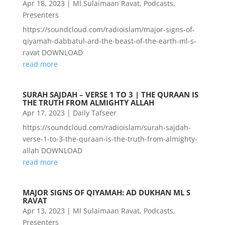
Apr 18, 2023
|
Ml Sulaimaan Ravat
,
Podcasts
,
Presenters
https://soundcloud.com/radioislam/major-signs-of-
qiyamah-dabbatul-ard-the-beast-of-the-earth-ml-s-
ravat DOWNLOAD
read more
SURAH SAJDAH – VERSE 1 TO 3 | THE QURAAN IS
THE TRUTH FROM ALMIGHTY ALLAH
Apr 17, 2023
|
Daily Tafseer
https://soundcloud.com/radioislam/surah-sajdah-
verse-1-to-3-the-quraan-is-the-truth-from-almighty-
allah DOWNLOAD
read more
MAJOR SIGNS OF QIYAMAH: AD DUKHAN ML S
RAVAT
Apr 13, 2023
|
Ml Sulaimaan Ravat
,
Podcasts
,
Presenters