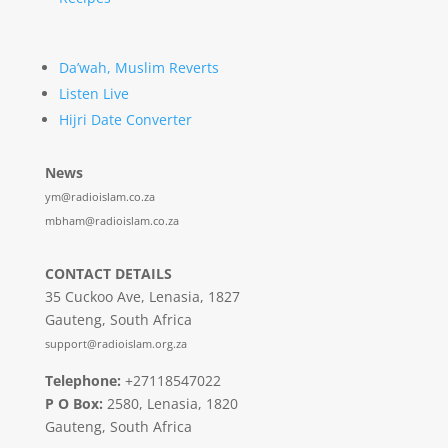
Da’wah, Muslim Reverts
Listen Live
Hijri Date Converter
News
ym@radioislam.co.za
mbham@radioislam.co.za
CONTACT DETAILS
35 Cuckoo Ave, Lenasia, 1827
Gauteng, South Africa
support@radioislam.org.za
Telephone:
+27118547022
P O Box:
2580, Lenasia, 1820
Gauteng, South Africa