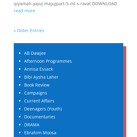
qiyamah-yajuj-majujpart-5-ml-s-ravat DOWNLOAD
read more
« Older Entries
AB Dawjee
Afternoon Programmes
Annisa Essack
Bibi Aysha Laher
Book Review
Campaigns
Current Affairs
Deenagers (Youth)
Documentaries
DRAMA
Ebrahim Moosa