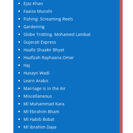
Ejaz Khan
Faaiza Munshi
Fishing: Screaming Reels
Gardening
Globe Trotting, Mohamed Lambat
Gujerati Express
Haafiz Shaakir Bhyat
Haafizah Rayhaana Omar
Haj
Husayn Wadi
Learn Arabic
Marriage is in the Air
Miscellaneous
Ml Muhammad Kara
Ml Ebrahim Bham
Ml Habib Bobat
Ml Ibrahim Daya