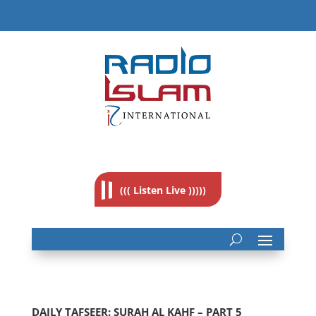
((( Listen Live )))))
DAILY TAFSEER: SURAH AL KAHF – PART 5