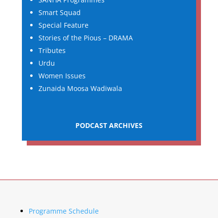
Smart Squad
Special Feature
Stories of the Pious – DRAMA
Tributes
Urdu
Women Issues
Zunaida Moosa Wadiwala
PODCAST ARCHIVES
Programme Schedule