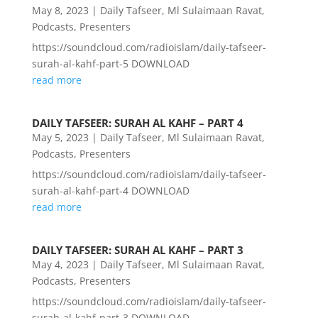
May 8, 2023
|
Daily Tafseer
,
Ml Sulaimaan Ravat
,
Podcasts
,
Presenters
https://soundcloud.com/radioislam/daily-tafseer-
surah-al-kahf-part-5 DOWNLOAD
read more
DAILY TAFSEER: SURAH AL KAHF – PART 4
May 5, 2023
|
Daily Tafseer
,
Ml Sulaimaan Ravat
,
Podcasts
,
Presenters
https://soundcloud.com/radioislam/daily-tafseer-
surah-al-kahf-part-4 DOWNLOAD
read more
DAILY TAFSEER: SURAH AL KAHF – PART 3
May 4, 2023
|
Daily Tafseer
,
Ml Sulaimaan Ravat
,
Podcasts
,
Presenters
https://soundcloud.com/radioislam/daily-tafseer-
surah-al-kahf-part-3 DOWNLOAD