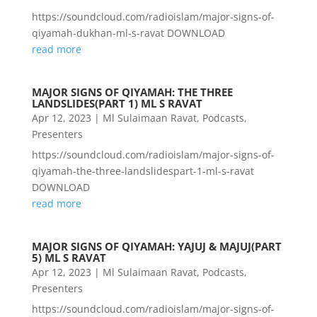
https://soundcloud.com/radioislam/major-signs-of-
qiyamah-dukhan-ml-s-ravat DOWNLOAD
read more
MAJOR SIGNS OF QIYAMAH: THE THREE
LANDSLIDES(PART 1) ML S RAVAT
Apr 12, 2023
|
Ml Sulaimaan Ravat
,
Podcasts
,
Presenters
https://soundcloud.com/radioislam/major-signs-of-
qiyamah-the-three-landslidespart-1-ml-s-ravat
DOWNLOAD
read more
MAJOR SIGNS OF QIYAMAH: YAJUJ & MAJUJ(PART
5) ML S RAVAT
Apr 12, 2023
|
Ml Sulaimaan Ravat
,
Podcasts
,
Presenters
https://soundcloud.com/radioislam/major-signs-of-