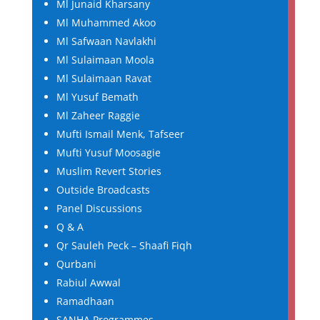
Ml Junaid Kharsany
Ml Muhammed Akoo
Ml Safwaan Navlakhi
Ml Sulaimaan Moola
Ml Sulaimaan Ravat
Ml Yusuf Bemath
Ml Zaheer Raggie
Mufti Ismail Menk, Tafseer
Mufti Yusuf Moosagie
Muslim Revert Stories
Outside Broadcasts
Panel Discussions
Q & A
Qr Sauleh Peck – Shaafi Fiqh
Qurbani
Rabiul Awwal
Ramadhaan
SANHA Programmes