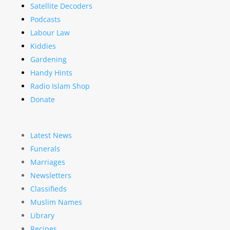
Satellite Decoders
Podcasts
Labour Law
Kiddies
Gardening
Handy Hints
Radio Islam Shop
Donate
Latest News
Funerals
Marriages
Newsletters
Classifieds
Muslim Names
Library
Recipes