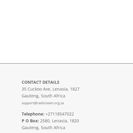
CONTACT DETAILS
35 Cuckoo Ave, Lenasia, 1827
Gauteng, South Africa
support@radioislam.org.za
Telephone:
+27118547022
P O Box:
2580, Lenasia, 1820
Gauteng, South Africa