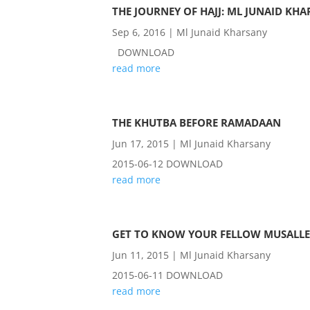
THE JOURNEY OF HAJJ: ML JUNAID KHA
Sep 6, 2016
|
Ml Junaid Kharsany
DOWNLOAD
read more
THE KHUTBA BEFORE RAMADAAN
Jun 17, 2015
|
Ml Junaid Kharsany
2015-06-12 DOWNLOAD
read more
GET TO KNOW YOUR FELLOW MUSALLE
Jun 11, 2015
|
Ml Junaid Kharsany
2015-06-11 DOWNLOAD
read more