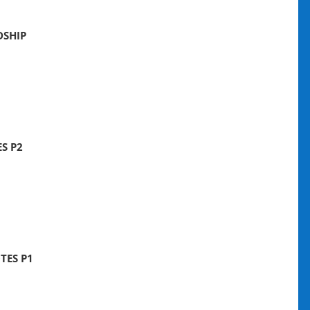
DSHIP
S P2
TES P1