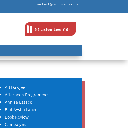
feedback@radioislam.org.za
((( Listen Live )))))
AB Dawjee
Afternoon Programmes
Annisa Essack
Bibi Aysha Laher
Book Review
Campaigns