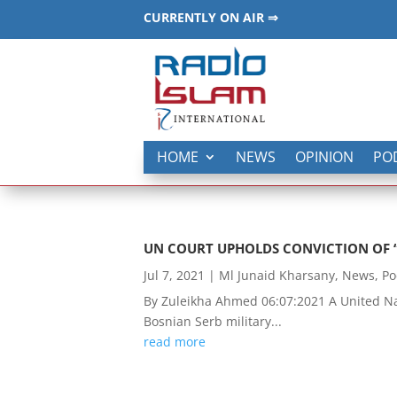
CURRENTLY ON AIR ⇒
HOME
NEWS
OPINION
PO
UN COURT UPHOLDS CONVICTION OF 
Jul 7, 2021
|
Ml Junaid Kharsany
,
News
,
Po
By Zuleikha Ahmed 06:07:2021 A United Nat
Bosnian Serb military...
read more