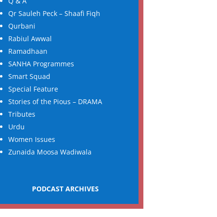
Q & A
Qr Sauleh Peck – Shaafi Fiqh
Qurbani
Rabiul Awwal
Ramadhaan
SANHA Programmes
Smart Squad
Special Feature
Stories of the Pious – DRAMA
Tributes
Urdu
Women Issues
Zunaida Moosa Wadiwala
PODCAST ARCHIVES