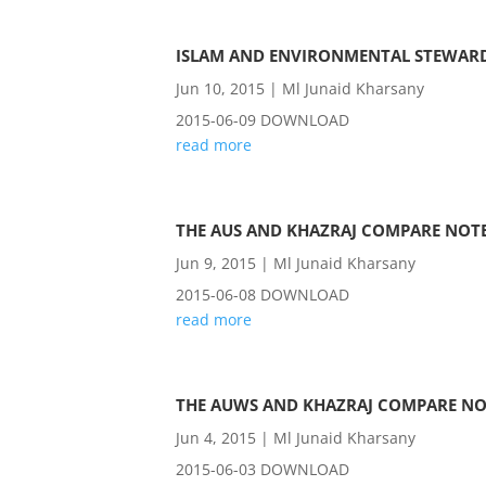
ISLAM AND ENVIRONMENTAL STEWAR
Jun 10, 2015
|
Ml Junaid Kharsany
2015-06-09 DOWNLOAD
read more
THE AUS AND KHAZRAJ COMPARE NOTE
Jun 9, 2015
|
Ml Junaid Kharsany
2015-06-08 DOWNLOAD
read more
THE AUWS AND KHAZRAJ COMPARE NO
Jun 4, 2015
|
Ml Junaid Kharsany
2015-06-03 DOWNLOAD