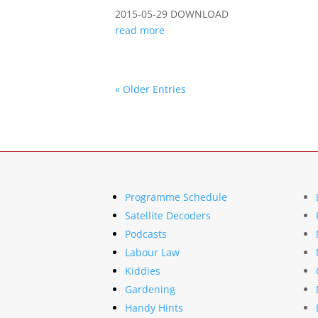
2015-05-29 DOWNLOAD
read more
« Older Entries
Programme Schedule
Satellite Decoders
Podcasts
Labour Law
Kiddies
Gardening
Handy Hints