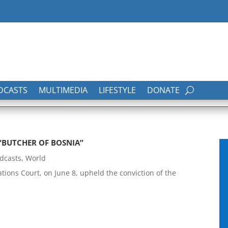
DCASTS
MULTIMEDIA
LIFESTYLE
DONATE
“BUTCHER OF BOSNIA”
dcasts
,
World
ions Court, on June 8, upheld the conviction of the