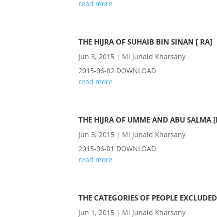
read more
THE HIJRA OF SUHAIB BIN SINAN [ RA]
Jun 3, 2015
|
Ml Junaid Kharsany
2015-06-02 DOWNLOAD
read more
THE HIJRA OF UMME AND ABU SALMA [
Jun 3, 2015
|
Ml Junaid Kharsany
2015-06-01 DOWNLOAD
read more
THE CATEGORIES OF PEOPLE EXCLUDED
Jun 1, 2015
|
Ml Junaid Kharsany