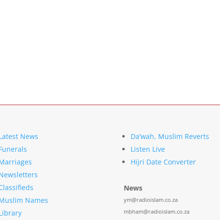
Latest News
Da’wah, Muslim Reverts
Funerals
Listen Live
Marriages
Hijri Date Converter
Newsletters
Classifieds
News
Muslim Names
ym@radioislam.co.za
mbham@radioislam.co.za
Library