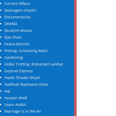
Current Affairs
Deenagers (Youth)
Documentaries
DRAMA
Ebrahim Moosa
Ejaz Khan
Faaiza Munshi
Fishing: Screaming Reels
Gardening
Globe Trotting, Mohamed Lambat
Gujerati Express
Haafiz Shaakir Bhyat
Haafizah Rayhaana Omar
Haj
Husayn Wadi
Learn Arabic
Marriage is in the Air