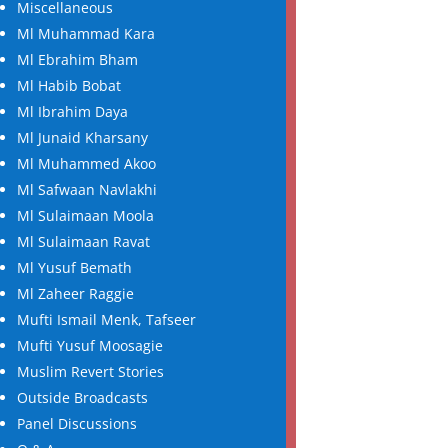
Miscellaneous
Ml Muhammad Kara
Ml Ebrahim Bham
Ml Habib Bobat
Ml Ibrahim Daya
Ml Junaid Kharsany
Ml Muhammed Akoo
Ml Safwaan Navlakhi
Ml Sulaimaan Moola
Ml Sulaimaan Ravat
Ml Yusuf Bemath
Ml Zaheer Raggie
Mufti Ismail Menk, Tafseer
Mufti Yusuf Moosagie
Muslim Revert Stories
Outside Broadcasts
Panel Discussions