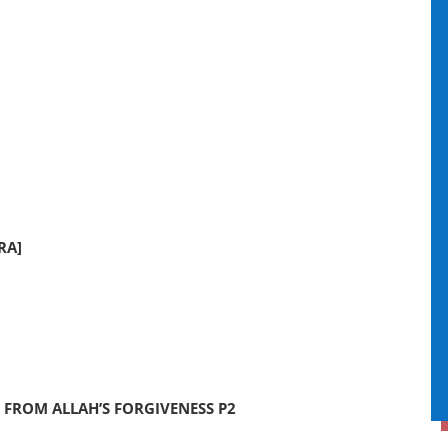
RA]
 FROM ALLAH’S FORGIVENESS P2