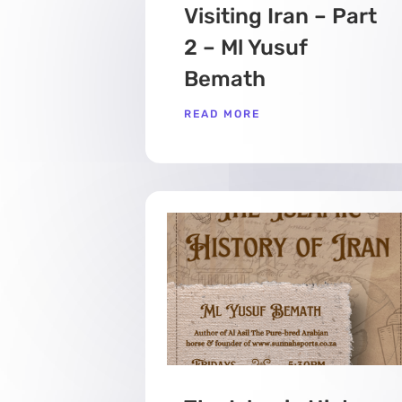
Visiting Iran – Part
2 – Ml Yusuf
Bemath
READ MORE