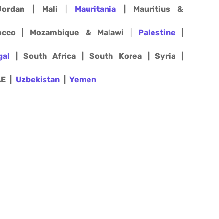
ordan | Mali |
Mauritania
| Mauritius &
rocco | Mozambique & Malawi |
Palestine
|
gal
| South Africa | South Korea | Syria |
AE |
Uzbekistan
|
Yemen