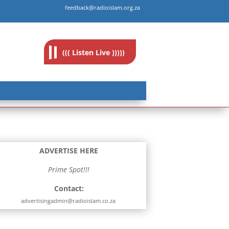
feedback@radioislam.org.za
((( Listen Live )))))
ADVERTISE HERE
Prime Spot!!!
Contact:
advertisingadmin@radioislam.co.za