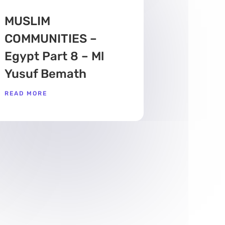
MUSLIM
COMMUNITIES –
Egypt Part 8 – Ml
Yusuf Bemath
READ MORE