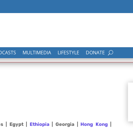
DCASTS
MULTIMEDIA
LIFESTYLE
DONATE
es | Egypt |
Ethiopia
| Georgia |
Hong Kong
|