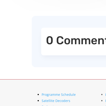
0 Commen
Programme Schedule
Satellite Decoders