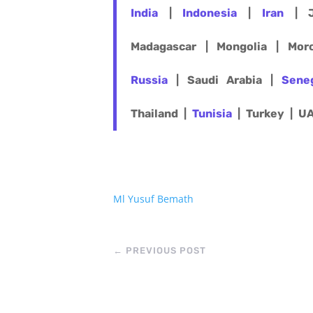
India
|
Indonesia
|
Iran
| J
Madagascar | Mongolia | Mo
Russia
| Saudi Arabia |
Sene
Thailand |
Tunisia
| Turkey | U
Ml Yusuf Bemath
←
PREVIOUS POST