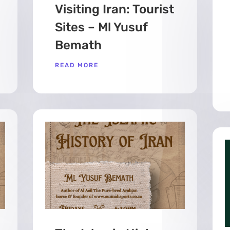
Visiting Iran: Tourist
Sites – Ml Yusuf
Bemath
READ MORE