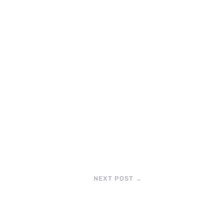
NEXT POST
→