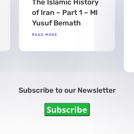
The Islamic History
of Iran – Part 1 – Ml
Yusuf Bemath
READ MORE
Subscribe to our Newsletter
Subscribe