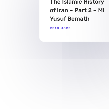
The Islamic History
of Iran – Part 2 – Ml
Yusuf Bemath
READ MORE