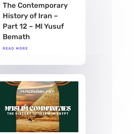
The Contemporary
History of Iran –
Part 12 – Ml Yusuf
Bemath
READ MORE