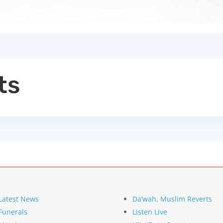
ts
Latest News
Da’wah, Muslim Reverts
Funerals
Listen Live