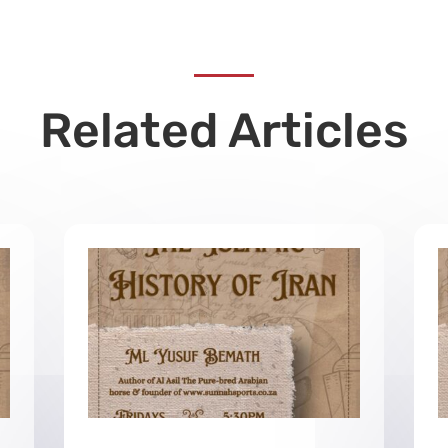
Related Articles