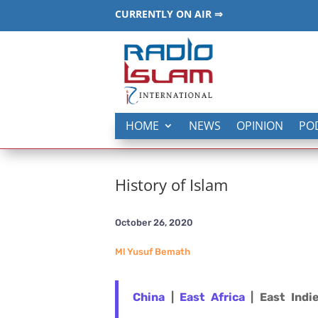
CURRENTLY ON AIR ⇒
HOME
NEWS
OPINION
PO
History of Islam
October 26, 2020
Ml Yusuf Bemath
China
|
East Africa
| East Indi