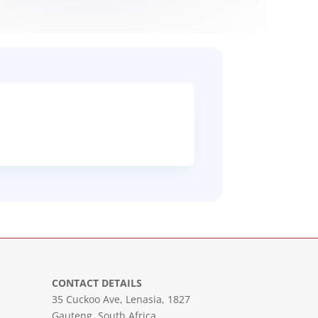
CONTACT DETAILS
35 Cuckoo Ave, Lenasia, 1827
Gauteng, South Africa