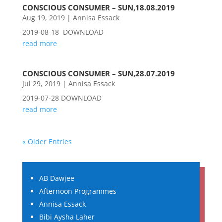
CONSCIOUS CONSUMER – SUN,18.08.2019
Aug 19, 2019
|
Annisa Essack
2019-08-18 DOWNLOAD
read more
CONSCIOUS CONSUMER – SUN,28.07.2019
Jul 29, 2019
|
Annisa Essack
2019-07-28 DOWNLOAD
read more
« Older Entries
AB Dawjee
Afternoon Programmes
Annisa Essack
Bibi Aysha Laher