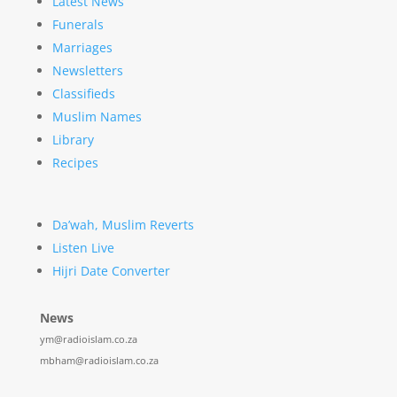
Latest News
Funerals
Marriages
Newsletters
Classifieds
Muslim Names
Library
Recipes
Da’wah, Muslim Reverts
Listen Live
Hijri Date Converter
News
ym@radioislam.co.za
mbham@radioislam.co.za