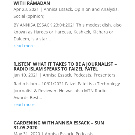
WITH RAMADAN
Apr 23, 2021
|
Annisa Essack
,
Opinion and Analysis
,
Social (opinion)
BY ANNISA ESSACK 23:04:2021 This modest dish, also
known as Harees or Hareesa, Keshkek, Kichara or
Daleem, is a star...
read more
[LISTEN] WHAT IT TAKES TO BE A JOURNALIST –
RADIO ISLAM SPEAKS TO FAIZEL PATEL
Jan 10, 2021
|
Annisa Essack
,
Podcasts
,
Presenters
Radio Islam – 10/01/2021 Faizel Patel is a Technology
Journalist & Reviewer. He was also MTN Radio
Awards Best...
read more
GARDENING WITH ANNISA ESSACK – SUN
31.05.2020
May 31, 2020
|
Annisa Essack
,
Podcasts