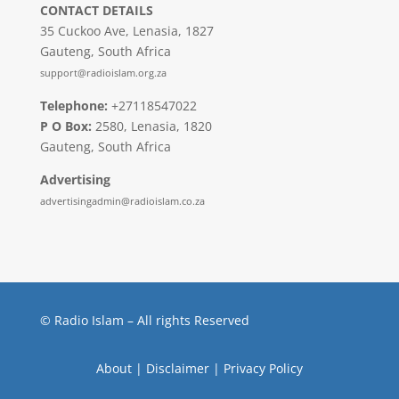
CONTACT DETAILS
35 Cuckoo Ave, Lenasia, 1827
Gauteng, South Africa
support@radioislam.org.za
Telephone:
+27118547022
P O Box:
2580, Lenasia, 1820
Gauteng, South Africa
Advertising
advertisingadmin@radioislam.co.za
© Radio Islam – All rights Reserved
About
|
Disclaimer
|
Privacy Policy