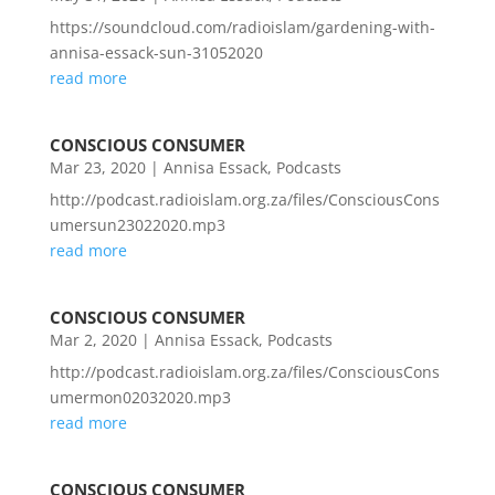
https://soundcloud.com/radioislam/gardening-with-
annisa-essack-sun-31052020
read more
CONSCIOUS CONSUMER
Mar 23, 2020
|
Annisa Essack
,
Podcasts
http://podcast.radioislam.org.za/files/ConsciousCons
umersun23022020.mp3
read more
CONSCIOUS CONSUMER
Mar 2, 2020
|
Annisa Essack
,
Podcasts
http://podcast.radioislam.org.za/files/ConsciousCons
umermon02032020.mp3
read more
CONSCIOUS CONSUMER