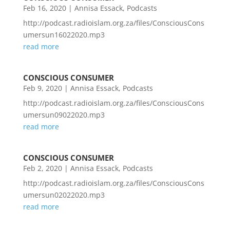
Feb 16, 2020
|
Annisa Essack
,
Podcasts
http://podcast.radioislam.org.za/files/ConsciousCons
umersun16022020.mp3
read more
CONSCIOUS CONSUMER
Feb 9, 2020
|
Annisa Essack
,
Podcasts
http://podcast.radioislam.org.za/files/ConsciousCons
umersun09022020.mp3
read more
CONSCIOUS CONSUMER
Feb 2, 2020
|
Annisa Essack
,
Podcasts
http://podcast.radioislam.org.za/files/ConsciousCons
umersun02022020.mp3
read more