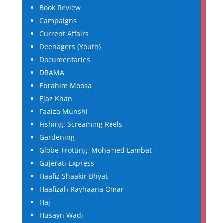
Book Review
Campaigns
Current Affairs
Deenagers (Youth)
Documentaries
DRAMA
Ebrahim Moosa
Ejaz Khan
Faaiza Munshi
Fishing: Screaming Reels
Gardening
Globe Trotting, Mohamed Lambat
Gujerati Express
Haafiz Shaakir Bhyat
Haafizah Rayhaana Omar
Haj
Husayn Wadi