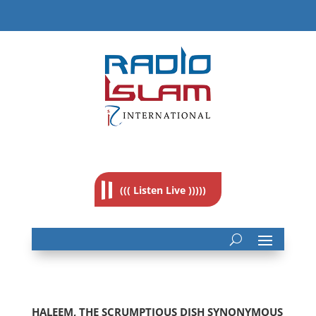
((( Listen Live )))))
HALEEM, THE SCRUMPTIOUS DISH SYNONYMOUS