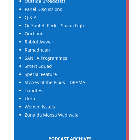
Outside Broadcasts
Panel Discussions
Q & A
Qr Sauleh Peck – Shaafi Fiqh
Qurbani
Rabiul Awwal
Ramadhaan
SANHA Programmes
Smart Squad
Special Feature
Stories of the Pious – DRAMA
Tributes
Urdu
Women Issues
Zunaida Moosa Wadiwala
PODCAST ARCHIVES