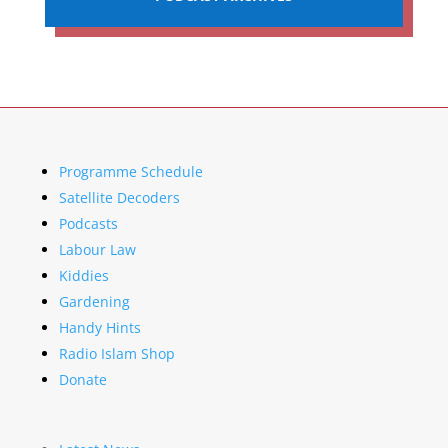
Programme Schedule
Satellite Decoders
Podcasts
Labour Law
Kiddies
Gardening
Handy Hints
Radio Islam Shop
Donate