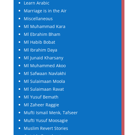
Learn Arabic
Marriage is in the Air
Miscellaneous
Ml Muhammad Kara
Ml Ebrahim Bham
Ml Habib Bobat
Ml Ibrahim Daya
Ml Junaid Kharsany
Ml Muhammed Akoo
Ml Safwaan Navlakhi
Ml Sulaimaan Moola
Ml Sulaimaan Ravat
Ml Yusuf Bemath
Ml Zaheer Raggie
Mufti Ismail Menk, Tafseer
Mufti Yusuf Moosagie
Muslim Revert Stories