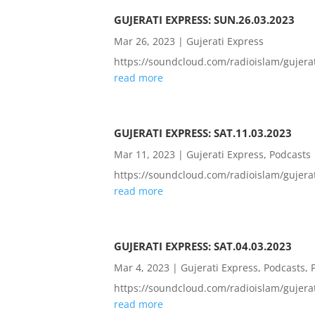
GUJERATI EXPRESS: SUN.26.03.2023
Mar 26, 2023
|
Gujerati Express
https://soundcloud.com/radioislam/guje
read more
GUJERATI EXPRESS: SAT.11.03.2023
Mar 11, 2023
|
Gujerati Express
,
Podcasts
https://soundcloud.com/radioislam/guje
read more
GUJERATI EXPRESS: SAT.04.03.2023
Mar 4, 2023
|
Gujerati Express
,
Podcasts
,
https://soundcloud.com/radioislam/guje
read more