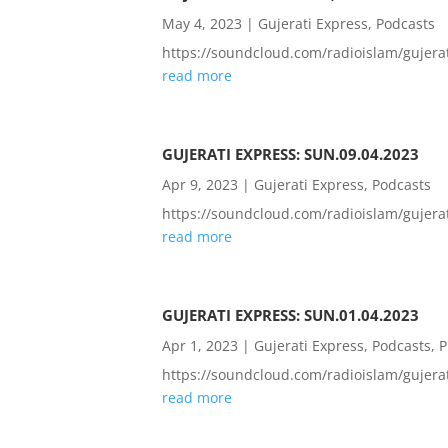
May 4, 2023
|
Gujerati Express
,
Podcasts
https://soundcloud.com/radioislam/guje
read more
GUJERATI EXPRESS: SUN.09.04.2023
Apr 9, 2023
|
Gujerati Express
,
Podcasts
https://soundcloud.com/radioislam/guje
read more
GUJERATI EXPRESS: SUN.01.04.2023
Apr 1, 2023
|
Gujerati Express
,
Podcasts
,
P
https://soundcloud.com/radioislam/guje
read more