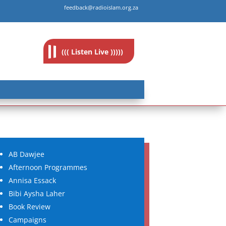
feedback@radioislam.org.za
((( Listen Live )))))
AB Dawjee
Afternoon Programmes
Annisa Essack
Bibi Aysha Laher
Book Review
Campaigns