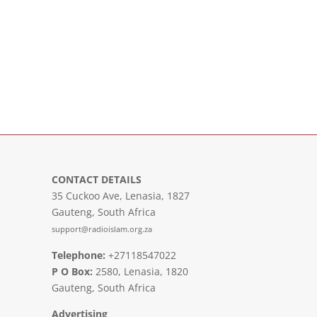
CONTACT DETAILS
35 Cuckoo Ave, Lenasia, 1827
Gauteng, South Africa
support@radioislam.org.za
Telephone:
+27118547022
P O Box:
2580, Lenasia, 1820
Gauteng, South Africa
Advertising