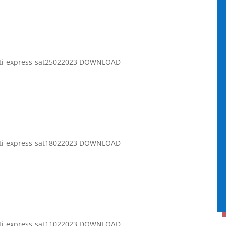
rati-express-sat25022023 DOWNLOAD
rati-express-sat18022023 DOWNLOAD
rati-express-sat11022023 DOWNLOAD