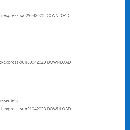
rati-express-sat29042023 DOWNLOAD
rati-express-sun09042023 DOWNLOAD
resenters
rati-express-sun01042023 DOWNLOAD