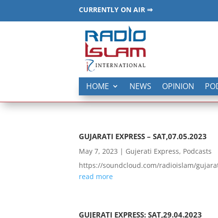
CURRENTLY ON AIR ⇒
HOME
NEWS
OPINION
PO
GUJARATI EXPRESS – SAT,07.05.2023
May 7, 2023
|
Gujerati Express
,
Podcasts
https://soundcloud.com/radioislam/guja
read more
GUJERATI EXPRESS: SAT,29.04.2023