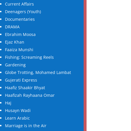
Current Affairs
Deenagers (Youth)
Documentaries
DRAMA
Ebrahim Moosa
Ejaz Khan
Faaiza Munshi
Fishing: Screaming Reels
Gardening
Globe Trotting, Mohamed Lambat
Gujerati Express
Haafiz Shaakir Bhyat
Haafizah Rayhaana Omar
Haj
Husayn Wadi
Learn Arabic
Marriage is in the Air