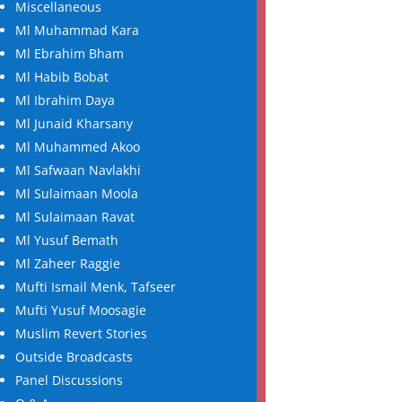
Miscellaneous
Ml Muhammad Kara
Ml Ebrahim Bham
Ml Habib Bobat
Ml Ibrahim Daya
Ml Junaid Kharsany
Ml Muhammed Akoo
Ml Safwaan Navlakhi
Ml Sulaimaan Moola
Ml Sulaimaan Ravat
Ml Yusuf Bemath
Ml Zaheer Raggie
Mufti Ismail Menk, Tafseer
Mufti Yusuf Moosagie
Muslim Revert Stories
Outside Broadcasts
Panel Discussions