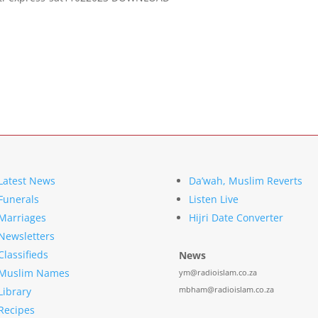
Latest News
Da’wah, Muslim Reverts
Funerals
Listen Live
Marriages
Hijri Date Converter
Newsletters
Classifieds
News
Muslim Names
ym@radioislam.co.za
mbham@radioislam.co.za
Library
Recipes