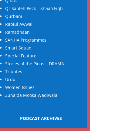
Q & A
Qr Sauleh Peck – Shaafi Fiqh
Qurbani
Rabiul Awwal
Ramadhaan
SANHA Programmes
Smart Squad
Special Feature
Stories of the Pious – DRAMA
Tributes
Urdu
Women Issues
Zunaida Moosa Wadiwala
PODCAST ARCHIVES