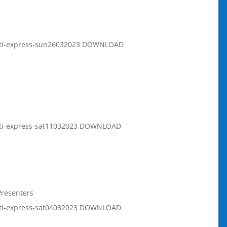
rati-express-sun26032023 DOWNLOAD
rati-express-sat11032023 DOWNLOAD
Presenters
rati-express-sat04032023 DOWNLOAD