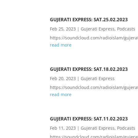
GUJERATI EXPRESS: SAT.25.02.2023
Feb 25, 2023
|
Gujerati Express
,
Podcasts
https://soundcloud.com/radioislam/guje
read more
GUJERATI EXPRESS: SAT.18.02.2023
Feb 20, 2023
|
Gujerati Express
https://soundcloud.com/radioislam/guje
read more
GUJERATI EXPRESS: SAT.11.02.2023
Feb 11, 2023
|
Gujerati Express
,
Podcasts
https://soundcloud.com/radioislam/guje