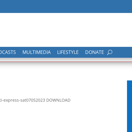
DCASTS
MULTIMEDIA
LIFESTYLE
DONATE
rati-express-sat07052023 DOWNLOAD