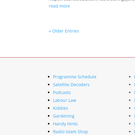
read more
« Older Entries
Programme Schedule
Satellite Decoders
Podcasts
Labour Law
Kiddies
Gardening
Handy Hints
Radio Islam Shop