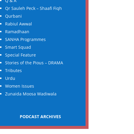
Q & A
Qr Sauleh Peck – Shaafi Fiqh
Qurbani
Rabiul Awwal
Ramadhaan
SANHA Programmes
Smart Squad
Special Feature
Stories of the Pious – DRAMA
Tributes
Urdu
Women Issues
Zunaida Moosa Wadiwala
PODCAST ARCHIVES