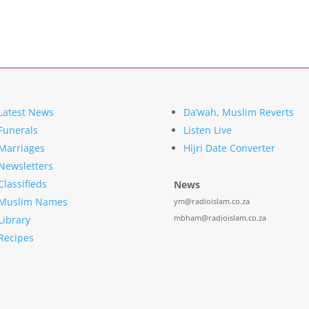
Latest News
Da’wah, Muslim Reverts
Funerals
Listen Live
Marriages
Hijri Date Converter
Newsletters
Classifieds
News
Muslim Names
ym@radioislam.co.za
mbham@radioislam.co.za
Library
Recipes