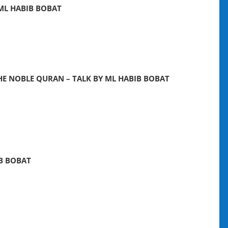
 ML HABIB BOBAT
HE NOBLE QURAN – TALK BY ML HABIB BOBAT
IB BOBAT