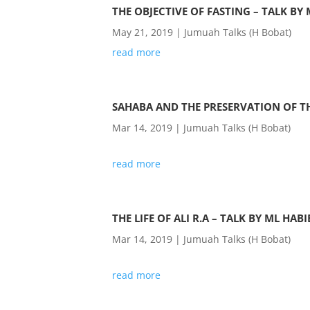
THE OBJECTIVE OF FASTING – TALK BY
May 21, 2019
|
Jumuah Talks (H Bobat)
read more
SAHABA AND THE PRESERVATION OF T
Mar 14, 2019
|
Jumuah Talks (H Bobat)
read more
THE LIFE OF ALI R.A – TALK BY ML HAB
Mar 14, 2019
|
Jumuah Talks (H Bobat)
read more