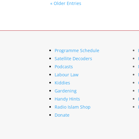
« Older Entries
Programme Schedule
Satellite Decoders
Podcasts
Labour Law
Kiddies
Gardening
Handy Hints
Radio Islam Shop
Donate