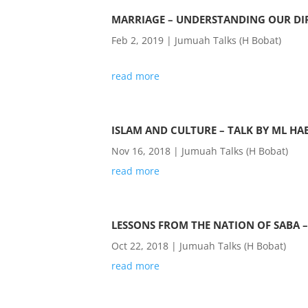
MARRIAGE – UNDERSTANDING OUR DIF
Feb 2, 2019
|
Jumuah Talks (H Bobat)
read more
ISLAM AND CULTURE – TALK BY ML HA
Nov 16, 2018
|
Jumuah Talks (H Bobat)
read more
LESSONS FROM THE NATION OF SABA –
Oct 22, 2018
|
Jumuah Talks (H Bobat)
read more