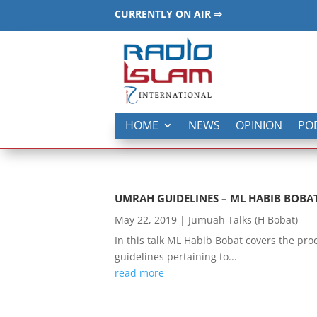
CURRENTLY ON AIR ⇒
HOME
NEWS
OPINION
PO
UMRAH GUIDELINES – ML HABIB BOBA
May 22, 2019
|
Jumuah Talks (H Bobat)
In this talk ML Habib Bobat covers the pr
guidelines pertaining to...
read more