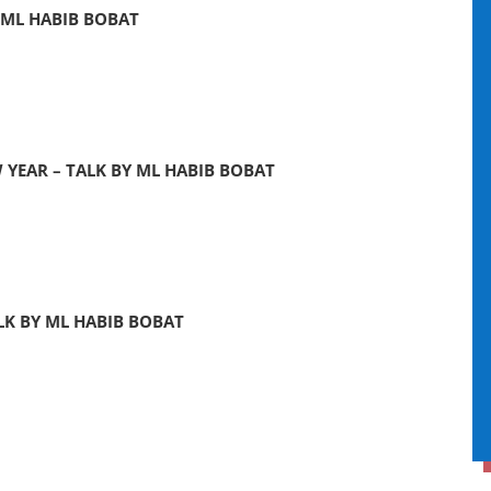
 ML HABIB BOBAT
YEAR – TALK BY ML HABIB BOBAT
LK BY ML HABIB BOBAT