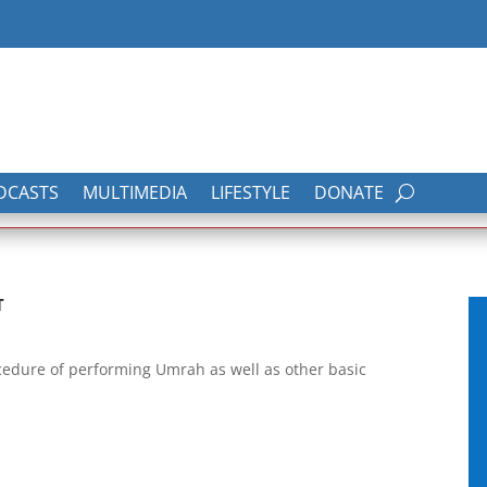
DCASTS
MULTIMEDIA
LIFESTYLE
DONATE
T
ocedure of performing Umrah as well as other basic