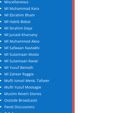
Miscellaneous
Ml Muhammad Kara
Ml Ebrahim Bham
Ml Habib Bobat
Ml Ibrahim Daya
Ml Junaid Kharsany
Ml Muhammed Akoo
Ml Safwaan Navlakhi
Ml Sulaimaan Moola
Ml Sulaimaan Ravat
Ml Yusuf Bemath
Ml Zaheer Raggie
Mufti Ismail Menk, Tafseer
Mufti Yusuf Moosagie
Muslim Revert Stories
Outside Broadcasts
Panel Discussions