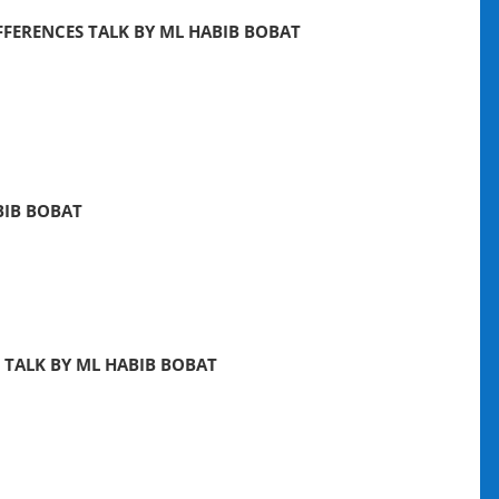
FERENCES TALK BY ML HABIB BOBAT
BIB BOBAT
 TALK BY ML HABIB BOBAT