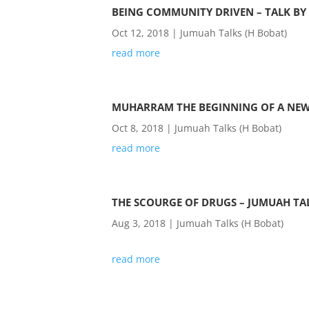
BEING COMMUNITY DRIVEN – TALK BY
Oct 12, 2018
|
Jumuah Talks (H Bobat)
read more
MUHARRAM THE BEGINNING OF A NEW 
Oct 8, 2018
|
Jumuah Talks (H Bobat)
read more
THE SCOURGE OF DRUGS – JUMUAH TA
Aug 3, 2018
|
Jumuah Talks (H Bobat)
read more