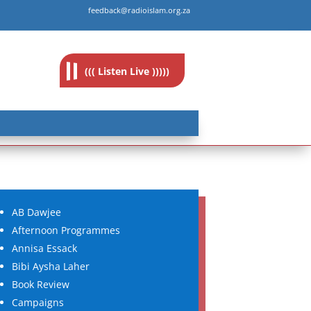
feedback@radioislam.org.za
((( Listen Live )))))
AB Dawjee
Afternoon Programmes
Annisa Essack
Bibi Aysha Laher
Book Review
Campaigns