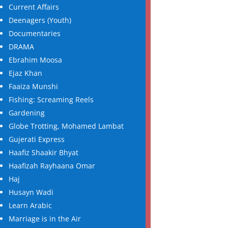
Current Affairs
Deenagers (Youth)
Documentaries
DRAMA
Ebrahim Moosa
Ejaz Khan
Faaiza Munshi
Fishing: Screaming Reels
Gardening
Globe Trotting, Mohamed Lambat
Gujerati Express
Haafiz Shaakir Bhyat
Haafizah Rayhaana Omar
Haj
Husayn Wadi
Learn Arabic
Marriage is in the Air