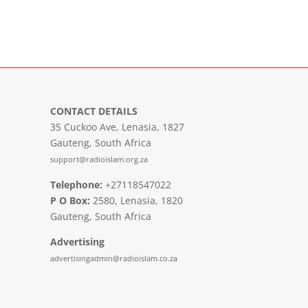
CONTACT DETAILS
35 Cuckoo Ave, Lenasia, 1827
Gauteng, South Africa
support@radioislam.org.za
Telephone:
+27118547022
P O Box:
2580, Lenasia, 1820
Gauteng, South Africa
Advertising
advertisingadmin@radioislam.co.za