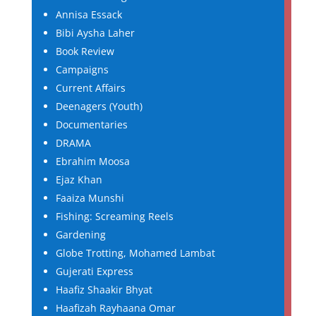
Annisa Essack
Bibi Aysha Laher
Book Review
Campaigns
Current Affairs
Deenagers (Youth)
Documentaries
DRAMA
Ebrahim Moosa
Ejaz Khan
Faaiza Munshi
Fishing: Screaming Reels
Gardening
Globe Trotting, Mohamed Lambat
Gujerati Express
Haafiz Shaakir Bhyat
Haafizah Rayhaana Omar