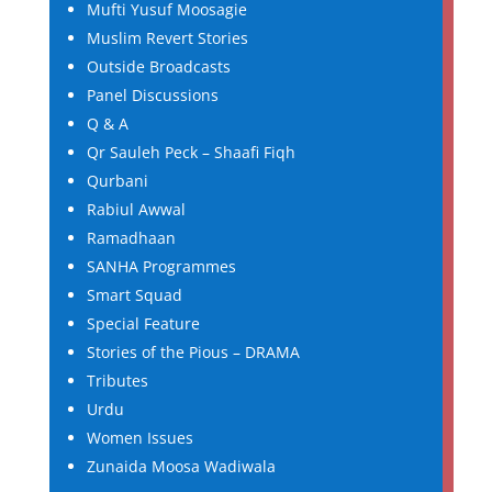
Mufti Yusuf Moosagie
Muslim Revert Stories
Outside Broadcasts
Panel Discussions
Q & A
Qr Sauleh Peck – Shaafi Fiqh
Qurbani
Rabiul Awwal
Ramadhaan
SANHA Programmes
Smart Squad
Special Feature
Stories of the Pious – DRAMA
Tributes
Urdu
Women Issues
Zunaida Moosa Wadiwala