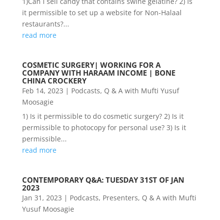
1)Can I sell candy that contains swine gelatine? 2) Is
it permissible to set up a website for Non-Halaal
restaurants?...
read more
COSMETIC SURGERY| WORKING FOR A
COMPANY WITH HARAAM INCOME | BONE
CHINA CROCKERY
Feb 14, 2023
|
Podcasts
,
Q & A with Mufti Yusuf
Moosagie
1) Is it permissible to do cosmetic surgery? 2) Is it
permissible to photocopy for personal use? 3) Is it
permissible...
read more
CONTEMPORARY Q&A: TUESDAY 31ST OF JAN
2023
Jan 31, 2023
|
Podcasts
,
Presenters
,
Q & A with Mufti
Yusuf Moosagie