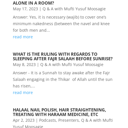
ALONE IN A ROOM?
May 17, 2023
|
Q & A with Mufti Yusuf Moosagie
Answer: Yes, it is necessary (wajib) to cover one’s
minimum nakedness (between the navel and knee
for both men and...
read more
WHAT IS THE RULING WITH REGARDS TO
SLEEPING AFTER FAJR SALAAH BEFORE SUNRISE?
May 8, 2023
|
Q & A with Mufti Yusuf Moosagie
Answer - It is a Sunnah to stay awake after the Fajr
Salaah engaging in the Thikar of Allah until the sun
has risen,...
read more
HALAAL NAIL POLISH, HAIR STRAIGHTENING,
TREATING WITH HARAAM MEDICINE, ETC
Apr 2, 2023
|
Podcasts
,
Presenters
,
Q & A with Mufti
Yusuf Moosagie