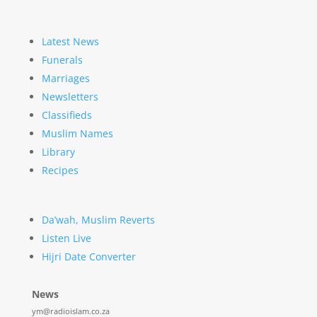
Latest News
Funerals
Marriages
Newsletters
Classifieds
Muslim Names
Library
Recipes
Da’wah, Muslim Reverts
Listen Live
Hijri Date Converter
News
ym@radioislam.co.za