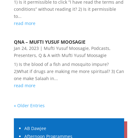
1) Is it permissible to click “I have read the terms and
conditions” without reading it? 2) Is it permissible
to...
read more
QNA – MUFTI YUSUF MOOSAGIE
Jan 24, 2023
|
Mufti Yusuf Moosagie
,
Podcasts
,
Presenters
,
Q & A with Mufti Yusuf Moosagie
1) Is the blood of a fish and mosquito impure?
2)What if drugs are making me more spiritual? 3) Can
one make Salaah in...
read more
« Older Entries
AB Dawjee
Afternoon Programmes