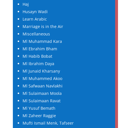
Haj
Husayn Wadi
Learn Arabic
Marriage is in the Air
Miscellaneous
Ml Muhammad Kara
Ml Ebrahim Bham
Ml Habib Bobat
Ml Ibrahim Daya
Ml Junaid Kharsany
Ml Muhammed Akoo
Ml Safwaan Navlakhi
Ml Sulaimaan Moola
Ml Sulaimaan Ravat
Ml Yusuf Bemath
Ml Zaheer Raggie
Mufti Ismail Menk, Tafseer