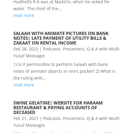
Hudhaifa R.A was at Mada'in, when he asked for
water. The chief of the...
read more
SALAAH WITH ANIMATE PICTURES ON BANK
NOTES| LATE PAYMENT OF UTILITY BILLS &
ZAKAAT ON RENTAL INCOME
Feb 28, 2023
|
Podcasts
,
Presenters
,
Q & A with Mufti
Yusuf Moosagie
1) Is it permissible to perform Salaah with bank
notes of animate objects in one’s pocket? 2) What is
the ruling with...
read more
SWINE GELATINE| WEBSITE FOR HARAAM
RESTAURANT & PAYING ACCOUNTS OF
DECEASED
Feb 21, 2023
|
Podcasts
,
Presenters
,
Q & A with Mufti
Yusuf Moosagie