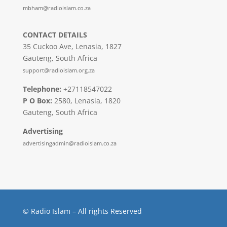
mbham@radioislam.co.za
CONTACT DETAILS
35 Cuckoo Ave, Lenasia, 1827
Gauteng, South Africa
support@radioislam.org.za
Telephone:
+27118547022
P O Box:
2580, Lenasia, 1820
Gauteng, South Africa
Advertising
advertisingadmin@radioislam.co.za
© Radio Islam – All rights Reserved