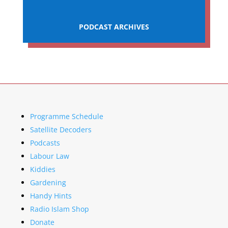
PODCAST ARCHIVES
Programme Schedule
Satellite Decoders
Podcasts
Labour Law
Kiddies
Gardening
Handy Hints
Radio Islam Shop
Donate