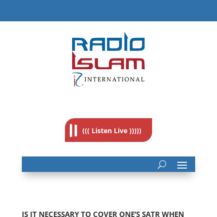
((( Listen Live )))))
IS IT NECESSARY TO COVER ONE’S SATR WHEN