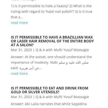
1) is it permissible to hate a Faasiq? 2) What is the
ruling with regard to 'halal nail polish'? 3) Is it true
that a...
read more
IS IT PERMISSIBLE TO HAVE A BRAZILLIAN WAX
OR LASER HAIR REMOVAL OF THE ENTIRE BODY
AT A SALON?
Mar 31, 2023
|
Q & A with Mufti Yusuf Moosagie
Answer: At the outset, one should understand the
importance of modesty. Nabi صلى الله عليه و سلم
said: عن أبى هريرة...
read more
IS IT PERMISSIBLE TO EAT AND DRINK FROM
GOLD OR SILVER UTENSILS?
Mar 31, 2023
|
Q & A with Mufti Yusuf Moosagie
Answer: Abi Laila narrates that while Sayyidina