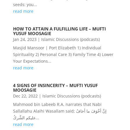
seeds: you...
read more
HOW TO ATTAIN A FULFILLING LIFE – MUFTI
YUSUF MOOSAGIE
Jan 24, 2023
|
Islamic Discussions (podcasts)
Masjid Mansoor | Port Elizabeth 1) Individual
Spirituality 2) Personal Care 3) Family Time 4) Lower
Your Expectations...
read more
4 SIGNS OF INSINCERITY – MUFTI YUSUF
MOOSAGIE
Dec 22, 2022
|
Islamic Discussions (podcasts)
Mahmood bin Labeeb R.A. narrates that Nabi
Sallallahu Alaihi Wasallam said; إنَّ أخْوَفَ ما أخافُ
عليكم الشِّركُ...
read more