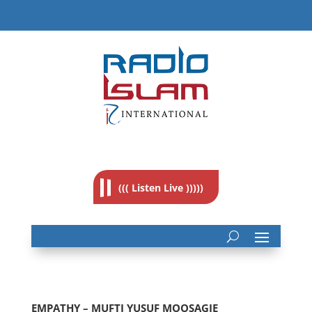
((( Listen Live )))))
EMPATHY – MUFTI YUSUF MOOSAGIE