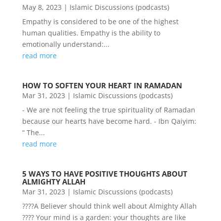
May 8, 2023
|
Islamic Discussions (podcasts)
Empathy is considered to be one of the highest
human qualities. Empathy is the ability to
emotionally understand:...
read more
HOW TO SOFTEN YOUR HEART IN RAMADAN
Mar 31, 2023
|
Islamic Discussions (podcasts)
- We are not feeling the true spirituality of Ramadan
because our hearts have become hard. - Ibn Qaiyim:
“ The...
read more
5 WAYS TO HAVE POSITIVE THOUGHTS ABOUT
ALMIGHTY ALLAH
Mar 31, 2023
|
Islamic Discussions (podcasts)
????A Believer should think well about Almighty Allah
???? Your mind is a garden: your thoughts are like