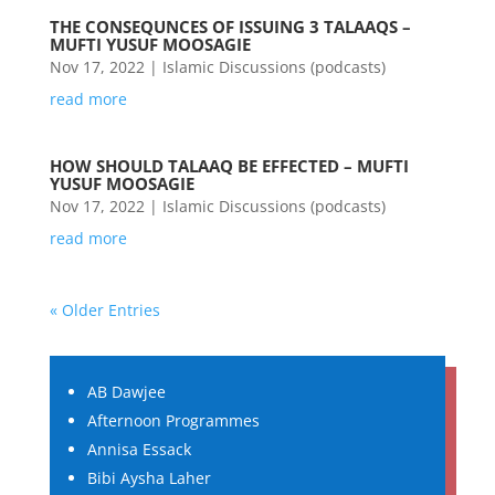
THE CONSEQUNCES OF ISSUING 3 TALAAQS –
MUFTI YUSUF MOOSAGIE
Nov 17, 2022
|
Islamic Discussions (podcasts)
read more
HOW SHOULD TALAAQ BE EFFECTED – MUFTI
YUSUF MOOSAGIE
Nov 17, 2022
|
Islamic Discussions (podcasts)
read more
« Older Entries
AB Dawjee
Afternoon Programmes
Annisa Essack
Bibi Aysha Laher