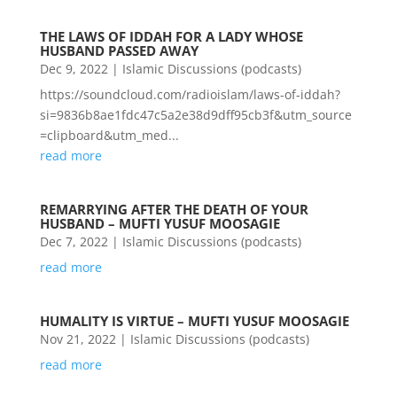
THE LAWS OF IDDAH FOR A LADY WHOSE
HUSBAND PASSED AWAY
Dec 9, 2022
|
Islamic Discussions (podcasts)
https://soundcloud.com/radioislam/laws-of-iddah?
si=9836b8ae1fdc47c5a2e38d9dff95cb3f&utm_source
=clipboard&utm_med...
read more
REMARRYING AFTER THE DEATH OF YOUR
HUSBAND – MUFTI YUSUF MOOSAGIE
Dec 7, 2022
|
Islamic Discussions (podcasts)
read more
HUMALITY IS VIRTUE – MUFTI YUSUF MOOSAGIE
Nov 21, 2022
|
Islamic Discussions (podcasts)
read more