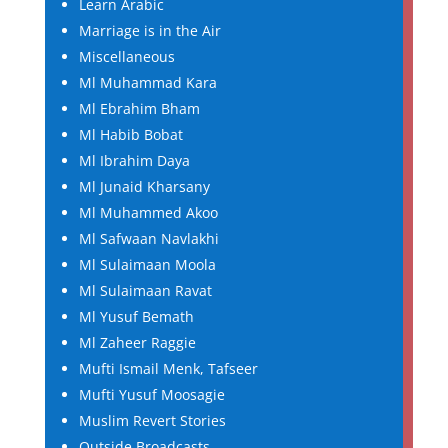
Learn Arabic
Marriage is in the Air
Miscellaneous
Ml Muhammad Kara
Ml Ebrahim Bham
Ml Habib Bobat
Ml Ibrahim Daya
Ml Junaid Kharsany
Ml Muhammed Akoo
Ml Safwaan Navlakhi
Ml Sulaimaan Moola
Ml Sulaimaan Ravat
Ml Yusuf Bemath
Ml Zaheer Raggie
Mufti Ismail Menk, Tafseer
Mufti Yusuf Moosagie
Muslim Revert Stories
Outside Broadcasts