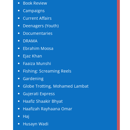
Book Review
Campaigns
Current Affairs
Deenagers (Youth)
Documentaries
DRAMA
Ebrahim Moosa
Ejaz Khan
Faaiza Munshi
Fishing: Screaming Reels
Gardening
Globe Trotting, Mohamed Lambat
Gujerati Express
Haafiz Shaakir Bhyat
Haafizah Rayhaana Omar
Haj
Husayn Wadi