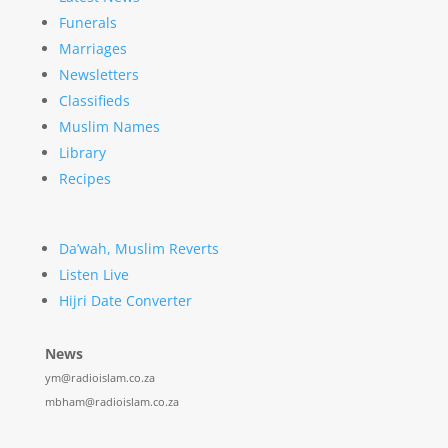
Funerals
Marriages
Newsletters
Classifieds
Muslim Names
Library
Recipes
Da’wah, Muslim Reverts
Listen Live
Hijri Date Converter
News
ym@radioislam.co.za
mbham@radioislam.co.za