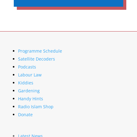
Programme Schedule
Satellite Decoders
Podcasts
Labour Law
Kiddies
Gardening
Handy Hints
Radio Islam Shop
Donate
Latest News