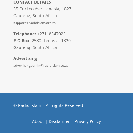
CONTACT DETAILS
35 Cuckoo Ave, Lenasia, 1827
Gauteng, South Africa
support@radioislam.org.za
Telephone:
+27118547022
P O Box:
2580, Lenasia, 1820
Gauteng, South Africa
Advertising
advertisingadmin@radioislam.co.za
© Radio Islam – All rights Reserved
About
|
Disclaimer
|
Privacy Policy