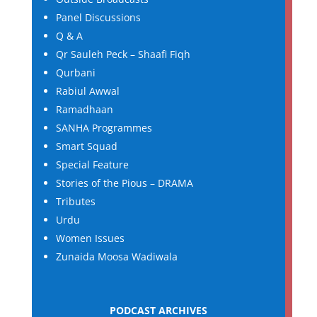
Panel Discussions
Q & A
Qr Sauleh Peck – Shaafi Fiqh
Qurbani
Rabiul Awwal
Ramadhaan
SANHA Programmes
Smart Squad
Special Feature
Stories of the Pious – DRAMA
Tributes
Urdu
Women Issues
Zunaida Moosa Wadiwala
PODCAST ARCHIVES