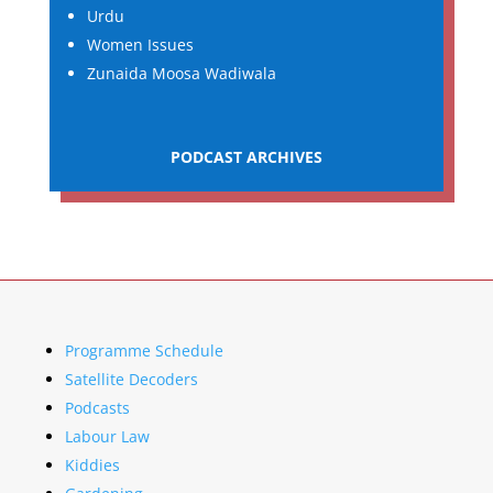
Urdu
Women Issues
Zunaida Moosa Wadiwala
PODCAST ARCHIVES
Programme Schedule
Satellite Decoders
Podcasts
Labour Law
Kiddies