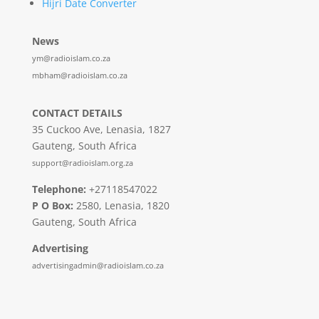
Hijri Date Converter
News
ym@radioislam.co.za
mbham@radioislam.co.za
CONTACT DETAILS
35 Cuckoo Ave, Lenasia, 1827
Gauteng, South Africa
support@radioislam.org.za
Telephone:
+27118547022
P O Box:
2580, Lenasia, 1820
Gauteng, South Africa
Advertising
advertisingadmin@radioislam.co.za