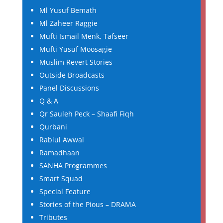
Ml Yusuf Bemath
Ml Zaheer Raggie
Mufti Ismail Menk, Tafseer
Mufti Yusuf Moosagie
Muslim Revert Stories
Outside Broadcasts
Panel Discussions
Q & A
Qr Sauleh Peck – Shaafi Fiqh
Qurbani
Rabiul Awwal
Ramadhaan
SANHA Programmes
Smart Squad
Special Feature
Stories of the Pious – DRAMA
Tributes