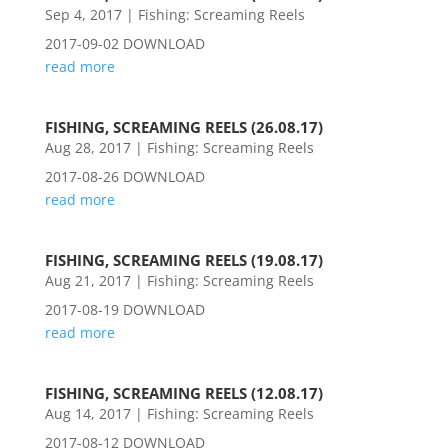
Sep 4, 2017
|
Fishing: Screaming Reels
2017-09-02 DOWNLOAD
read more
FISHING, SCREAMING REELS (26.08.17)
Aug 28, 2017
|
Fishing: Screaming Reels
2017-08-26 DOWNLOAD
read more
FISHING, SCREAMING REELS (19.08.17)
Aug 21, 2017
|
Fishing: Screaming Reels
2017-08-19 DOWNLOAD
read more
FISHING, SCREAMING REELS (12.08.17)
Aug 14, 2017
|
Fishing: Screaming Reels
2017-08-12 DOWNLOAD