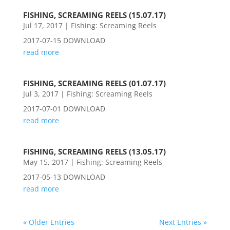
FISHING, SCREAMING REELS (15.07.17)
Jul 17, 2017
|
Fishing: Screaming Reels
2017-07-15 DOWNLOAD
read more
FISHING, SCREAMING REELS (01.07.17)
Jul 3, 2017
|
Fishing: Screaming Reels
2017-07-01 DOWNLOAD
read more
FISHING, SCREAMING REELS (13.05.17)
May 15, 2017
|
Fishing: Screaming Reels
2017-05-13 DOWNLOAD
read more
« Older Entries
Next Entries »