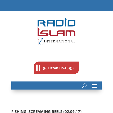
((( Listen Live )))))
FISHING, SCREAMING REELS (02.09.17)