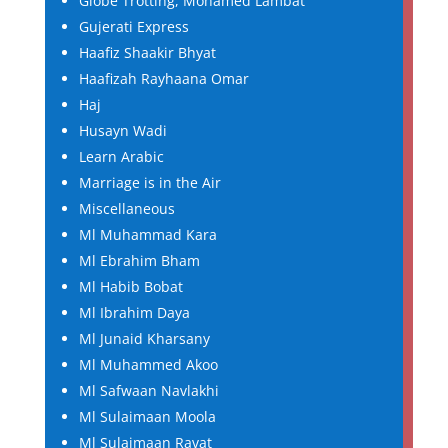
Globe Trotting, Mohamed Lambat
Gujerati Express
Haafiz Shaakir Bhyat
Haafizah Rayhaana Omar
Haj
Husayn Wadi
Learn Arabic
Marriage is in the Air
Miscellaneous
Ml Muhammad Kara
Ml Ebrahim Bham
Ml Habib Bobat
Ml Ibrahim Daya
Ml Junaid Kharsany
Ml Muhammed Akoo
Ml Safwaan Navlakhi
Ml Sulaimaan Moola
Ml Sulaimaan Ravat