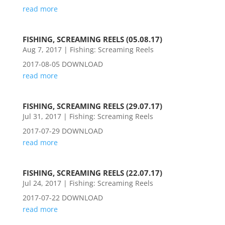
read more
FISHING, SCREAMING REELS (05.08.17)
Aug 7, 2017
|
Fishing: Screaming Reels
2017-08-05 DOWNLOAD
read more
FISHING, SCREAMING REELS (29.07.17)
Jul 31, 2017
|
Fishing: Screaming Reels
2017-07-29 DOWNLOAD
read more
FISHING, SCREAMING REELS (22.07.17)
Jul 24, 2017
|
Fishing: Screaming Reels
2017-07-22 DOWNLOAD
read more