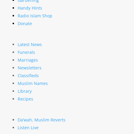
Gardening
Handy Hints
Radio Islam Shop
Donate
Latest News
Funerals
Marriages
Newsletters
Classifieds
Muslim Names
Library
Recipes
Da’wah, Muslim Reverts
Listen Live