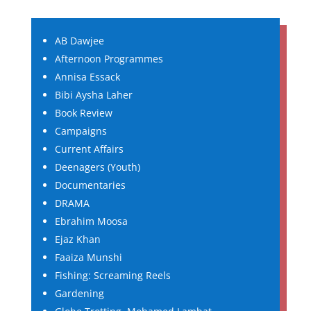
AB Dawjee
Afternoon Programmes
Annisa Essack
Bibi Aysha Laher
Book Review
Campaigns
Current Affairs
Deenagers (Youth)
Documentaries
DRAMA
Ebrahim Moosa
Ejaz Khan
Faaiza Munshi
Fishing: Screaming Reels
Gardening