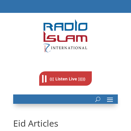
((( Listen Live )))))
Eid Articles