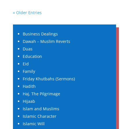
« Older Entries
Business Dealings
Dawah – Muslim Reverts
Duas
Education
Eid
Family
Friday Khutbahs (Sermons)
Hadith
Haj, The Pilgrimage
Hijaab
Islam and Muslims
Islamic Character
Islamic Will