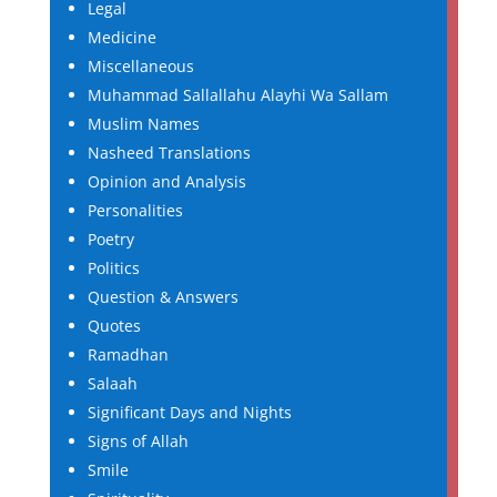
Legal
Medicine
Miscellaneous
Muhammad Sallallahu Alayhi Wa Sallam
Muslim Names
Nasheed Translations
Opinion and Analysis
Personalities
Poetry
Politics
Question & Answers
Quotes
Ramadhan
Salaah
Significant Days and Nights
Signs of Allah
Smile