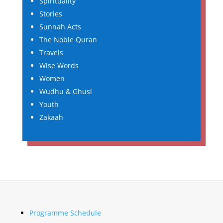
Spirituality
Stories
Sunnah Acts
The Noble Quran
Travels
Wise Words
Women
Wudhu & Ghusl
Youth
Zakaah
Programme Schedule