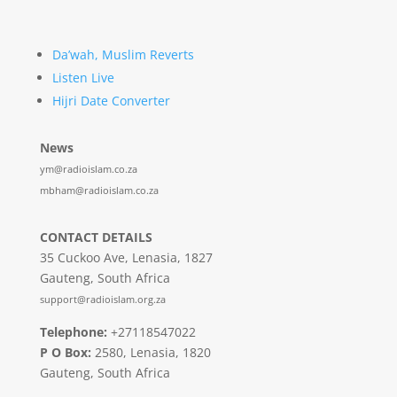
Da’wah, Muslim Reverts
Listen Live
Hijri Date Converter
News
ym@radioislam.co.za
mbham@radioislam.co.za
CONTACT DETAILS
35 Cuckoo Ave, Lenasia, 1827
Gauteng, South Africa
support@radioislam.org.za
Telephone:
+27118547022
P O Box:
2580, Lenasia, 1820
Gauteng, South Africa