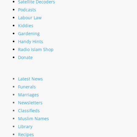
Satellite Decoders
Podcasts
Labour Law
Kiddies
Gardening
Handy Hints
Radio Islam Shop
Donate
Latest News
Funerals
Marriages
Newsletters
Classifieds
Muslim Names
Library
Recipes