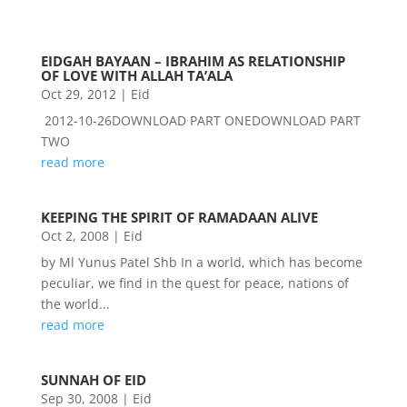
EIDGAH BAYAAN – IBRAHIM AS RELATIONSHIP
OF LOVE WITH ALLAH TA’ALA
Oct 29, 2012
|
Eid
2012-10-26DOWNLOAD PART ONEDOWNLOAD PART
TWO
read more
KEEPING THE SPIRIT OF RAMADAAN ALIVE
Oct 2, 2008
|
Eid
by Ml Yunus Patel Shb In a world, which has become
peculiar, we find in the quest for peace, nations of
the world...
read more
SUNNAH OF EID
Sep 30, 2008
|
Eid