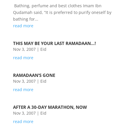
Bathing, perfume and best clothes Imam Ibn
Qudamah said, “It is preferred to purify oneself by
bathing for...
read more
THIS MAY BE YOUR LAST RAMADAAN…!
Nov 3, 2007
|
Eid
read more
RAMADAAN’S GONE
Nov 3, 2007
|
Eid
read more
AFTER A 30-DAY MARATHON, NOW
Nov 3, 2007
|
Eid
read more