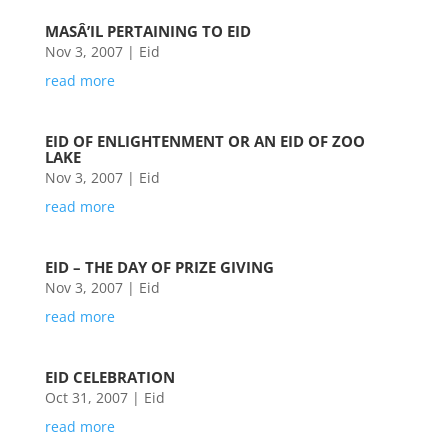
MASÂ’IL PERTAINING TO EID
Nov 3, 2007
|
Eid
read more
EID OF ENLIGHTENMENT OR AN EID OF ZOO
LAKE
Nov 3, 2007
|
Eid
read more
EID – THE DAY OF PRIZE GIVING
Nov 3, 2007
|
Eid
read more
EID CELEBRATION
Oct 31, 2007
|
Eid
read more