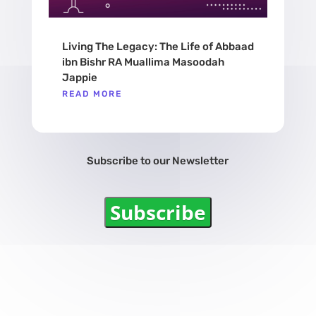
Living The Legacy: The Life of Abbaad
ibn Bishr RA Muallima Masoodah
Jappie
READ MORE
Subscribe to our Newsletter
Subscribe