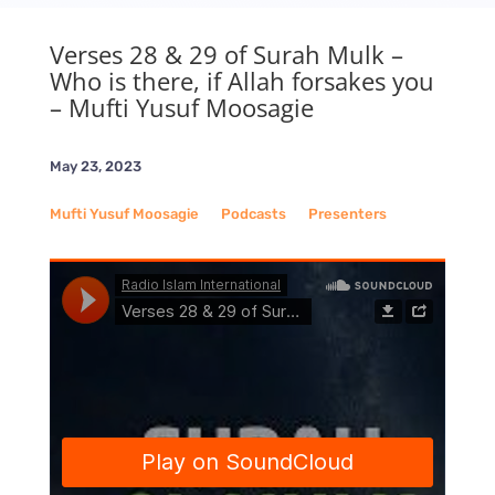
Verses 28 & 29 of Surah Mulk –
Who is there, if Allah forsakes you
– Mufti Yusuf Moosagie
May 23, 2023
Mufti Yusuf Moosagie
__
Podcasts
__
Presenters