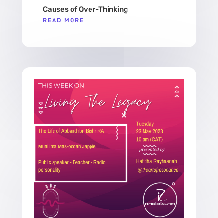
Causes of Over-Thinking
READ MORE