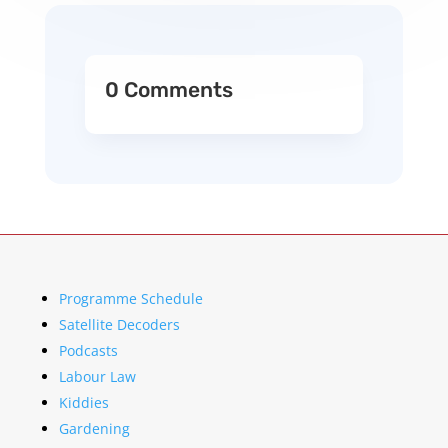
0 Comments
Programme Schedule
Satellite Decoders
Podcasts
Labour Law
Kiddies
Gardening