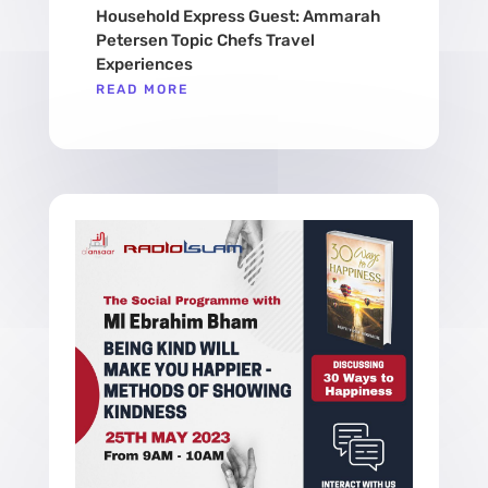
Household Express Guest: Ammarah
Petersen Topic Chefs Travel
Experiences
READ MORE