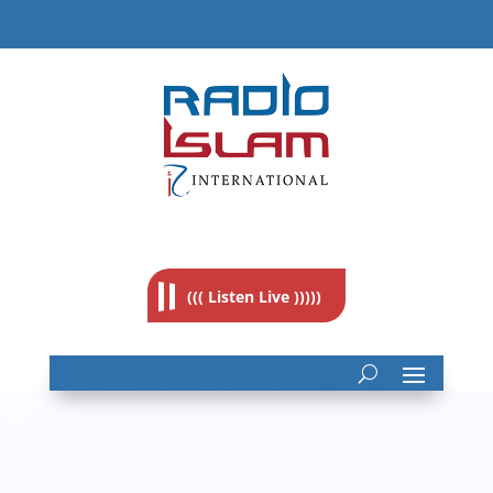
((( Listen Live )))))