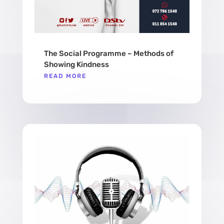
The Social Programme – Methods of
Showing Kindness
READ MORE