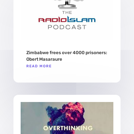
Zimbabwe frees over 4000 prisoners:
Obert Masaraure
READ MORE