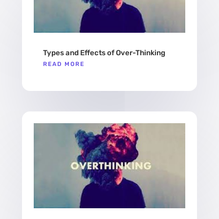
Types and Effects of Over-Thinking
READ MORE