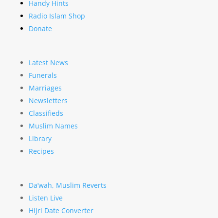
Handy Hints
Radio Islam Shop
Donate
Latest News
Funerals
Marriages
Newsletters
Classifieds
Muslim Names
Library
Recipes
Da’wah, Muslim Reverts
Listen Live
Hijri Date Converter