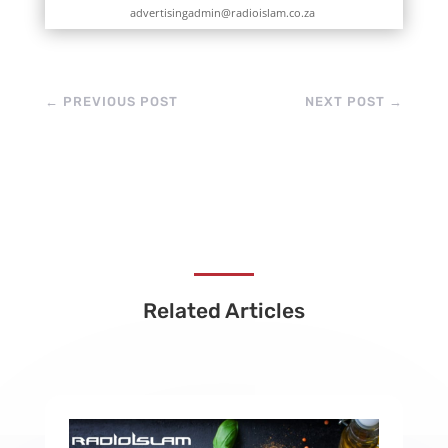
advertisingadmin@radioislam.co.za
←
PREVIOUS POST
NEXT POST
→
Related Articles