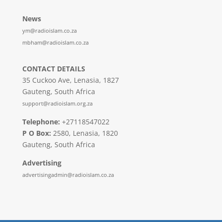
News
ym@radioislam.co.za
mbham@radioislam.co.za
CONTACT DETAILS
35 Cuckoo Ave, Lenasia, 1827
Gauteng, South Africa
support@radioislam.org.za
Telephone:
+27118547022
P O Box:
2580, Lenasia, 1820
Gauteng, South Africa
Advertising
advertisingadmin@radioislam.co.za