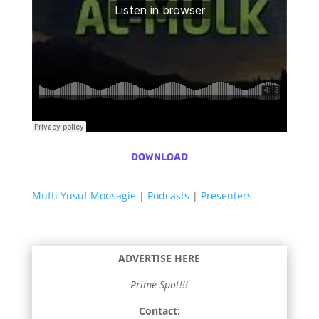
DOWNLOAD
Mufti Yusuf Moosagie
|
Podcasts
|
Presenters
ADVERTISE HERE
Prime Spot!!!
Contact: