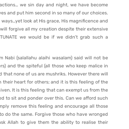
 actions… we sin day and night, we have become
lives and put him second in so many of our choices.
ful ways…yet look at His grace, His magnificence and
will forgive all my creation despite their extensive
TUNATE we would be if we didn’t grab such a
Nabi (salallahu alaihi wasalam) said will not be
rs) and the spiteful (all those who keep malice in
ped that none of us are mushriks. However there will
heir heart for others; and it is this feeling of the
iven. It is this feeling that can exempt us from the
ed to sit and ponder over this. Can we afford such
simply remove this feeling and encourage all those
to do the same. Forgive those who have wronged
k Allah to give them the ability to realise their