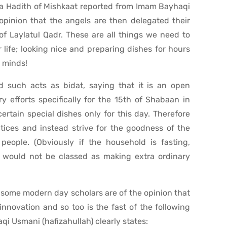
 a Hadith of Mishkaat reported from Imam Bayhaqi
 opinion that the angels are then delegated their
of Laylatul Qadr. These are all things we need to
 life; looking nice and preparing dishes for hours
r minds!
d such acts as bidat, saying that it is an open
y efforts specifically for the 15th of Shabaan in
rtain special dishes only for this day. Therefore
ices and instead strive for the goodness of the
eople. (Obviously if the household is fasting,
nd would not be classed as making extra ordinary
hat some modern day scholars are of the opinion that
innovation and so too is the fast of the following
aqi Usmani (hafizahullah) clearly states: