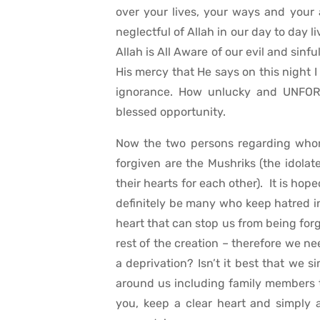
over your lives, your ways and your
neglectful of Allah in our day to day 
Allah is All Aware of our evil and sin
His mercy that He says on this night I 
ignorance. How unlucky and UNFOR
blessed opportunity.
Now the two persons regarding whom 
forgiven are the Mushriks (the idolate
their hearts for each other). It is ho
definitely be many who keep hatred in t
heart that can stop us from being forg
rest of the creation – therefore we ne
a deprivation? Isn’t it best that we 
around us including family members 
you, keep a clear heart and simply as