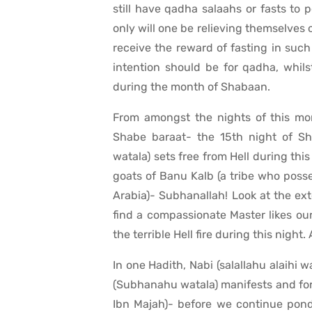
still have qadha salaahs or fasts to
only will one be relieving themselves o
receive the reward of fasting in suc
intention should be for qadha, whils
during the month of Shabaan.
From amongst the nights of this mon
Shabe baraat- the 15th night of Sh
watala) sets free from Hell during thi
goats of Banu Kalb (a tribe who poss
Arabia)- Subhanallah! Look at the ex
find a compassionate Master likes our
the terrible Hell fire during this night
In one Hadith, Nabi (salallahu alaihi 
(Subhanahu watala) manifests and forg
Ibn Majah)- before we continue pond