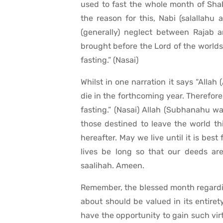
used to fast the whole month of Sha
the reason for this, Nabi (salallahu 
(generally) neglect between Rajab 
brought before the Lord of the worlds.
fasting.” (Nasai)
Whilst in one narration it says “Allah
die in the forthcoming year. Therefore
fasting.” (Nasai) Allah (Subhanahu w
those destined to leave the world th
hereafter. May we live until it is bes
lives be long so that our deeds are
saalihah. Ameen.
Remember, the blessed month regarding
about should be valued in its entir
have the opportunity to gain such vir