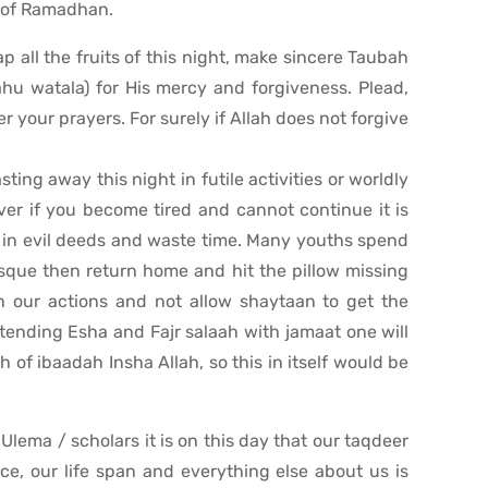
l of Ramadhan.
p all the fruits of this night, make sincere Taubah
hu watala) for His mercy and forgiveness. Plead,
er your prayers. For surely if Allah does not forgive
ting away this night in futile activities or worldly
er if you become tired and cannot continue it is
ge in evil deeds and waste time. Many youths spend
osque then return home and hit the pillow missing
in our actions and not allow shaytaan to get the
attending Esha and Fajr salaah with jamaat one will
 of ibaadah Insha Allah, so this in itself would be
lema / scholars it is on this day that our taqdeer
ce, our life span and everything else about us is