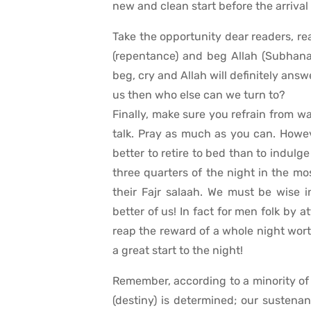
new and clean start before the arriva
Take the opportunity dear readers, rea
(repentance) and beg Allah (Subhana
beg, cry and Allah will definitely answ
us then who else can we turn to?
Finally, make sure you refrain from was
talk. Pray as much as you can. Howev
better to retire to bed than to indul
three quarters of the night in the m
their Fajr salaah. We must be wise 
better of us! In fact for men folk by 
reap the reward of a whole night worth
a great start to the night!
Remember, according to a minority of U
(destiny) is determined; our sustenan