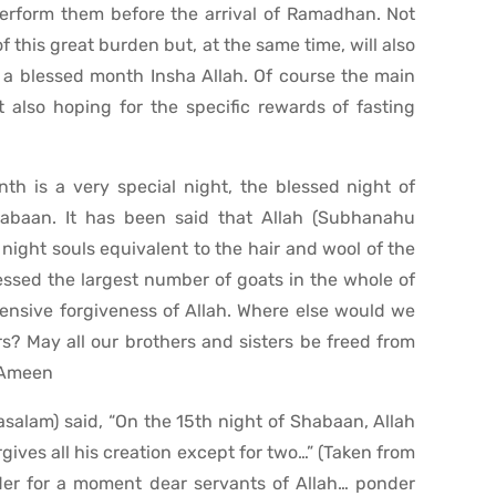
 perform them before the arrival of Ramadhan. Not
f this great burden but, at the same time, will also
h a blessed month Insha Allah. Of course the main
t also hoping for the specific rewards of fasting
th is a very special night, the blessed night of
abaan. It has been said that Allah (Subhanahu
s night souls equivalent to the hair and wool of the
essed the largest number of goats in the whole of
tensive forgiveness of Allah. Where else would we
s? May all our brothers and sisters be freed from
. Ameen
wasalam) said, “On the 15th night of Shabaan, Allah
ives all his creation except for two…” (Taken from
er for a moment dear servants of Allah… ponder