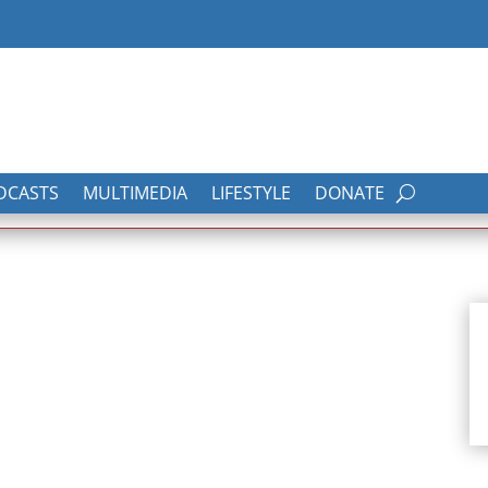
DCASTS
MULTIMEDIA
LIFESTYLE
DONATE