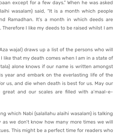
baan except for a few days.” When he was asked
alaihi wasalam) said, “It is a month which people
and Ramadhan. It’s a month in which deeds are
 Therefore I like my deeds to be raised whilst I am
 (Aza wajal) draws up a list of the persons who will
 I like that my death comes when I am in a state of
atala) alone knows if our name is written amongst
is year and embark on the everlasting life of the
t for us, and die when death is best for us. May our
 great and our scales are filled with a’maal-e-
 which Nabi (salallahu alaihi wasalam) is talking
ety as we don’t know how many more times we will
tues. This might be a perfect time for readers who