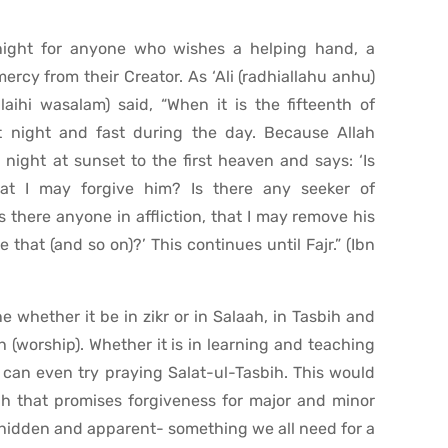
night for anyone who wishes a helping hand, a
rcy from their Creator. As ‘Ali (radhiallahu anhu)
alaihi wasalam) said, “When it is the fifteenth of
t night and fast during the day. Because Allah
night at sunset to the first heaven and says: ‘Is
hat I may forgive him? Is there any seeker of
 there anyone in affliction, that I may remove his
ke that (and so on)?’ This continues until Fajr.” (Ibn
 whether it be in zikr or in Salaah, in Tasbih and
(worship). Whether it is in learning and teaching
u can even try praying Salat-ul-Tasbih. This would
aah that promises forgiveness for major and minor
, hidden and apparent- something we all need for a