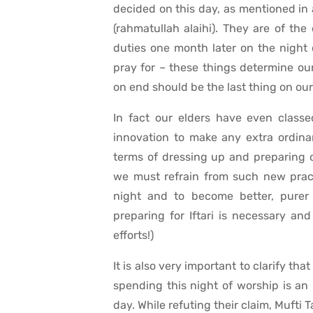
decided on this day, as mentioned in
(rahmatullah alaihi). They are of the
duties one month later on the night 
pray for – these things determine our
on end should be the last thing on ou
In fact our elders have even classe
innovation to make any extra ordinar
terms of dressing up and preparing ce
we must refrain from such new pract
night and to become better, purer p
preparing for Iftari is necessary a
efforts!)
It is also very important to clarify t
spending this night of worship is an 
day. While refuting their claim, Mufti T