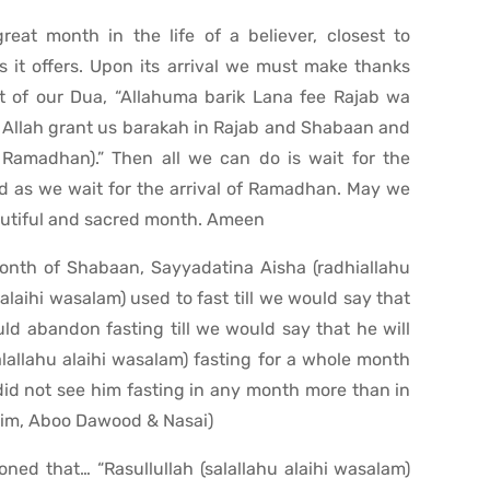
at month in the life of a believer, closest to
 it offers. Upon its arrival we must make thanks
rt of our Dua, “Allahuma barik Lana fee Rajab wa
llah grant us barakah in Rajab and Shabaan and
) Ramadhan).” Then all we can do is wait for the
d as we wait for the arrival of Ramadhan. May we
beautiful and sacred month. Ameen
month of Shabaan, Sayyadatina Aisha (radhiallahu
 alaihi wasalam) used to fast till we would say that
ld abandon fasting till we would say that he will
alallahu alaihi wasalam) fasting for a whole month
d not see him fasting in any month more than in
lim, Aboo Dawood & Nasai)
oned that… “Rasullullah (salallahu alaihi wasalam)