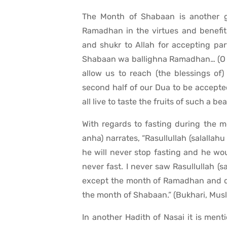
The Month of Shabaan is another gre
Ramadhan in the virtues and benefits
and shukr to Allah for accepting pa
Shabaan wa ballighna Ramadhan… (O A
allow us to reach (the blessings of
second half of our Dua to be accepte
all live to taste the fruits of such a 
With regards to fasting during the 
anha) narrates, “Rasullullah (salallahu
he will never stop fasting and he wou
never fast. I never saw Rasullullah (s
except the month of Ramadhan and di
the month of Shabaan.” (Bukhari, Mus
In another Hadith of Nasai it is menti