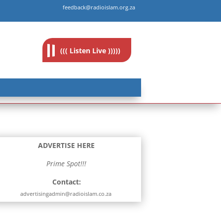
feedback@radioislam.org.za
((( Listen Live )))))
ADVERTISE HERE
Prime Spot!!!
Contact:
advertisingadmin@radioislam.co.za