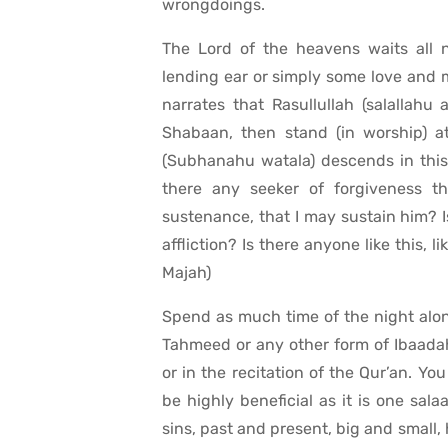
wrongdoings.
The Lord of the heavens waits all 
lending ear or simply some love and me
narrates that Rasullullah (salallahu 
Shabaan, then stand (in worship) a
(Subhanahu watala) descends in this 
there any seeker of forgiveness t
sustenance, that I may sustain him? Is
affliction? Is there anyone like this, li
Majah)
Spend as much time of the night alone
Tahmeed or any other form of Ibaadah 
or in the recitation of the Qur’an. Yo
be highly beneficial as it is one sal
sins, past and present, big and small