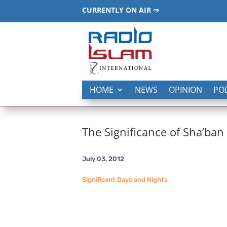
CURRENTLY ON AIR ⇒
HOME
NEWS
OPINION
PO
The Significance of Sha’ban
July 03, 2012
Significant Days and Nights