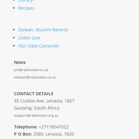
Recipes
Da’wah, Muslim Reverts
Listen Live
Hijri Date Converter
News
ym@radioislam.co.za
mbham@radioislam.co.za
CONTACT DETAILS
35 Cuckoo Ave, Lenasia, 1827
Gauteng, South Africa
support@radioislam.org.za
Telephone:
+27118547022
P O Box:
2580, Lenasia, 1820