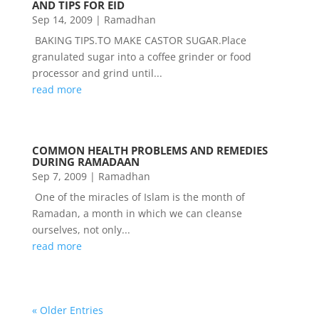
AND TIPS FOR EID
Sep 14, 2009
|
Ramadhan
BAKING TIPS.TO MAKE CASTOR SUGAR.Place
granulated sugar into a coffee grinder or food
processor and grind until...
read more
COMMON HEALTH PROBLEMS AND REMEDIES
DURING RAMADAAN
Sep 7, 2009
|
Ramadhan
One of the miracles of Islam is the month of
Ramadan, a month in which we can cleanse
ourselves, not only...
read more
« Older Entries