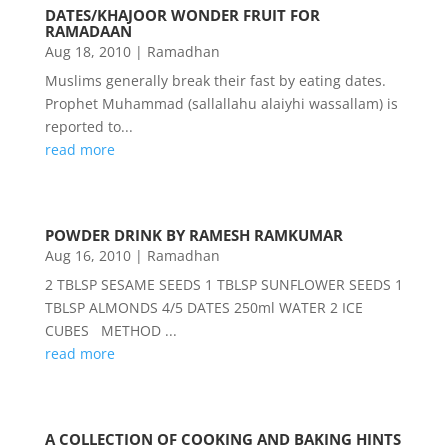
DATES/KHAJOOR WONDER FRUIT FOR
RAMADAAN
Aug 18, 2010
|
Ramadhan
Muslims generally break their fast by eating dates.
Prophet Muhammad (sallallahu alaiyhi wassallam) is
reported to...
read more
POWDER DRINK BY RAMESH RAMKUMAR
Aug 16, 2010
|
Ramadhan
2 TBLSP SESAME SEEDS 1 TBLSP SUNFLOWER SEEDS 1
TBLSP ALMONDS 4/5 DATES 250ml WATER 2 ICE
CUBES METHOD ...
read more
A COLLECTION OF COOKING AND BAKING HINTS