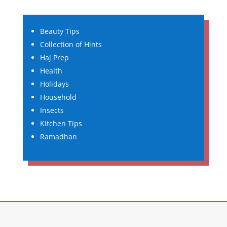
Beauty Tips
Collection of Hints
Haj Prep
Health
Holidays
Household
Insects
Kitchen Tips
Ramadhan