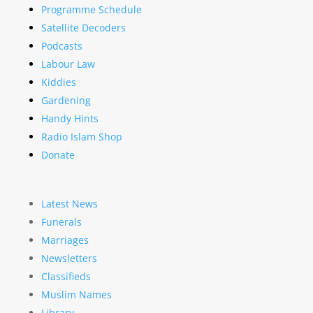
Programme Schedule
Satellite Decoders
Podcasts
Labour Law
Kiddies
Gardening
Handy Hints
Radio Islam Shop
Donate
Latest News
Funerals
Marriages
Newsletters
Classifieds
Muslim Names
Library