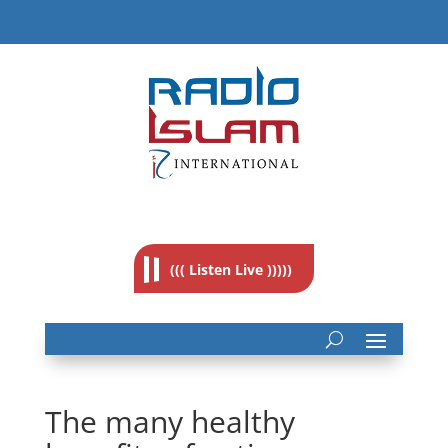
((( Listen Live )))))
The many healthy