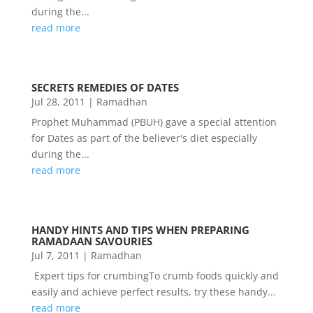
during the...
read more
SECRETS REMEDIES OF DATES
Jul 28, 2011
|
Ramadhan
Prophet Muhammad (PBUH) gave a special attention
for Dates as part of the believer's diet especially
during the...
read more
HANDY HINTS AND TIPS WHEN PREPARING
RAMADAAN SAVOURIES
Jul 7, 2011
|
Ramadhan
Expert tips for crumbingTo crumb foods quickly and
easily and achieve perfect results, try these handy...
read more