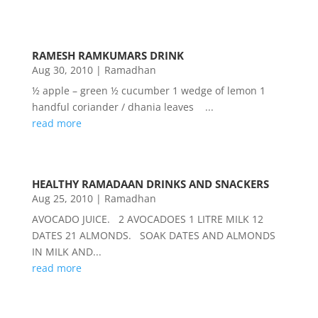
RAMESH RAMKUMARS DRINK
Aug 30, 2010
|
Ramadhan
½ apple – green ½ cucumber 1 wedge of lemon 1
handful coriander / dhania leaves ...
read more
HEALTHY RAMADAAN DRINKS AND SNACKERS
Aug 25, 2010
|
Ramadhan
AVOCADO JUICE. 2 AVOCADOES 1 LITRE MILK 12
DATES 21 ALMONDS. SOAK DATES AND ALMONDS
IN MILK AND...
read more