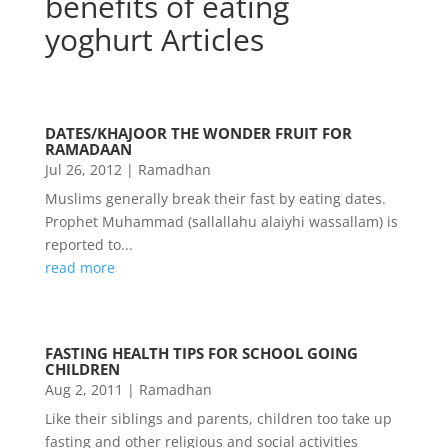
benefits of eating
yoghurt Articles
DATES/KHAJOOR THE WONDER FRUIT FOR
RAMADAAN
Jul 26, 2012
|
Ramadhan
Muslims generally break their fast by eating dates.
Prophet Muhammad (sallallahu alaiyhi wassallam) is
reported to...
read more
FASTING HEALTH TIPS FOR SCHOOL GOING
CHILDREN
Aug 2, 2011
|
Ramadhan
Like their siblings and parents, children too take up
fasting and other religious and social activities