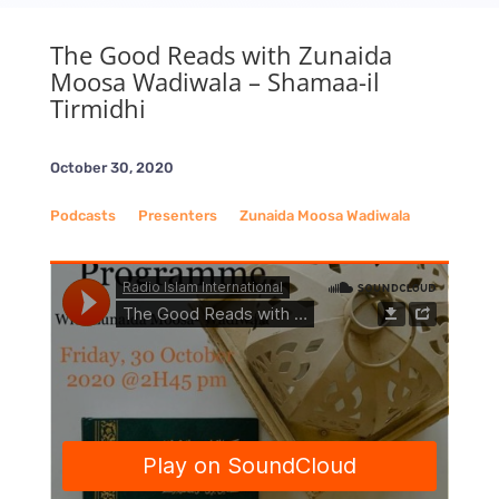
The Good Reads with Zunaida
Moosa Wadiwala – Shamaa-il
Tirmidhi
October 30, 2020
Podcasts
__
Presenters
__
Zunaida Moosa Wadiwala