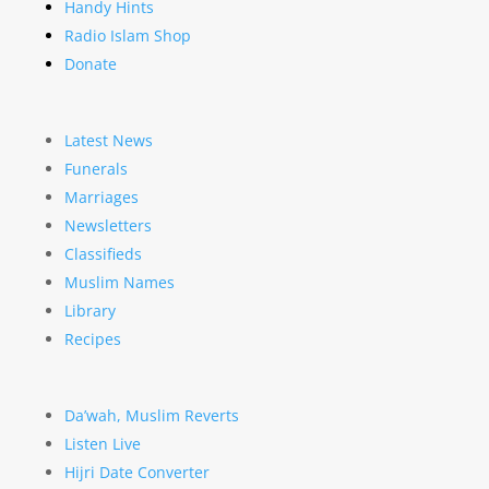
Handy Hints
Radio Islam Shop
Donate
Latest News
Funerals
Marriages
Newsletters
Classifieds
Muslim Names
Library
Recipes
Da’wah, Muslim Reverts
Listen Live
Hijri Date Converter