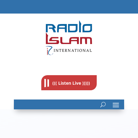
((( Listen Live )))))