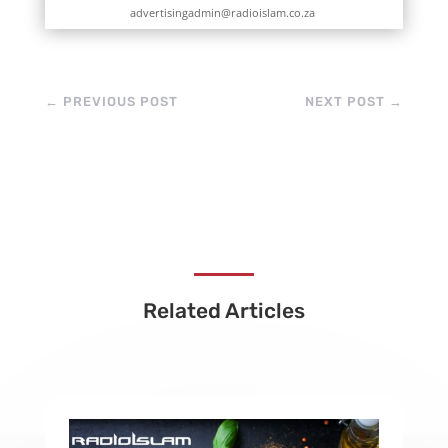
advertisingadmin@radioislam.co.za
←
PREVIOUS POST
NEXT POST
→
Related Articles