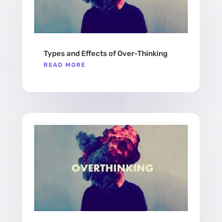
Types and Effects of Over-Thinking
READ MORE