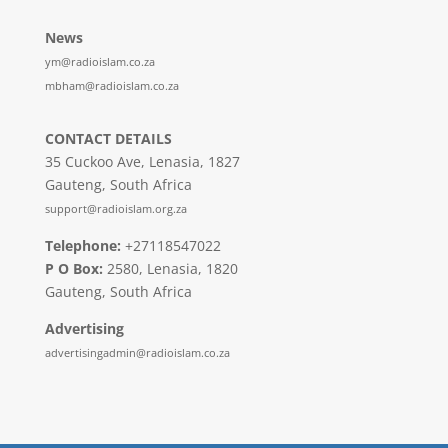
News
ym@radioislam.co.za
mbham@radioislam.co.za
CONTACT DETAILS
35 Cuckoo Ave, Lenasia, 1827
Gauteng, South Africa
support@radioislam.org.za
Telephone:
+27118547022
P O Box:
2580, Lenasia, 1820
Gauteng, South Africa
Advertising
advertisingadmin@radioislam.co.za