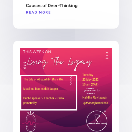
Causes of Over-Thinking
READ MORE