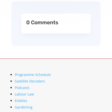
0 Comments
Programme Schedule
Satellite Decoders
Podcasts
Labour Law
Kiddies
Gardening