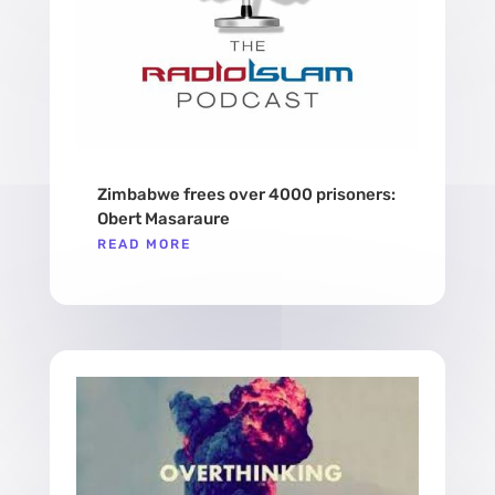
Zimbabwe frees over 4000 prisoners:
Obert Masaraure
READ MORE