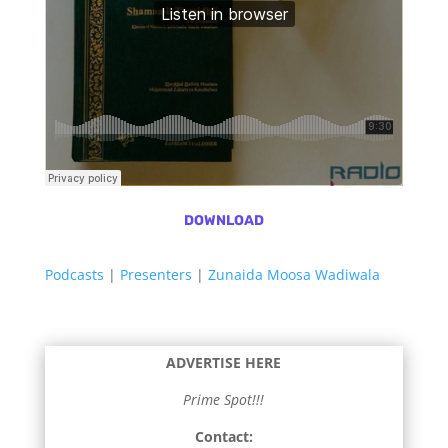
DOWNLOAD
Podcasts
|
Presenters
|
Zunaida Moosa Wadiwala
ADVERTISE HERE
Prime Spot!!!
Contact: