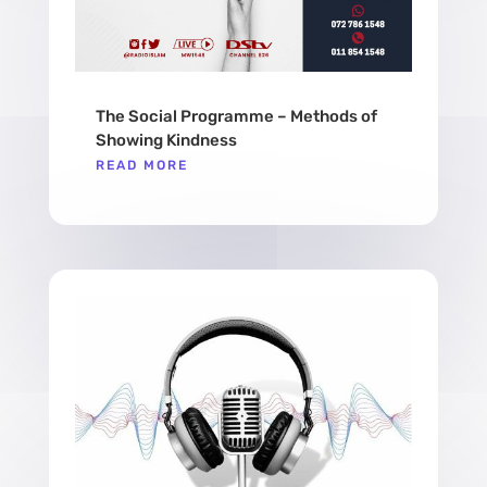
The Social Programme – Methods of
Showing Kindness
READ MORE