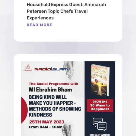
Household Express Guest: Ammarah
Petersen Topic Chefs Travel
Experiences
READ MORE