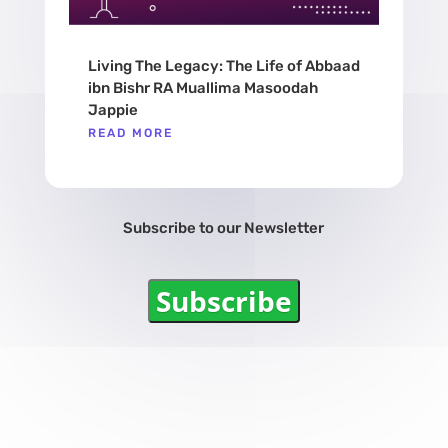
Living The Legacy: The Life of Abbaad
ibn Bishr RA Muallima Masoodah
Jappie
READ MORE
Subscribe to our Newsletter
Subscribe