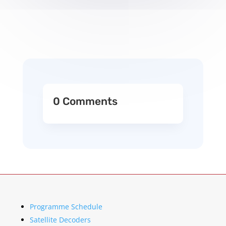
0 Comments
Programme Schedule
Satellite Decoders