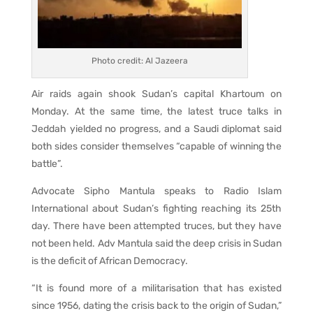
Photo credit: Al Jazeera
Air raids again shook Sudan’s capital Khartoum on
Monday. At the same time, the latest truce talks in
Jeddah yielded no progress, and a Saudi diplomat said
both sides consider themselves “capable of winning the
battle”.
Advocate Sipho Mantula speaks to Radio Islam
International about Sudan’s fighting reaching its 25th
day. There have been attempted truces, but they have
not been held. Adv Mantula said the deep crisis in Sudan
is the deficit of African Democracy.
“It is found more of a militarisation that has existed
since 1956, dating the crisis back to the origin of Sudan,”