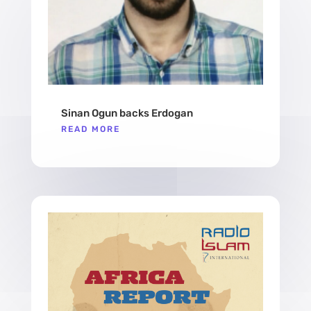
Sinan Ogun backs Erdogan
READ MORE