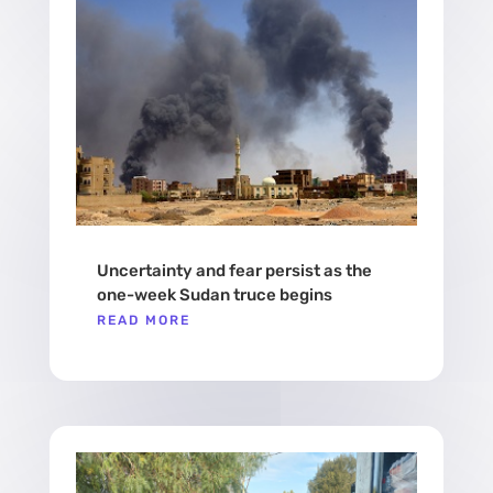
Uncertainty and fear persist as the
one-week Sudan truce begins
READ MORE