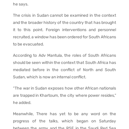
he says.
The crisis in Sudan cannot be examined in the context
and the broader history of the country that has brought
it to this point. Foreign interventions and personnel
recruited, a window has been ordered for South Africans
to be evacuated.
According to Adv Mantula, the roles of South Africans
should be seen within the context that South Africa has
mediated before in the conflict of North and South
Sudan, which is now an internal conflict.
“The war in Sudan exposes how other African nationals
are trapped in Khartoum, the city where power resides,”
he added.
Meanwhile, There has yet to be any word on the
progress of the talks, which began on Saturday
between the army and the RSF in the Saudi Red Sea