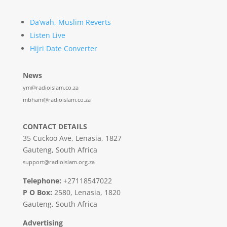
Da’wah, Muslim Reverts
Listen Live
Hijri Date Converter
News
ym@radioislam.co.za
mbham@radioislam.co.za
CONTACT DETAILS
35 Cuckoo Ave, Lenasia, 1827
Gauteng, South Africa
support@radioislam.org.za
Telephone:
+27118547022
P O Box:
2580, Lenasia, 1820
Gauteng, South Africa
Advertising