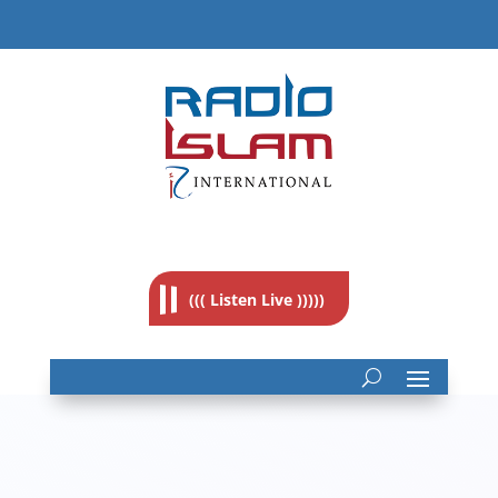
((( Listen Live )))))