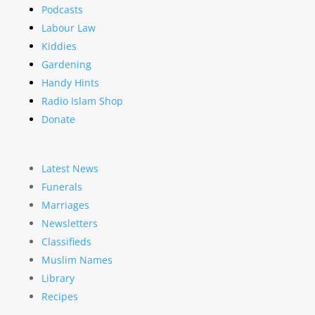
Podcasts
Labour Law
Kiddies
Gardening
Handy Hints
Radio Islam Shop
Donate
Latest News
Funerals
Marriages
Newsletters
Classifieds
Muslim Names
Library
Recipes