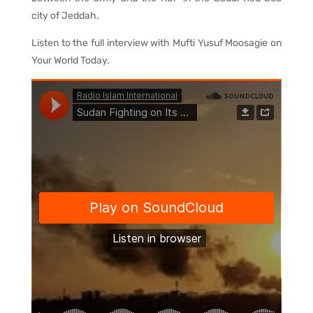
city of Jeddah.
Listen to the full interview with Mufti Yusuf Moosagie on
Your World Today.