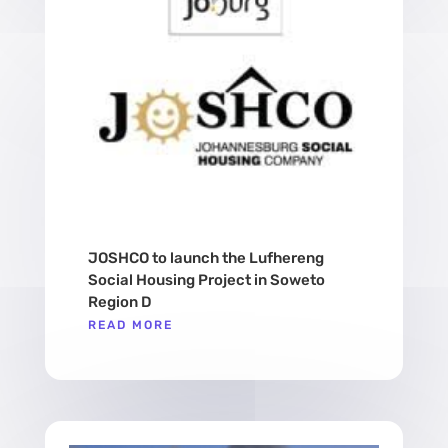
JOSHCO to launch the Lufhereng
Social Housing Project in Soweto
Region D
READ MORE