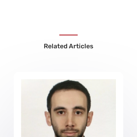
Related Articles