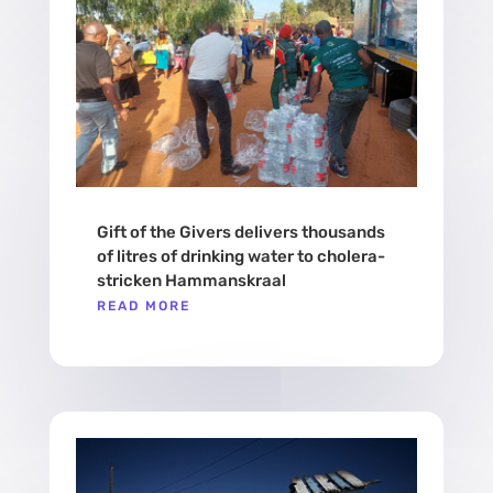
Gift of the Givers delivers thousands
of litres of drinking water to cholera-
stricken Hammanskraal
READ MORE