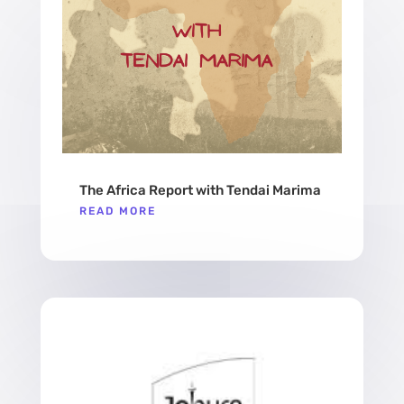
The Africa Report with Tendai Marima
READ MORE