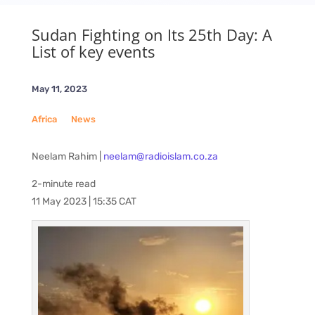
Sudan Fighting on Its 25th Day: A
List of key events
May 11, 2023
Africa
__
News
Neelam Rahim |
neelam@radioislam.co.za
2-minute read
11 May 2023 | 15:35 CAT