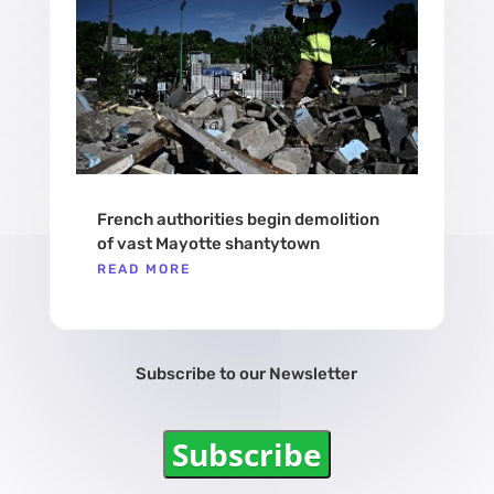
French authorities begin demolition
of vast Mayotte shantytown
READ MORE
Subscribe to our Newsletter
Subscribe