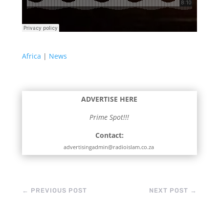
Africa
|
News
ADVERTISE HERE
Prime Spot!!!
Contact:
advertisingadmin@radioislam.co.za
←
PREVIOUS POST
NEXT POST
→