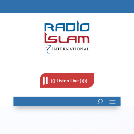
((( Listen Live )))))