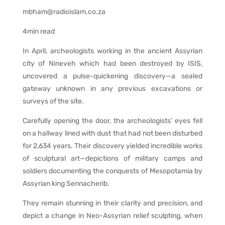
mbham@radioislam.co.za
4min read
In April, archeologists working in the ancient Assyrian
city of Nineveh which had been destroyed by ISIS,
uncovered a pulse-quickening discovery—a sealed
gateway unknown in any previous excavations or
surveys of the site.
Carefully opening the door, the archeologists’ eyes fell
on a hallway lined with dust that had not been disturbed
for 2,634 years. Their discovery yielded incredible works
of sculptural art—depictions of military camps and
soldiers documenting the conquests of Mesopotamia by
Assyrian king Sennacherib.
They remain stunning in their clarity and precision, and
depict a change in Neo-Assyrian relief sculpting, when