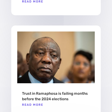
READ MORE
Trust in Ramaphosa is failing months
before the 2024 elections
READ MORE