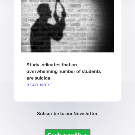
Study indicates that an
overwhelming number of students
are suicidal
READ MORE
Subscribe to our Newsletter