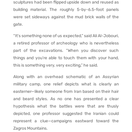
sculptures had been flipped upside down and reused as
building material. The roughly 5-by-6.5-foot panels
were set sideways against the mud brick walls of the
gate.
“It’s something none of us expected,” said Ali Al-Jobouri,
a retired professor of archeology who is nevertheless
part of the excavations. “When you discover such
things and you’re able to touch them with your hand,
this is something very, very exciting,” he said.
Along with an overhead schematic of an Assyrian
military camp, one relief depicts what is clearly an
easterner—likely someone from Iran based on their hair
and beard styles. As no one has presented a clear
hypothesis what the battles were that are thusly
depicted, one professor suggested the Iranian could
represent a clue—campaigns eastward toward the
Zagros Mountains.