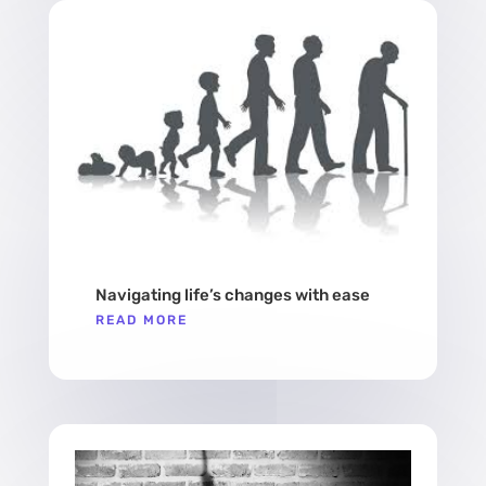
Navigating life’s changes with ease
READ MORE