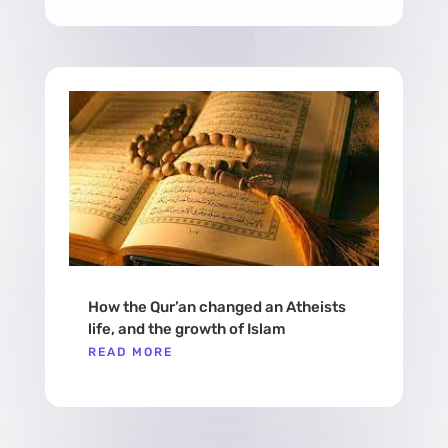
How the Qur’an changed an Atheists
life, and the growth of Islam
READ MORE