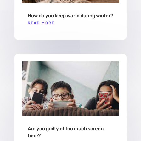
How do you keep warm during winter?
READ MORE
Are you guilty of too much screen
time?