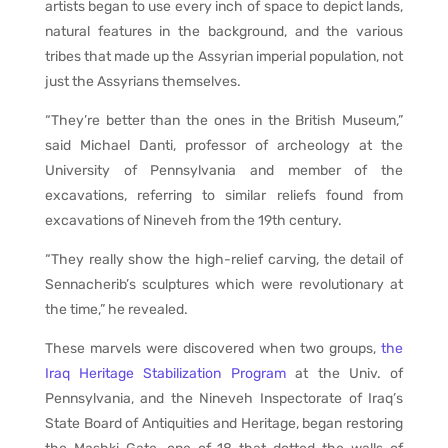
artists began to use every inch of space to depict lands,
natural features in the background, and the various
tribes that made up the Assyrian imperial population, not
just the Assyrians themselves.
“They’re better than the ones in the British Museum,”
said Michael Danti, professor of archeology at the
University of Pennsylvania and member of the
excavations, referring to similar reliefs found from
excavations of Nineveh from the 19th century.
“They really show the high-relief carving, the detail of
Sennacherib’s sculptures which were revolutionary at
the time,” he revealed.
These marvels were discovered when two groups,
the
Iraq Heritage Stabilization Program
at the Univ. of
Pennsylvania, and the Nineveh Inspectorate of Iraq’s
State Board of Antiquities and Heritage, began restoring