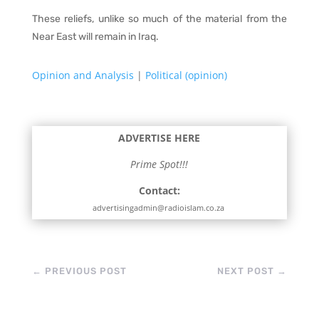
These reliefs, unlike so much of the material from the
Near East will remain in Iraq.
Opinion and Analysis
|
Political (opinion)
ADVERTISE HERE
Prime Spot!!!
Contact:
advertisingadmin@radioislam.co.za
←
PREVIOUS POST
NEXT POST
→