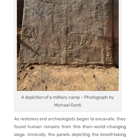
A depiction of a military camp – Photograph by
Michael Danti
As restorers and archeologists began to excavate, they
found human remains from this then-world-changing
siege. Ironically, the panels depicting the breathtaking