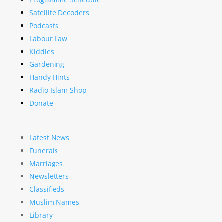
Satellite Decoders
Podcasts
Labour Law
Kiddies
Gardening
Handy Hints
Radio Islam Shop
Donate
Latest News
Funerals
Marriages
Newsletters
Classifieds
Muslim Names
Library