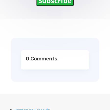
Subscribe
0 Comments
Programme Schedule