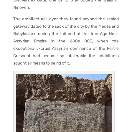
the Mashki Gate, one of 18 that dotted the walls of
Nineveh.
The architectural layer they found beyond the sealed
gateway dated to the sack of the city by the Medes and
Babylonians during the tail-end of the Iron Age Neo-
Assyrian Empire in the 600s BCE, when the
exceptionally-cruel Assyrian dominance of the Fertile
Crescent had become so intolerable the inhabitants
sought all means to be rid of it.