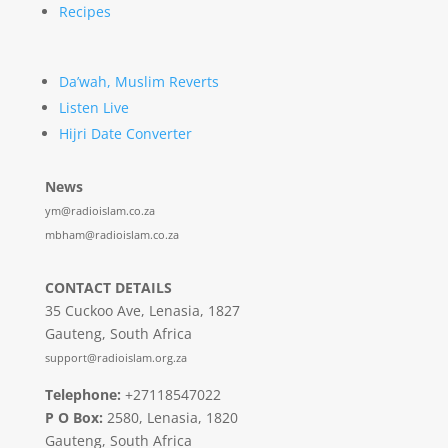
Recipes
Da’wah, Muslim Reverts
Listen Live
Hijri Date Converter
News
ym@radioislam.co.za
mbham@radioislam.co.za
CONTACT DETAILS
35 Cuckoo Ave, Lenasia, 1827
Gauteng, South Africa
support@radioislam.org.za
Telephone:
+27118547022
P O Box:
2580, Lenasia, 1820
Gauteng, South Africa