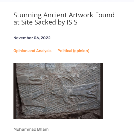
Stunning Ancient Artwork Found
at Site Sacked by ISIS
November 06, 2022
Opinion and Analysis
__
Political (opinion)
Muhammad Bham