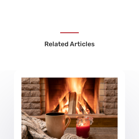
Related Articles