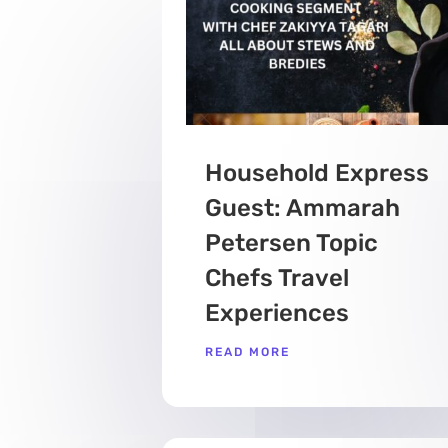
Household Express
Guest: Ammarah
Petersen Topic
Chefs Travel
Experiences
READ MORE