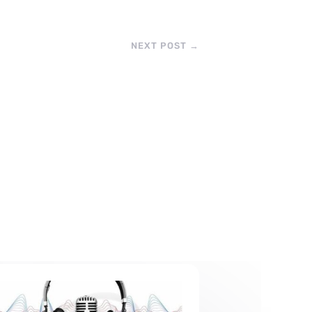
NEXT POST
→