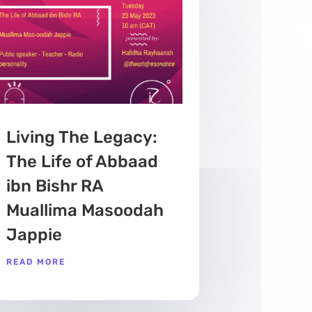
Living The Legacy:
The Life of Abbaad
ibn Bishr RA
Muallima Masoodah
Jappie
READ MORE