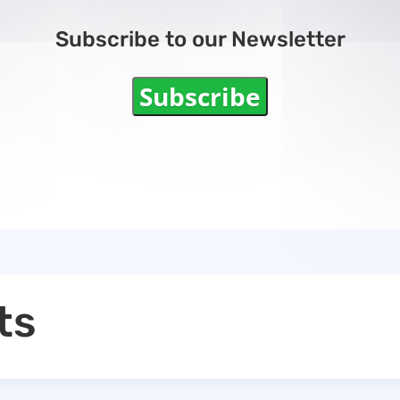
Subscribe to our Newsletter
Subscribe
ts