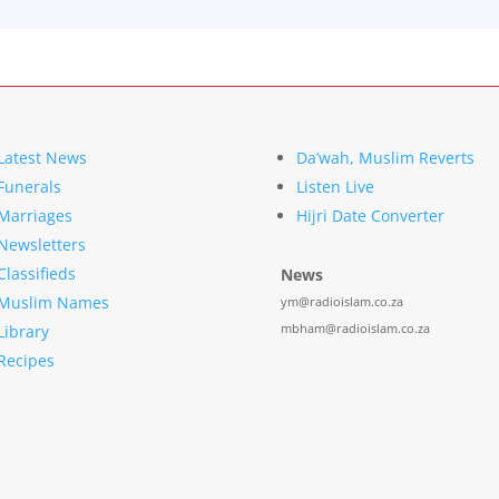
Latest News
Da’wah, Muslim Reverts
Funerals
Listen Live
Marriages
Hijri Date Converter
Newsletters
Classifieds
News
Muslim Names
ym@radioislam.co.za
mbham@radioislam.co.za
Library
Recipes