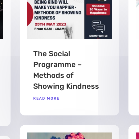
The Social
Programme –
Methods of
Showing Kindness
READ MORE