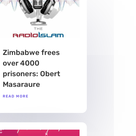
Zimbabwe frees
over 4000
prisoners: Obert
Masaraure
READ MORE