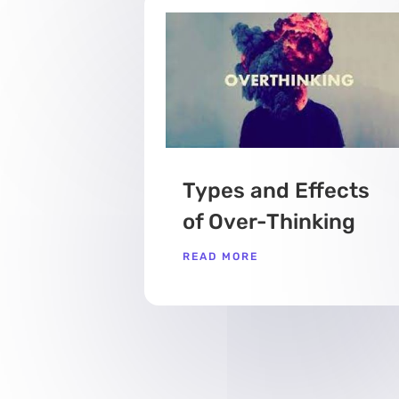
Types and Effects
of Over-Thinking
READ MORE