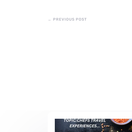
←
PREVIOUS POST