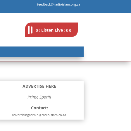
feedback@radioislam.org.za
((( Listen Live )))))
ADVERTISE HERE
Prime Spot!!!
Contact:
advertisingadmin@radioislam.co.za