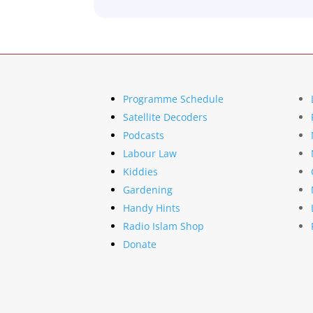
Programme Schedule
Satellite Decoders
Podcasts
Labour Law
Kiddies
Gardening
Handy Hints
Radio Islam Shop
Donate