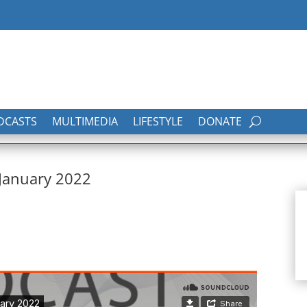
DCASTS
MULTIMEDIA
LIFESTYLE
DONATE
 January 2022