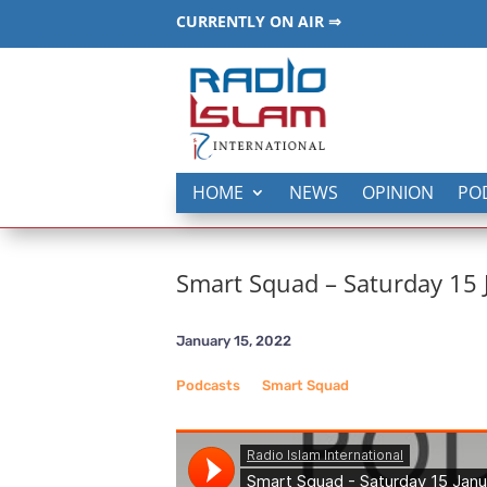
CURRENTLY ON AIR ⇒
HOME
NEWS
OPINION
PO
Smart Squad – Saturday 15
January 15, 2022
Podcasts
__
Smart Squad