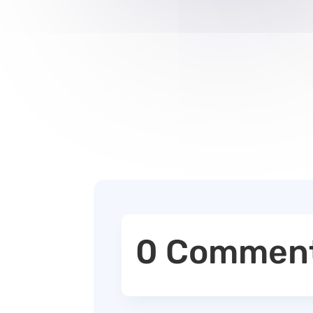
0 Commen