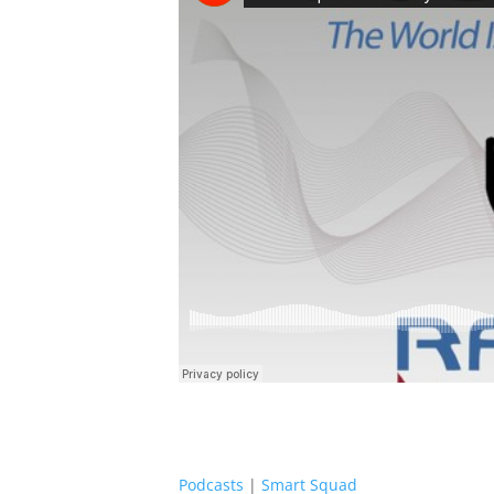
Podcasts
|
Smart Squad