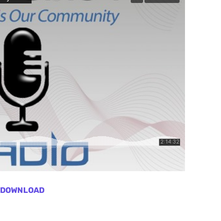
DOWNLOAD