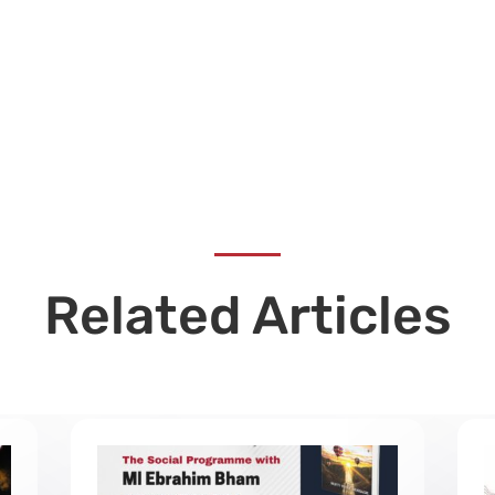
Related Articles