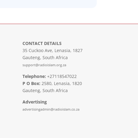
CONTACT DETAILS
35 Cuckoo Ave, Lenasia, 1827
Gauteng, South Africa
support@radioislam.org.za
Telephone:
+27118547022
P O Box:
2580, Lenasia, 1820
Gauteng, South Africa
Advertising
advertisingadmin@radioislam.co.za