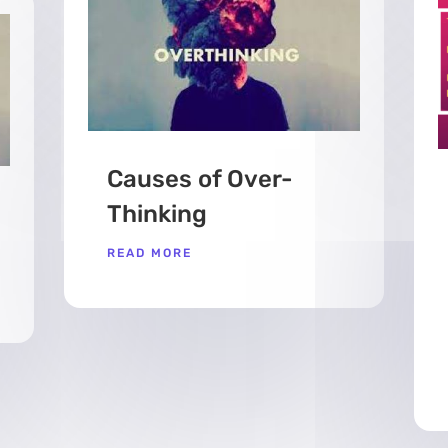
Causes of Over-
Thinking
READ MORE