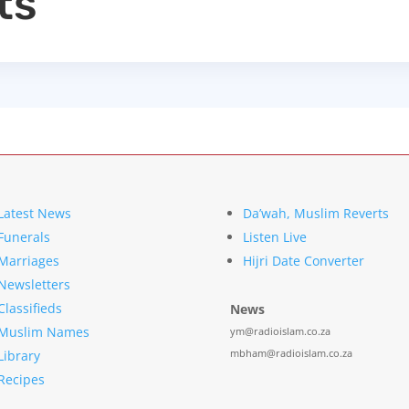
ts
Latest News
Da’wah, Muslim Reverts
Funerals
Listen Live
Marriages
Hijri Date Converter
Newsletters
Classifieds
News
Muslim Names
ym@radioislam.co.za
mbham@radioislam.co.za
Library
Recipes