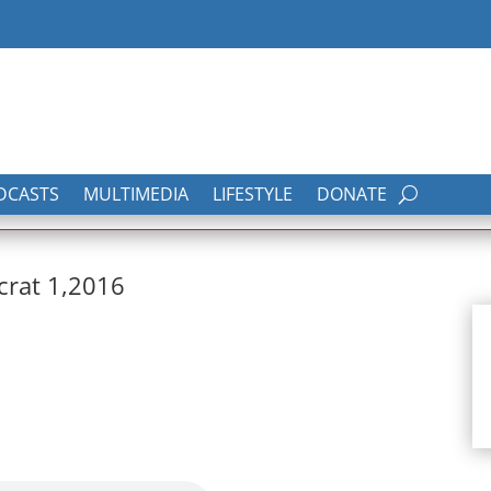
DCASTS
MULTIMEDIA
LIFESTYLE
DONATE
crat 1,2016