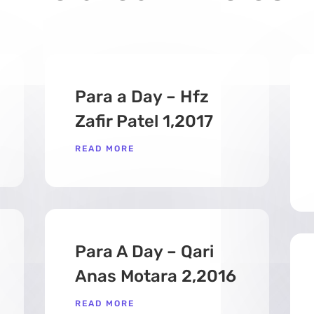
Para a Day – Hfz
Zafir Patel 1,2017
READ MORE
Para A Day – Qari
Anas Motara 2,2016
READ MORE