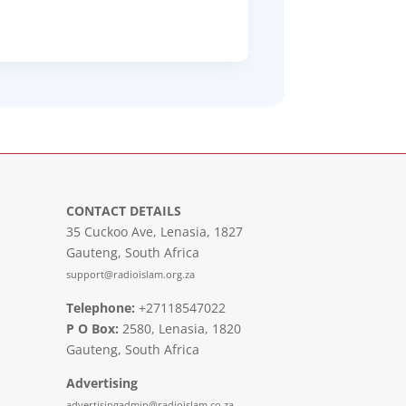
CONTACT DETAILS
35 Cuckoo Ave, Lenasia, 1827
Gauteng, South Africa
support@radioislam.org.za
Telephone:
+27118547022
P O Box:
2580, Lenasia, 1820
Gauteng, South Africa
Advertising
advertisingadmin@radioislam.co.za