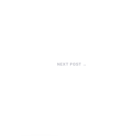
NEXT POST
→