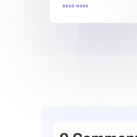
READ MORE