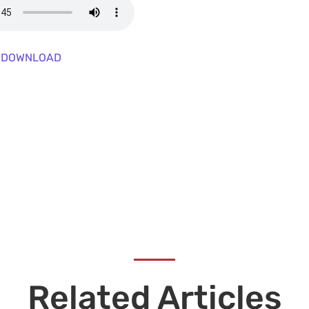
DOWNLOAD
Related Articles