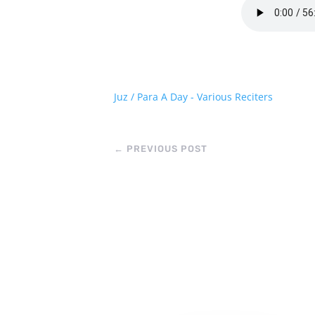
Juz / Para A Day - Various Reciters
←
PREVIOUS POST