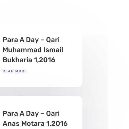
Para A Day – Qari
Muhammad Ismail
Bukharia 1,2016
READ MORE
Para A Day – Qari
Anas Motara 1,2016