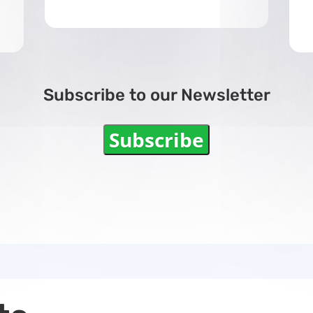
Subscribe to our Newsletter
Subscribe