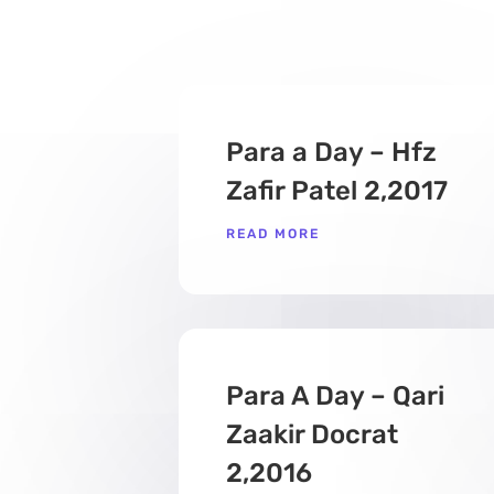
Para a Day – Hfz
Zafir Patel 2,2017
READ MORE
Para A Day – Qari
Zaakir Docrat
2,2016