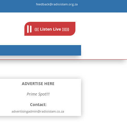
feedback@radioislam.org.za
((( Listen Live )))))
ADVERTISE HERE
Prime Spot!!!
Contact:
advertisingadmin@radioislam.co.za