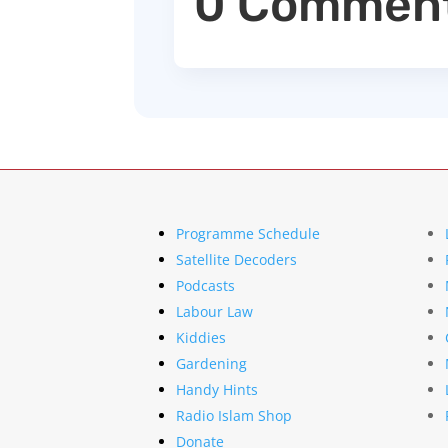
0 Commen
Programme Schedule
Satellite Decoders
Podcasts
Labour Law
Kiddies
Gardening
Handy Hints
Radio Islam Shop
Donate