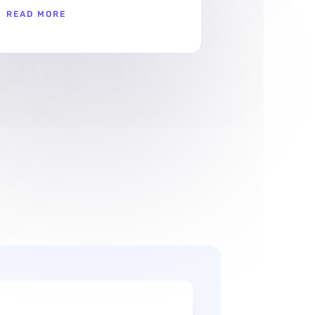
READ MORE