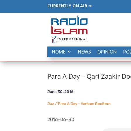
CURRENTLY ON AIR ⇒
HOME
NEWS
OPINION
PO
Para A Day – Qari Zaakir Do
June 30, 2016
Juz / Para A Day - Various Reciters
2016-06-30