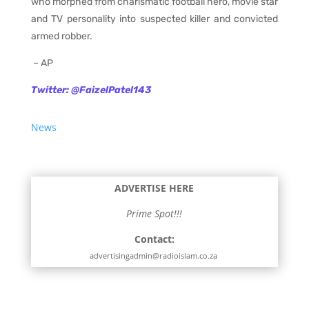
who morphed from charismatic football hero, movie star
and TV personality into suspected killer and convicted
armed robber.
– AP
Twitter: @FaizelPatel143
News
ADVERTISE HERE
Prime Spot!!!
Contact:
advertisingadmin@radioislam.co.za