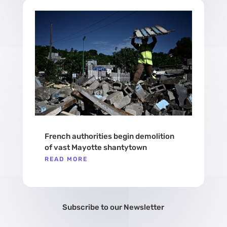
French authorities begin demolition
of vast Mayotte shantytown
READ MORE
Subscribe to our Newsletter