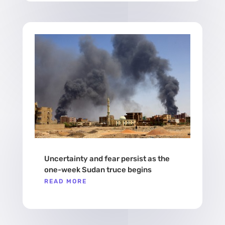
Uncertainty and fear persist as the
one-week Sudan truce begins
READ MORE