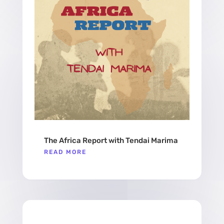
The Africa Report with Tendai Marima
READ MORE