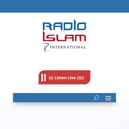
((( Listen Live )))))