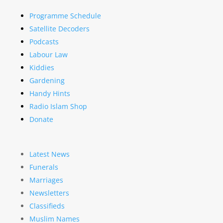
Programme Schedule
Satellite Decoders
Podcasts
Labour Law
Kiddies
Gardening
Handy Hints
Radio Islam Shop
Donate
Latest News
Funerals
Marriages
Newsletters
Classifieds
Muslim Names