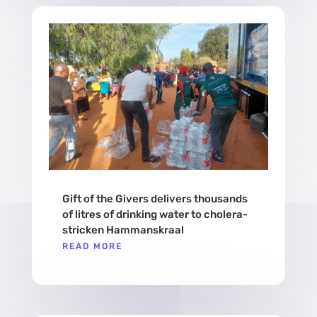
Gift of the Givers delivers thousands
of litres of drinking water to cholera-
stricken Hammanskraal
READ MORE