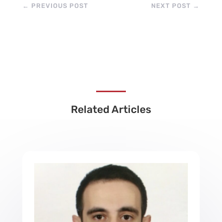
←
PREVIOUS POST
NEXT POST
→
Related Articles