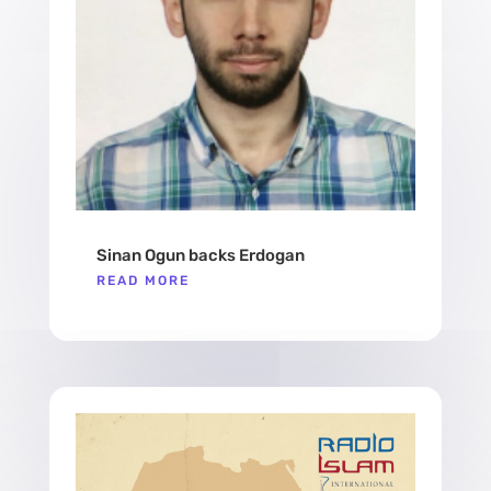
Sinan Ogun backs Erdogan
READ MORE