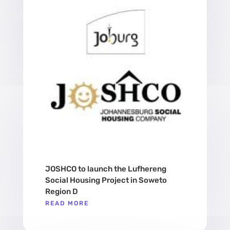
JOSHCO to launch the Lufhereng
Social Housing Project in Soweto
Region D
READ MORE