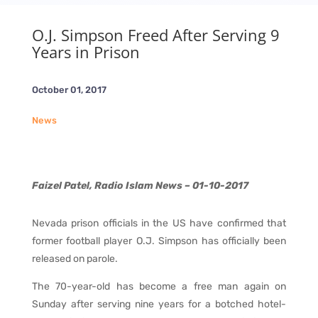
O.J. Simpson Freed After Serving 9
Years in Prison
October 01, 2017
News
Faizel Patel, Radio Islam News – 01-10-2017
Nevada prison officials in the US have confirmed that
former football player O.J. Simpson has officially been
released on parole.
The 70-year-old has become a free man again on
Sunday after serving nine years for a botched hotel-