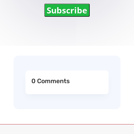
Subscribe
0 Comments