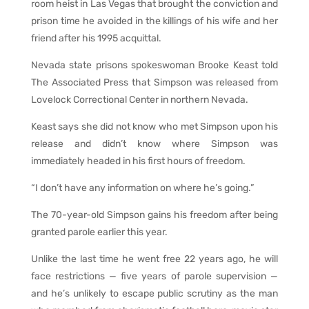
room heist in Las Vegas that brought the conviction and
prison time he avoided in the killings of his wife and her
friend after his 1995 acquittal.
Nevada state prisons spokeswoman Brooke Keast told
The Associated Press that Simpson was released from
Lovelock Correctional Center in northern Nevada.
Keast says she did not know who met Simpson upon his
release and didn’t know where Simpson was
immediately headed in his first hours of freedom.
“I don’t have any information on where he’s going.”
The 70-year-old Simpson gains his freedom after being
granted parole earlier this year.
Unlike the last time he went free 22 years ago, he will
face restrictions — five years of parole supervision —
and he’s unlikely to escape public scrutiny as the man