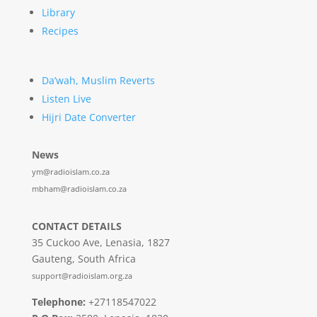
Library
Recipes
Da’wah, Muslim Reverts
Listen Live
Hijri Date Converter
News
ym@radioislam.co.za
mbham@radioislam.co.za
CONTACT DETAILS
35 Cuckoo Ave, Lenasia, 1827
Gauteng, South Africa
support@radioislam.org.za
Telephone:
+27118547022