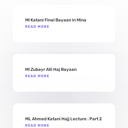
Ml Katani Final Bayaan in Mina
READ MORE
Ml Zubayr Alli Haj Bayaan
READ MORE
ML Ahmed Katani Hajj Lecture : Part 2
READ MORE