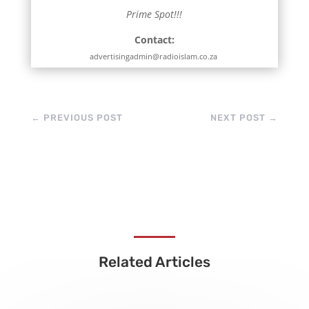
Prime Spot!!!
Contact:
advertisingadmin@radioislam.co.za
←
PREVIOUS POST
NEXT POST
→
Related Articles