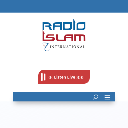
((( Listen Live )))))