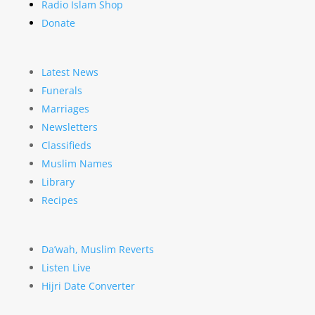
Radio Islam Shop
Donate
Latest News
Funerals
Marriages
Newsletters
Classifieds
Muslim Names
Library
Recipes
Da’wah, Muslim Reverts
Listen Live
Hijri Date Converter