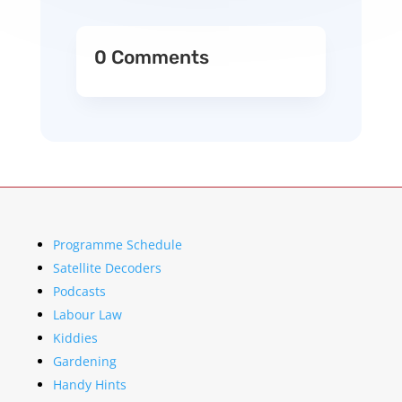
0 Comments
Programme Schedule
Satellite Decoders
Podcasts
Labour Law
Kiddies
Gardening
Handy Hints