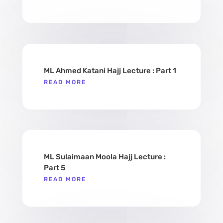
ML Ahmed Katani Hajj Lecture : Part 1
READ MORE
ML Sulaimaan Moola Hajj Lecture :
Part 5
READ MORE