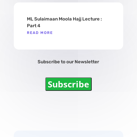
ML Sulaimaan Moola Hajj Lecture :
Part 4
READ MORE
Subscribe to our Newsletter
Subscribe