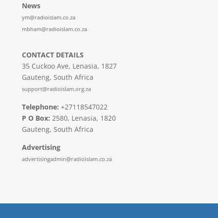
News
ym@radioislam.co.za
mbham@radioislam.co.za
CONTACT DETAILS
35 Cuckoo Ave, Lenasia, 1827
Gauteng, South Africa
support@radioislam.org.za
Telephone:
+27118547022
P O Box:
2580, Lenasia, 1820
Gauteng, South Africa
Advertising
advertisingadmin@radioislam.co.za