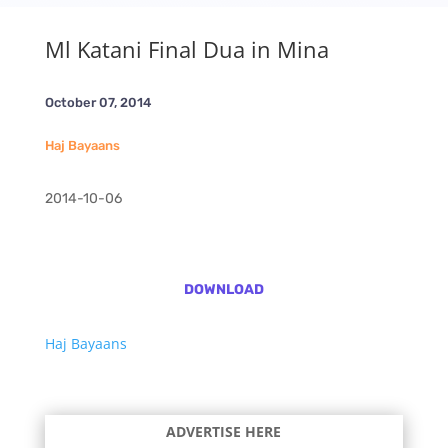
Ml Katani Final Dua in Mina
October 07, 2014
Haj Bayaans
2014-10-06
DOWNLOAD
Haj Bayaans
ADVERTISE HERE