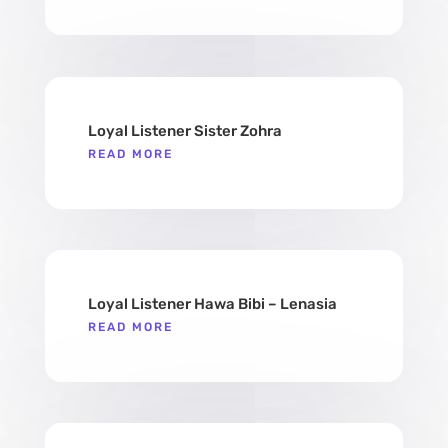
Loyal Listener Sister Zohra
READ MORE
Loyal Listener Hawa Bibi – Lenasia
READ MORE