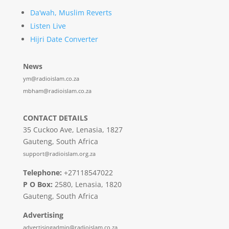
Da’wah, Muslim Reverts
Listen Live
Hijri Date Converter
News
ym@radioislam.co.za
mbham@radioislam.co.za
CONTACT DETAILS
35 Cuckoo Ave, Lenasia, 1827
Gauteng, South Africa
support@radioislam.org.za
Telephone:
+27118547022
P O Box:
2580, Lenasia, 1820
Gauteng, South Africa
Advertising
advertisingadmin@radioislam.co.za