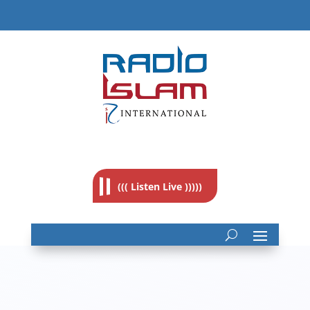
((( Listen Live )))))