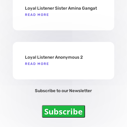
Loyal Listener Sister Amina Gangat
READ MORE
Loyal Listener Anonymous 2
READ MORE
Subscribe to our Newsletter
Subscribe