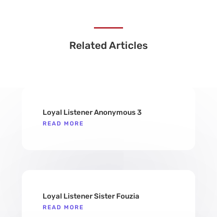
Related Articles
Loyal Listener Anonymous 3
READ MORE
Loyal Listener Sister Fouzia
READ MORE