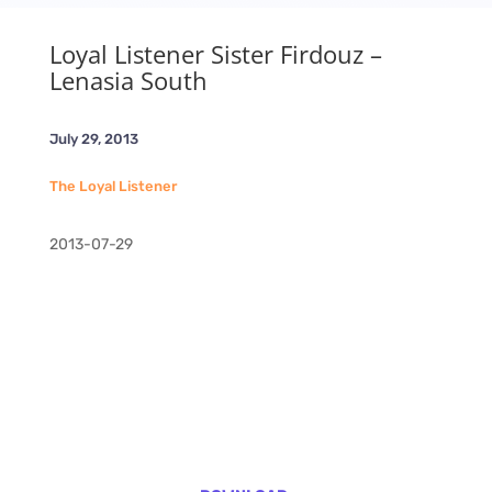
Loyal Listener Sister Firdouz –
Lenasia South
July 29, 2013
The Loyal Listener
2013-07-29