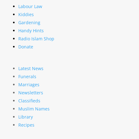
Labour Law
Kiddies
Gardening
Handy Hints
Radio Islam Shop
Donate
Latest News
Funerals
Marriages
Newsletters
Classifieds
Muslim Names
Library
Recipes