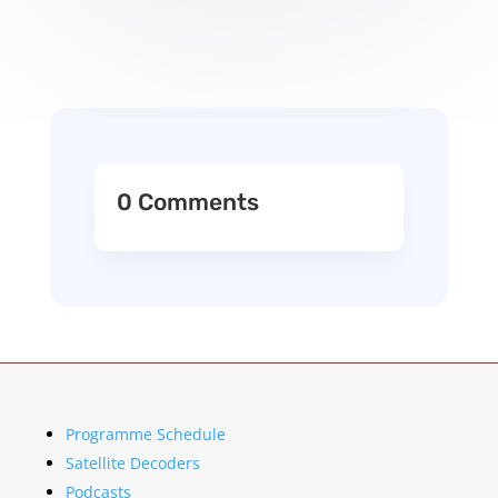
0 Comments
Programme Schedule
Satellite Decoders
Podcasts