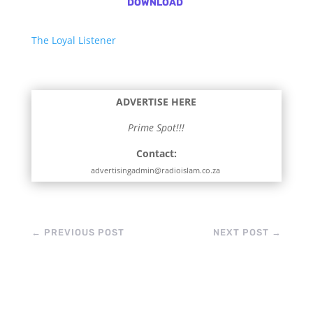
DOWNLOAD
The Loyal Listener
ADVERTISE HERE
Prime Spot!!!
Contact:
advertisingadmin@radioislam.co.za
←
PREVIOUS POST
NEXT POST
→