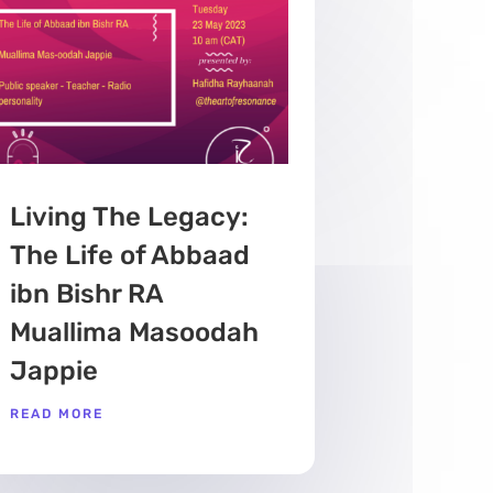
Living The Legacy:
The Life of Abbaad
ibn Bishr RA
Muallima Masoodah
Jappie
READ MORE