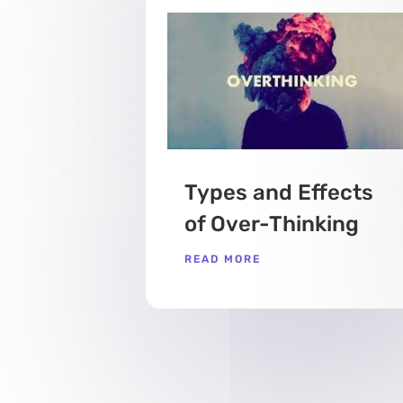
Types and Effects
of Over-Thinking
READ MORE