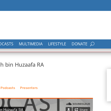
DCASTS
MULTIMEDIA
LIFESTYLE
DONATE
ah bin Huzaafa RA
_
Podcasts
__
Presenters