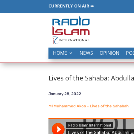
CURRENTLY ON AIR ⇒
HOME
NEWS
OPINION
PO
Lives of the Sahaba: Abdull
January 28, 2022
Ml Muhammed Akoo - Lives of the Sahabah
_