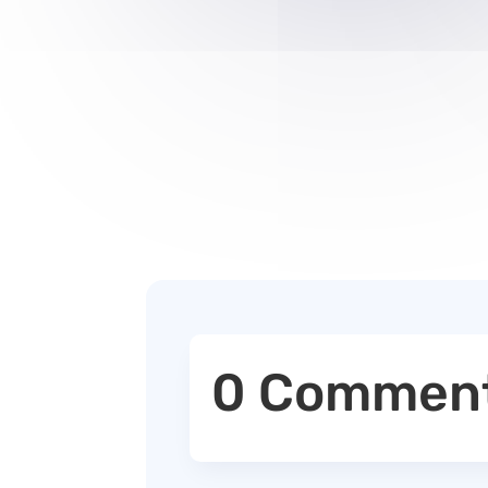
0 Commen