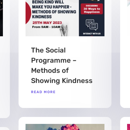
The Social
Programme –
Methods of
Showing Kindness
READ MORE