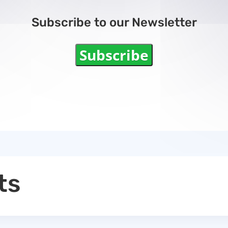
Subscribe to our Newsletter
Subscribe
ts