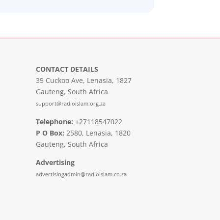
CONTACT DETAILS
35 Cuckoo Ave, Lenasia, 1827
Gauteng, South Africa
support@radioislam.org.za
Telephone:
+27118547022
P O Box:
2580, Lenasia, 1820
Gauteng, South Africa
Advertising
advertisingadmin@radioislam.co.za