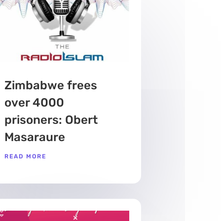
Zimbabwe frees
over 4000
prisoners: Obert
Masaraure
READ MORE