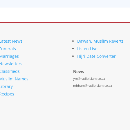
Latest News
Da’wah, Muslim Reverts
Funerals
Listen Live
Marriages
Hijri Date Converter
Newsletters
Classifieds
News
Muslim Names
ym@radioislam.co.za
mbham@radioislam.co.za
Library
Recipes