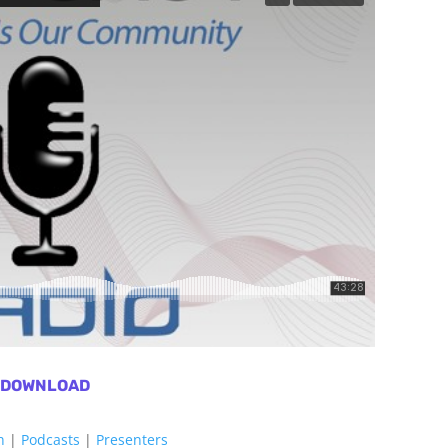
DOWNLOAD
h
|
Podcasts
|
Presenters