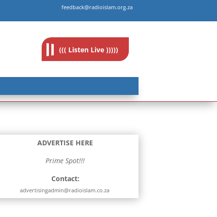
feedback@radioislam.org.za
((( Listen Live )))))
ADVERTISE HERE
Prime Spot!!!
Contact:
advertisingadmin@radioislam.co.za