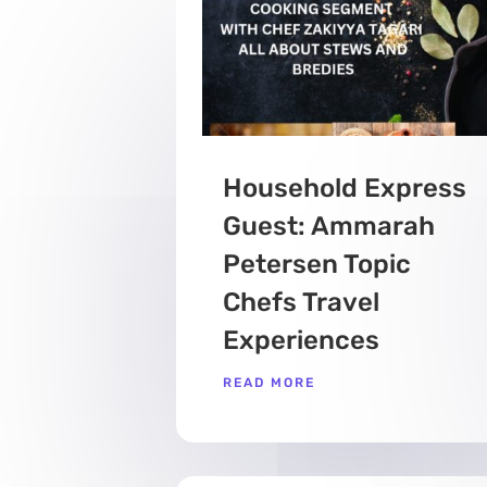
Household Express
Guest: Ammarah
Petersen Topic
Chefs Travel
Experiences
READ MORE