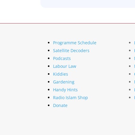
Programme Schedule
Satellite Decoders
Podcasts
Labour Law
Kiddies
Gardening
Handy Hints
Radio Islam Shop
Donate