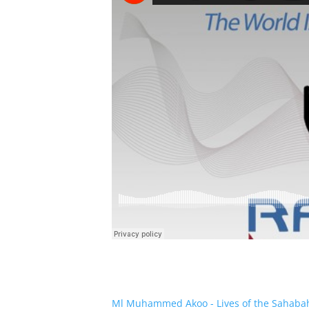
Ml Muhammed Akoo - Lives of the Sahaba