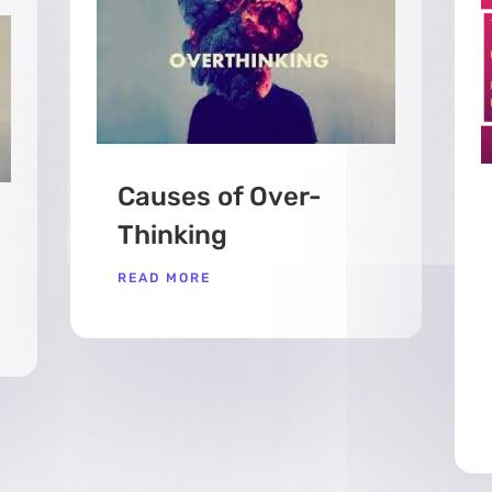
Causes of Over-
Thinking
READ MORE