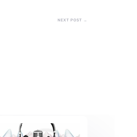
NEXT POST
→