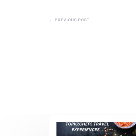
←
PREVIOUS POST