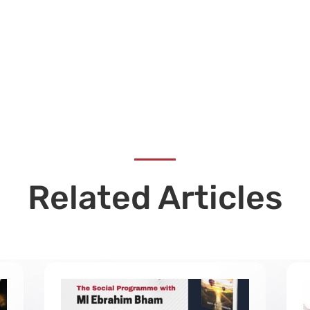
Related Articles