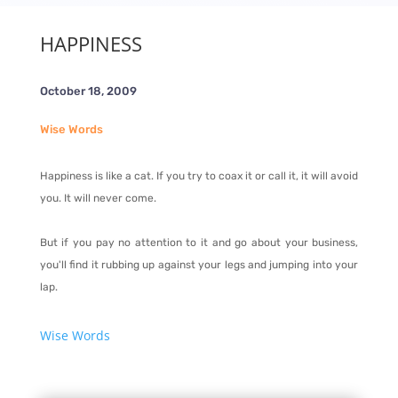
HAPPINESS
October 18, 2009
Wise Words
Happiness is like a cat. If you try to coax it or call it, it will avoid
you. It will never come.
But if you pay no attention to it and go about your business,
you'll find it rubbing up against your legs and jumping into your
lap.
Wise Words