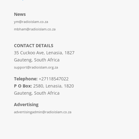
News
ym@radioislam.co.za
mbham@radioislam.co.za
CONTACT DETAILS
35 Cuckoo Ave, Lenasia, 1827
Gauteng, South Africa
support@radioislam.org.za
Telephone:
+27118547022
P O Box:
2580, Lenasia, 1820
Gauteng, South Africa
Advertising
advertisingadmin@radioislam.co.za