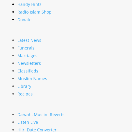
Handy Hints
Radio Islam Shop
Donate
Latest News
Funerals
Marriages
Newsletters
Classifieds
Muslim Names
Library
Recipes
Da’wah, Muslim Reverts
Listen Live
Hijri Date Converter