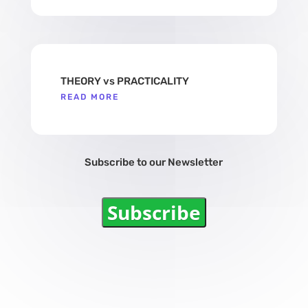
THEORY vs PRACTICALITY
READ MORE
Subscribe to our Newsletter
Subscribe