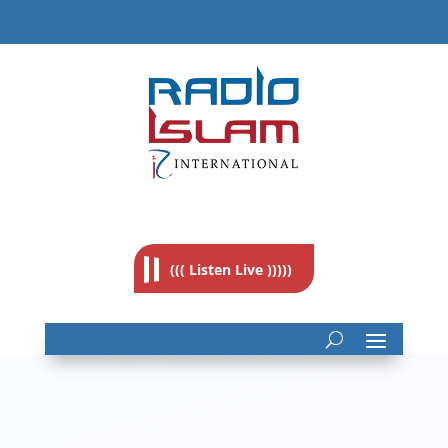
((( Listen Live )))))