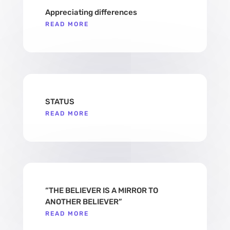
Appreciating differences
READ MORE
STATUS
READ MORE
“THE BELIEVER IS A MIRROR TO
ANOTHER BELIEVER”
READ MORE