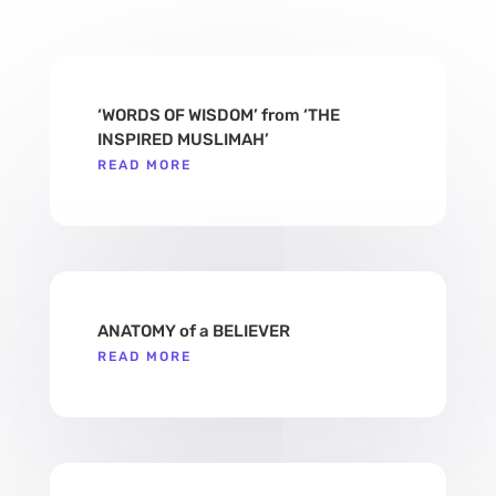
‘WORDS OF WISDOM’ from ‘THE
INSPIRED MUSLIMAH’
READ MORE
ANATOMY of a BELIEVER
READ MORE