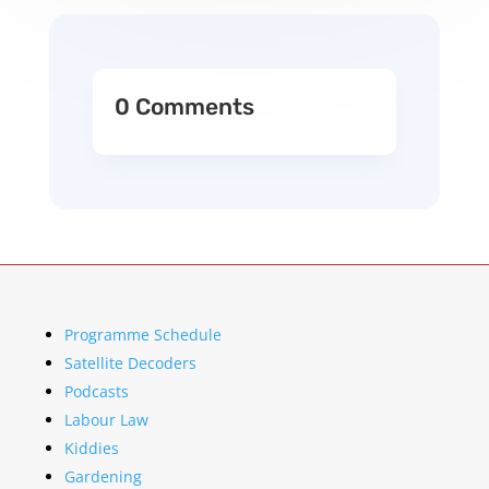
0 Comments
Programme Schedule
Satellite Decoders
Podcasts
Labour Law
Kiddies
Gardening