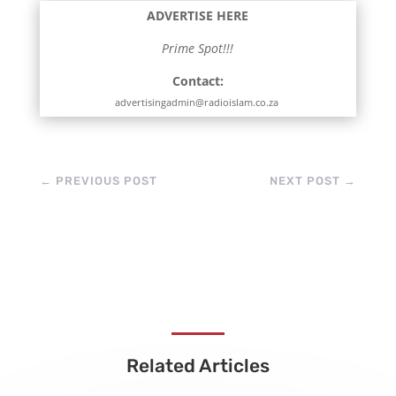
ADVERTISE HERE
Prime Spot!!!
Contact:
advertisingadmin@radioislam.co.za
←
PREVIOUS POST
NEXT POST
→
Related Articles