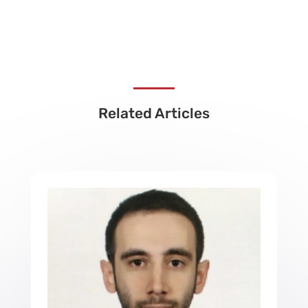
Related Articles