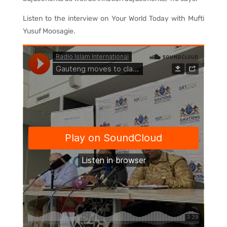
Listen to the interview on Your World Today with Mufti
Yusuf Moosagie.