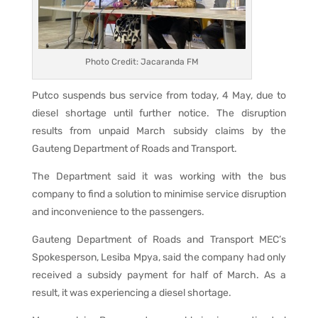
Photo Credit: Jacaranda FM
Putco suspends bus service from today, 4 May, due to
diesel shortage until further notice. The disruption
results from unpaid March subsidy claims by the
Gauteng Department of Roads and Transport.
The Department said it was working with the bus
company to find a solution to minimise service disruption
and inconvenience to the passengers.
Gauteng Department of Roads and Transport MEC’s
Spokesperson, Lesiba Mpya, said the company had only
received a subsidy payment for half of March. As a
result, it was experiencing a diesel shortage.