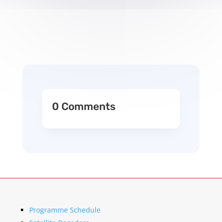
0 Comments
Programme Schedule