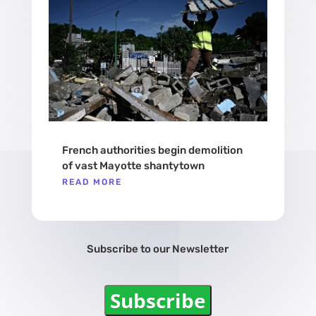
French authorities begin demolition
of vast Mayotte shantytown
READ MORE
Subscribe to our Newsletter
Subscribe