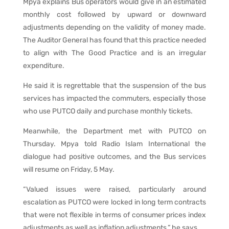
Mpya explains Bus operators would give in an estimated
monthly cost followed by upward or downward
adjustments depending on the validity of money made.
The Auditor General has found that this practice needed
to align with The Good Practice and is an irregular
expenditure.
He said it is regrettable that the suspension of the bus
services has impacted the commuters, especially those
who use PUTCO daily and purchase monthly tickets.
Meanwhile, the Department met with PUTCO on
Thursday. Mpya told Radio Islam International the
dialogue had positive outcomes, and the Bus services
will resume on Friday, 5 May.
“Valued issues were raised, particularly around
escalation as PUTCO were locked in long term contracts
that were not flexible in terms of consumer prices index
adjustments as well as inflation adjustments,” he says.