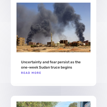
Uncertainty and fear persist as the
one-week Sudan truce begins
READ MORE