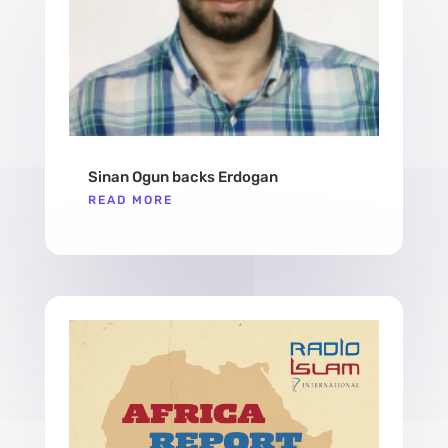
Sinan Ogun backs Erdogan
READ MORE