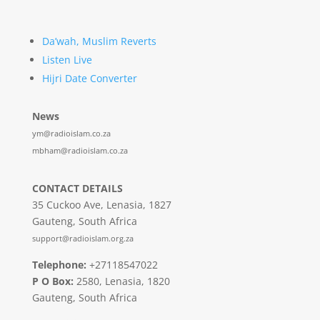
Da’wah, Muslim Reverts
Listen Live
Hijri Date Converter
News
ym@radioislam.co.za
mbham@radioislam.co.za
CONTACT DETAILS
35 Cuckoo Ave, Lenasia, 1827
Gauteng, South Africa
support@radioislam.org.za
Telephone:
+27118547022
P O Box:
2580, Lenasia, 1820
Gauteng, South Africa