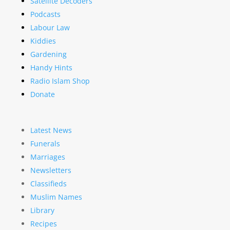
Satellite Decoders
Podcasts
Labour Law
Kiddies
Gardening
Handy Hints
Radio Islam Shop
Donate
Latest News
Funerals
Marriages
Newsletters
Classifieds
Muslim Names
Library
Recipes