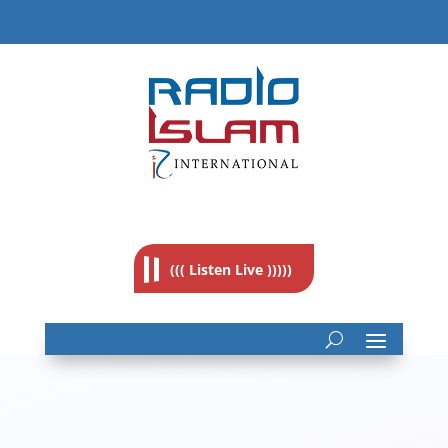
((( Listen Live )))))