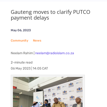
Gauteng moves to clarify PUTCO
payment delays
May 06, 2023
Community
__
News
Neelam Rahim |
neelam@radioislam.co.za
2-minute read
06 May 2023 | 14:05 CAT