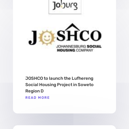
JOSHCO to launch the Lufhereng
Social Housing Project in Soweto
Region D
READ MORE