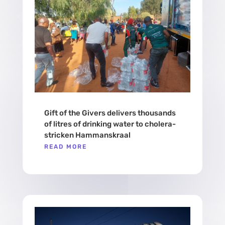
Gift of the Givers delivers thousands
of litres of drinking water to cholera-
stricken Hammanskraal
READ MORE