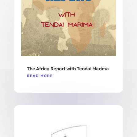
The Africa Report with Tendai Marima
READ MORE