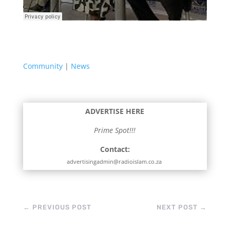
Community
|
News
ADVERTISE HERE
Prime Spot!!!
Contact:
advertisingadmin@radioislam.co.za
←
PREVIOUS POST
NEXT POST
→