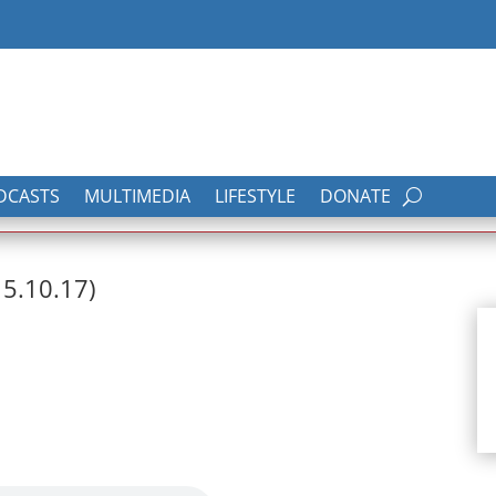
DCASTS
MULTIMEDIA
LIFESTYLE
DONATE
15.10.17)