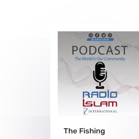
The Fishing