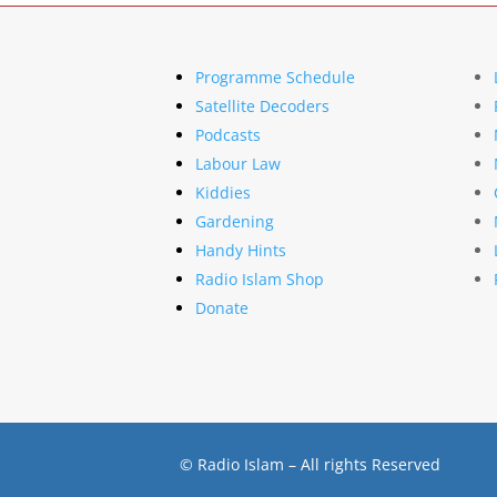
Programme Schedule
Satellite Decoders
Podcasts
Labour Law
Kiddies
Gardening
Handy Hints
Radio Islam Shop
Donate
© Radio Islam – All rights Reserved