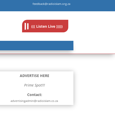
feedback@radioislam.org.za
((( Listen Live )))))
ADVERTISE HERE
Prime Spot!!!
Contact:
advertisingadmin@radioislam.co.za