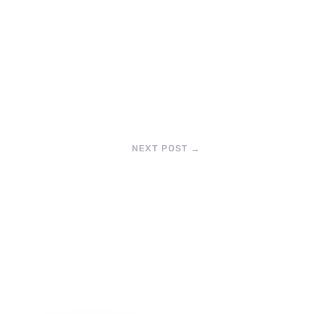
NEXT POST
→