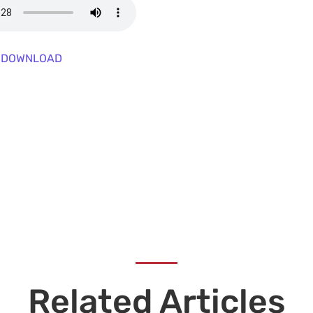
DOWNLOAD
Related Articles