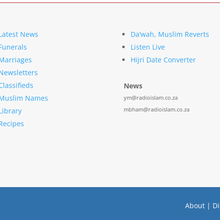
Latest News
Da’wah, Muslim Reverts
Funerals
Listen Live
Marriages
Hijri Date Converter
Newsletters
Classifieds
News
Muslim Names
ym@radioislam.co.za
mbham@radioislam.co.za
Library
Recipes
About
|
Di