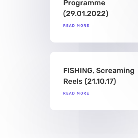
Programme
(29.01.2022)
READ MORE
FISHING, Screaming
Reels (21.10.17)
READ MORE