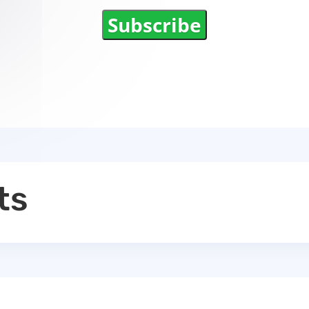
Subscribe
ts