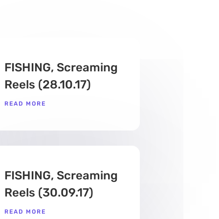
FISHING, Screaming
Reels (28.10.17)
READ MORE
FISHING, Screaming
Reels (30.09.17)
READ MORE