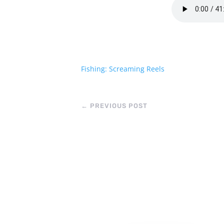
Fishing: Screaming Reels
←
PREVIOUS POST