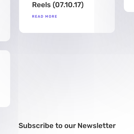
Reels (07.10.17)
READ MORE
Subscribe to our Newsletter