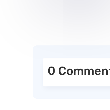
0 Commen