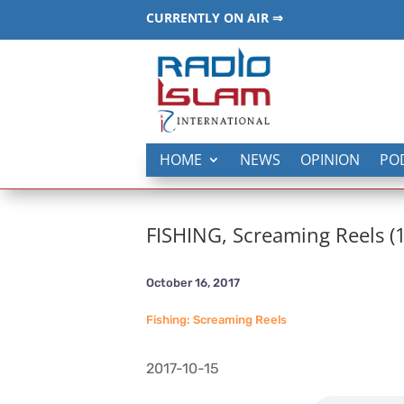
CURRENTLY ON AIR ⇒
HOME
NEWS
OPINION
PO
FISHING, Screaming Reels (
October 16, 2017
Fishing: Screaming Reels
2017-10-15