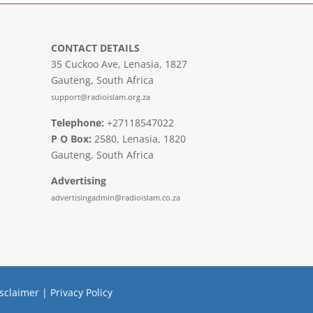
CONTACT DETAILS
35 Cuckoo Ave, Lenasia, 1827
Gauteng, South Africa
support@radioislam.org.za
Telephone:
+27118547022
P O Box:
2580, Lenasia, 1820
Gauteng, South Africa
Advertising
advertisingadmin@radioislam.co.za
sclaimer
|
Privacy Policy