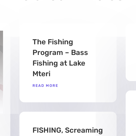
The Fishing
Program – Bass
Fishing at Lake
Mteri
READ MORE
FISHING, Screaming