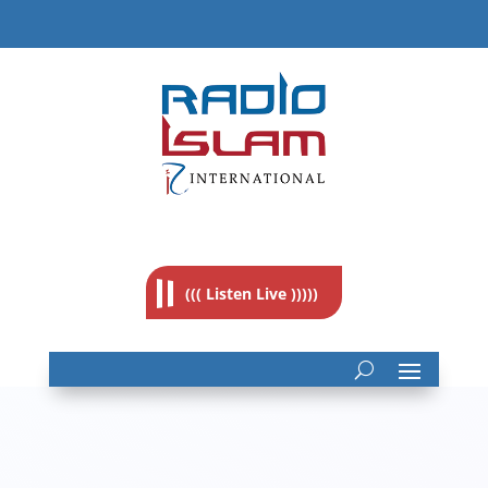
((( Listen Live )))))