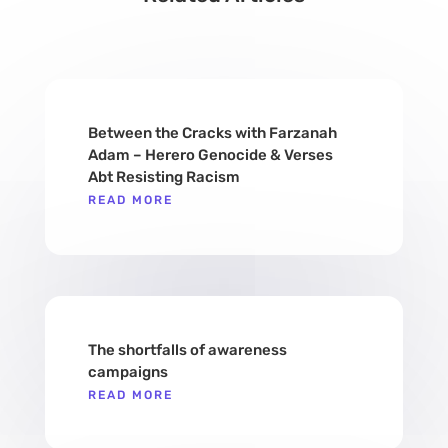
Between the Cracks with Farzanah
Adam – Herero Genocide & Verses
Abt Resisting Racism
READ MORE
​​The shortfalls of awareness
campaigns
READ MORE