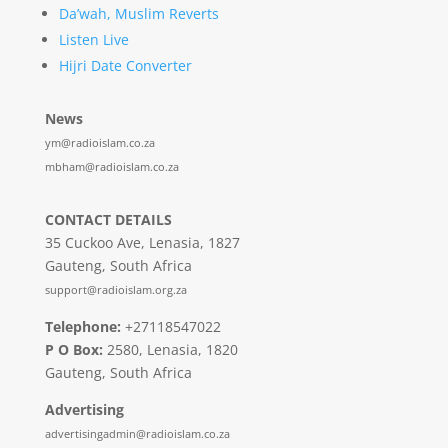
Da’wah, Muslim Reverts
Listen Live
Hijri Date Converter
News
ym@radioislam.co.za
mbham@radioislam.co.za
CONTACT DETAILS
35 Cuckoo Ave, Lenasia, 1827
Gauteng, South Africa
support@radioislam.org.za
Telephone:
+27118547022
P O Box:
2580, Lenasia, 1820
Gauteng, South Africa
Advertising
advertisingadmin@radioislam.co.za