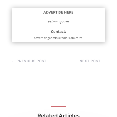
ADVERTISE HERE
Prime Spot!!!
Contact:
advertisingadmin@radioislam.co.za
←
PREVIOUS POST
NEXT POST
→
Related Articles