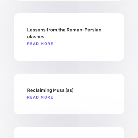
Lessons from the Roman-Persian
clashes
READ MORE
Reclaiming Musa (as)​
READ MORE