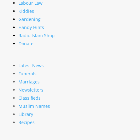
Labour Law
Kiddies
Gardening
Handy Hints
Radio Islam Shop
Donate
Latest News
Funerals
Marriages
Newsletters
Classifieds
Muslim Names
Library
Recipes