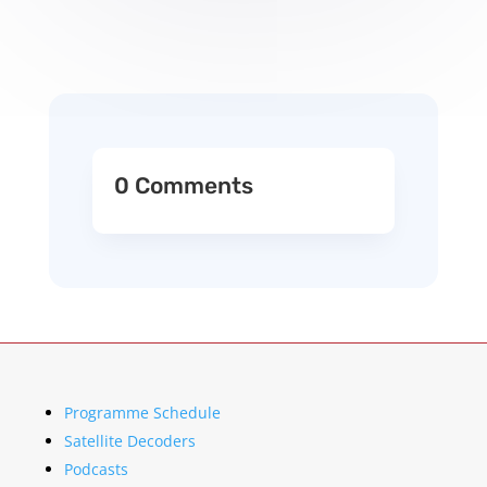
0 Comments
Programme Schedule
Satellite Decoders
Podcasts