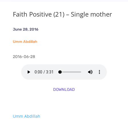
Faith Positive (21) – Single mother
June 28, 2016
Umm Abdillah
2016-06-28
DOWNLOAD
Umm Abdillah