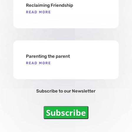
​Reclaiming Friendship
READ MORE
​Parenting the parent​
READ MORE
Subscribe to our Newsletter
Subscribe