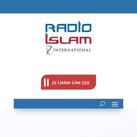
((( Listen Live )))))