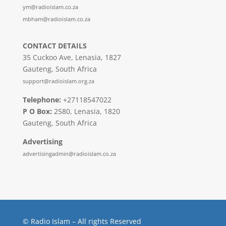
ym@radioislam.co.za
mbham@radioislam.co.za
CONTACT DETAILS
35 Cuckoo Ave, Lenasia, 1827
Gauteng, South Africa
support@radioislam.org.za
Telephone:
+27118547022
P O Box:
2580, Lenasia, 1820
Gauteng, South Africa
Advertising
advertisingadmin@radioislam.co.za
© Radio Islam – All rights Reserved