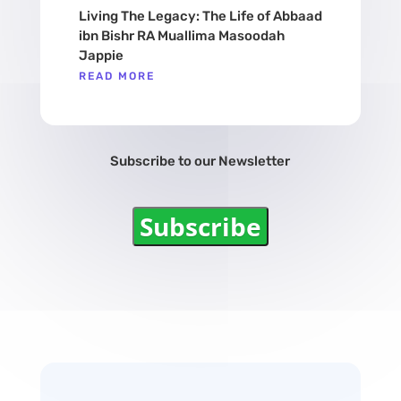
Living The Legacy: The Life of Abbaad
ibn Bishr RA Muallima Masoodah
Jappie
READ MORE
Subscribe to our Newsletter
Subscribe