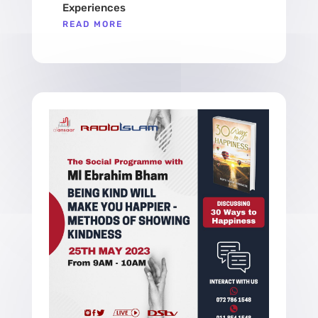
Experiences
READ MORE