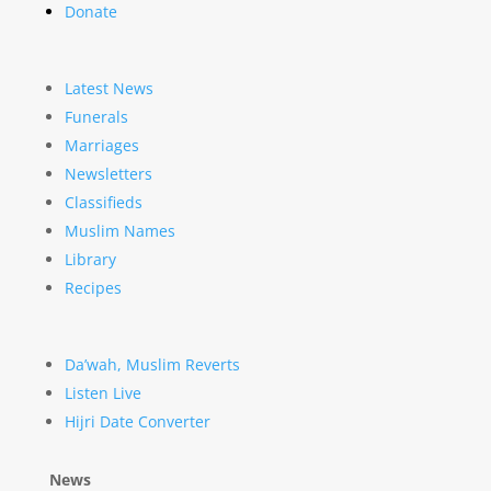
Donate
Latest News
Funerals
Marriages
Newsletters
Classifieds
Muslim Names
Library
Recipes
Da’wah, Muslim Reverts
Listen Live
Hijri Date Converter
News