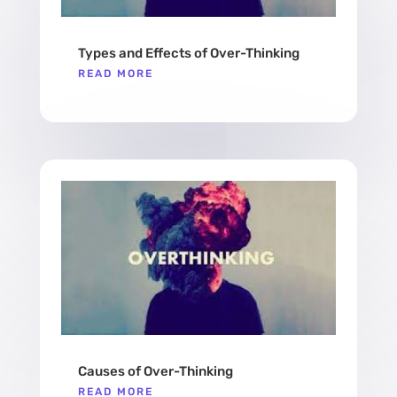
Types and Effects of Over-Thinking
READ MORE
Causes of Over-Thinking
READ MORE