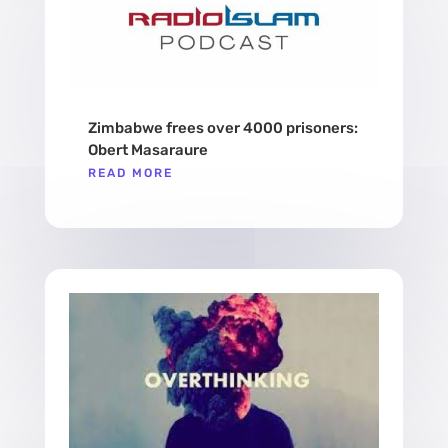
Zimbabwe frees over 4000 prisoners:
Obert Masaraure
READ MORE