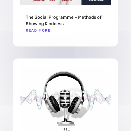
The Social Programme – Methods of
Showing Kindness
READ MORE