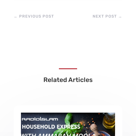
←
PREVIOUS POST
NEXT POST
→
Related Articles