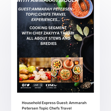
Household Express Guest: Ammarah
Petersen Topic Chefs Travel