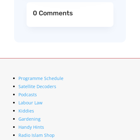
0 Comments
Programme Schedule
Satellite Decoders
Podcasts
Labour Law
Kiddies
Gardening
Handy Hints
Radio Islam Shop