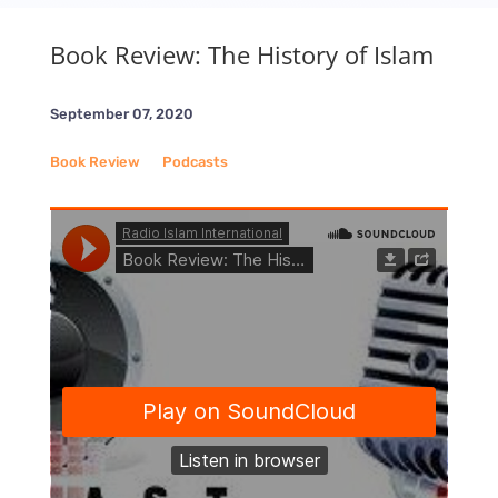
Book Review: The History of Islam
September 07, 2020
Book Review
__
Podcasts