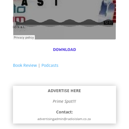
DOWNLOAD
Book Review
|
Podcasts
ADVERTISE HERE
Prime Spot!!!
Contact:
advertisingadmin@radioislam.co.za